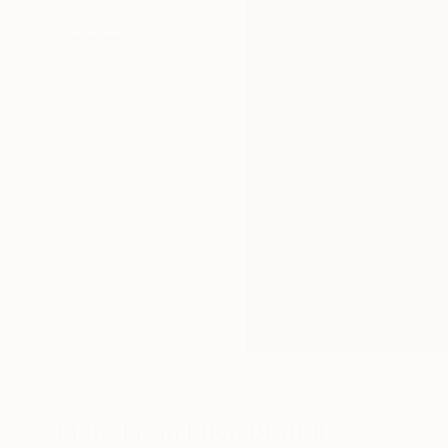
More From Luca Brandi