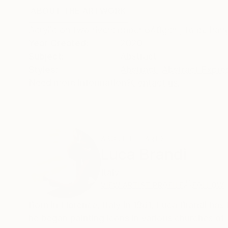
ABOUT THE ARTWORK
DETAILS AND DIMENSI
Acrylic on two rivers paper 640gsm, to be han
Year Created:
2020
Subject:
Abstract
Styles:
Abstract
,
Abstract Expre
Need more information?
Contact us.
ABOUT THE ARTIST
Luca Brandi
Italy
VIEW ARTIST PROFILE
FOLLOW
Born in Florence, Italy in 1961, Luca Brandi has 
he began painting icons in various churches of