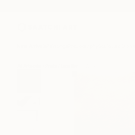
New Arrivals
Paintings
Photography
Sculpture
Drawi
All Artworks
Prints
Luca Brandi Works