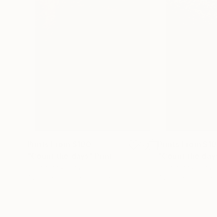
Prints From
$100
Prints From
$1
"Count the days"
Print
"Count the day
Luca Brandi
, Italy
Luca Brandi
, Italy
Available in
2 sizes, 2 materials
Available in
2 sizes