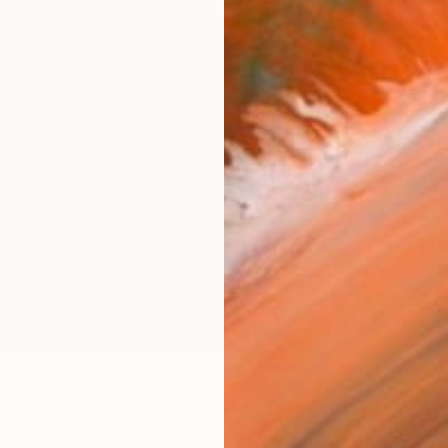
Canv
Size
12 x 
Select
Whit
Frame
No F
Arch
Fade
Prof
ARTIS
Fe
Sh
32
Ar