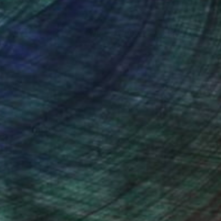
nteed
Support Emerging Artists
ction
We pay our artists more
ou to
on every sale than other
ce.
galleries.