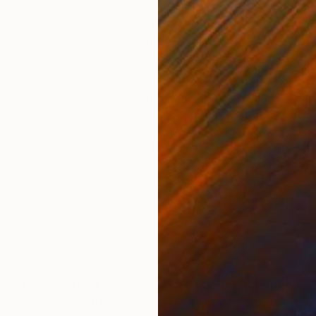
ONS
SHIPPING AND RETURNS
g with a support or framed
ssionism
,
Minimalism
,
Modernism
lived and worked in historic Florence throughout his lif
 Florence under the guidance of a master.