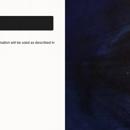
iginal art before?
ation will be used as described in
$55,110
$42
nting
"Scream Again"
Painting
ed States
Zohaib Ahmed
, Pakistan
Misa
Oil on Canvas
Acry
20 x 23 in
22.9