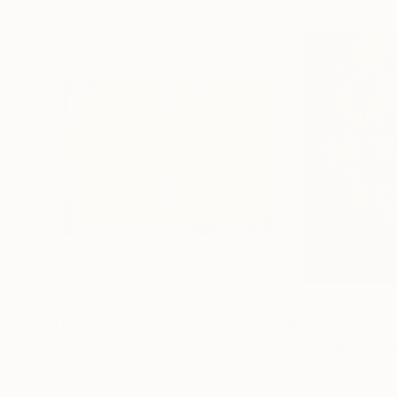
$1,790
$750
"I like the way you kiss me 4"
Painting
"The nights of 
Acrylic on Paper
Oil on Paper
29.5 x 21.7 in
11.8 x 16.5 in