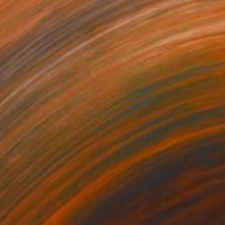
540
$1,540
tal Apokalypsis 2026 8"
Painting
"The grid 10"
Painting
lic on Paper
Acrylic on Paper
 22 in
15 x 22 in