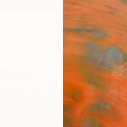
ngs
Prints
Inspiration
Art Advisory
Trade
Curated Deals
Summ
"Coun
Print
Luca Br
$19
Materia