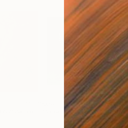
$860
$1,
July 7"
Painting
"Apokalypsis 2026 4"
Painting
"Me
Acrylic on Paper
Acry
11.8 x 11.8 in
15 x