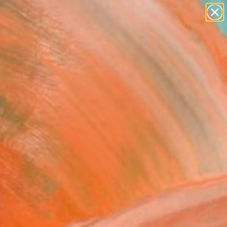
paintings
abstracts
figurative art
landscapes
Search for
wall sculpture
+
0
artist name
anything
er Must-Haves
paintings
t the days 2" Fine Art
andi, Italy
0
VIEW THE ORIGINAL
ADD TO CART
l