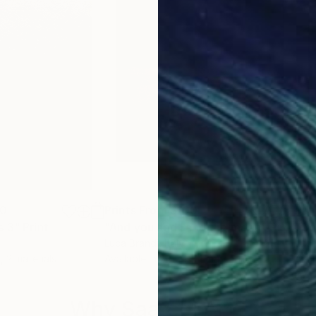
00
Prints From
$100
Pri
s 3"
Print
"And you and I and the moon"
Print
"Co
Luca Brandi
, Italy
Luca
, 2 materials
Available in
2 sizes, 4 materials
Avai
Why Saatchi Art?