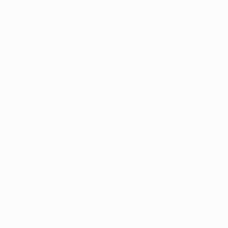
Thousands of
Gl
5-Star Reviews
We deliver world-class
Expl
customer service to all of
art
our art buyers.
a
Complimentary
Our free art advisory se
will guide you through a 
fits your style and needs