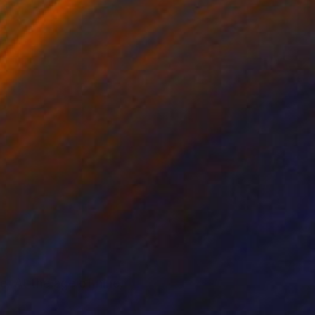
e. At the age of nine,