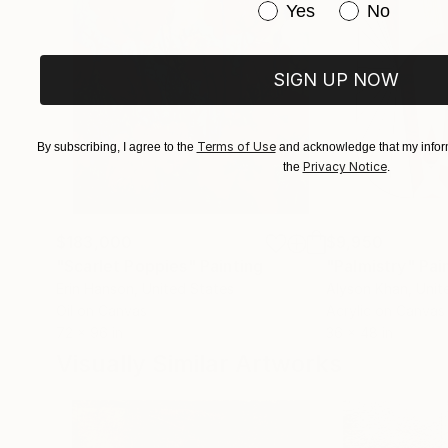
Have you purchased or
Yes
No
SIGN UP NOW
Terms of Use
By subscribing, I agree to the
and acknowledge that my inform
Privacy Notice
the
.
$183,000
$9,950
"Scarlet Poppies"
Painting
"Palmistry"
Pai
Erin Hanson
, United States
Alyson Khan
, Unit
Oil on Canvas
Acrylic on Canvas
72 x 96 in
36 x 48 in
Visually Similar Artworks