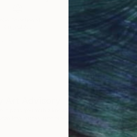
obal Selection of
Satisfaction Guara
Original Art
Our 14-day satisfa
ore an unparalleled
guarantee allows y
work selection from
buy with confiden
round the world.
 Art Advisory
rvice pairs you with a knowledgeable curator who
seamless, stress-free process to find artwork that
.