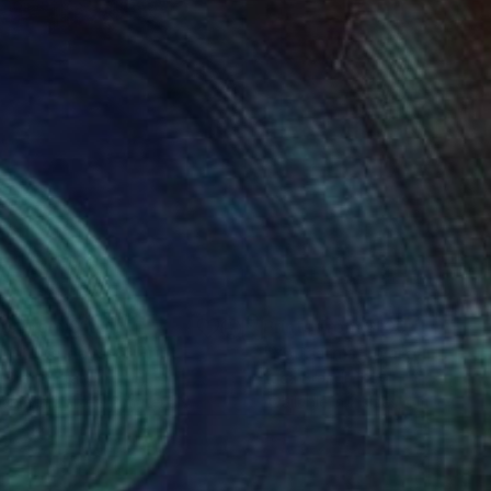
nts From
$100
Prints From
$100
unt the days 4"
Print
 Brandi
, Italy
Luca Brandi
, Italy
lable in
2 sizes, 2 materials
Available in
2 sizes, 1 material