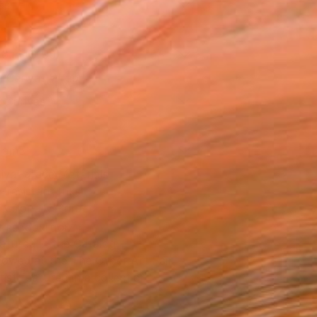
as
16 in ($190)
 a Canvas Wrap
e Canvas
rame
ival-grade Materials
-resistant Inks
essionally Printed
T RECOGNITION
atured in the Catalog
owed at the The Other Art Fair
tist featured in a collection