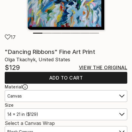
17
"Dancing Ribbons" Fine Art Print
Olga Tkachyk, United States
$129
VIEW THE ORIGINAL
ADD TO CART
Material
Canvas
Size
14 x 21 in ($129)
Select a Canvas Wrap
Black Canvas