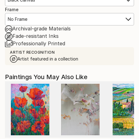
Frame
No Frame
Archival-grade Materials
Fade-resistant Inks
Professionally Printed
ARTIST RECOGNITION
Artist featured in a collection
Paintings You May Also Like