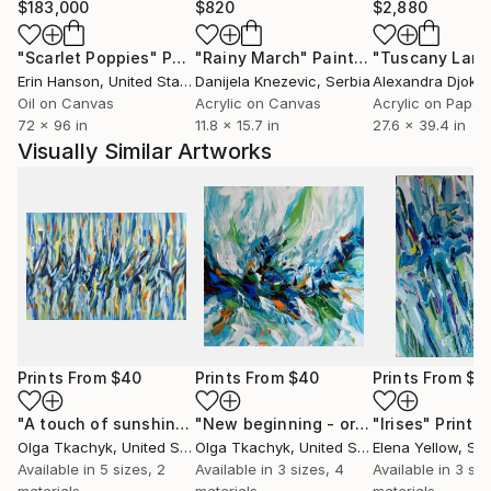
$183,000
$820
$2,880
"Scarlet Poppies"
Painting
"Rainy March"
Painting
Erin Hanson
, United States
Danijela Knezevic
, Serbia
Alexandra Djokic
Oil on Canvas
Acrylic on Canvas
Acrylic on Paper
72 x 96 in
11.8 x 15.7 in
27.6 x 39.4 in
Visually Similar Artworks
Prints From
$40
Prints From
$40
Prints From
$4
"A touch of sunshine II - original abstract painting on canvas, navy blue yellow modern art"
"New beginning - original abstract painting, blue orange white contemporary art"
"Irises"
Print
Olga Tkachyk
, United States
Olga Tkachyk
, United States
Elena Yellow
, Sw
Available in
5 sizes, 2
Available in
3 sizes, 4
Available in
3 siz
materials
materials
materials