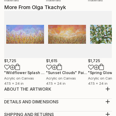
More From Olga Tkachyk
$1,725
$1,615
$1,725
"Wildflower Splash - Abstract Flower Field Painting"
"Sunset Clouds"
Painting
Painti
Acrylic on Canvas
Acrylic on Canvas
Acrylic on Canv
47.5 x 24 in
47.5 x 24 in
47.5 x 24 in
ABOUT THE ARTWORK
This is an original large colorful abstract painting.
Created with a palette knife and brush using acrylic
DETAILS AND DIMENSIONS
on gallery wrapped canvas. The edges are painted
Medium:
black, so your new painting is ready to hang over a
Print, Giclee on Canvas
SHIPPING AND RETURNS