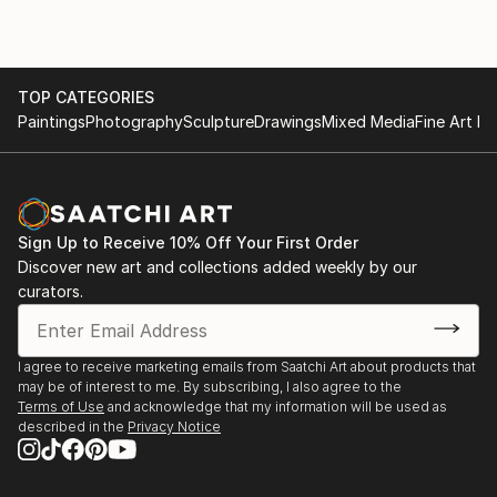
TOP CATEGORIES
Paintings
Photography
Sculpture
Drawings
Mixed Media
Fine Art Pr
Sign Up to Receive 10% Off Your First Order
Discover new art and collections added weekly by our
curators.
I agree to receive marketing emails from Saatchi Art about products that
may be of interest to me. By subscribing, I also agree to the
Terms of Use
and acknowledge that my information will be used as
described in the
Privacy Notice