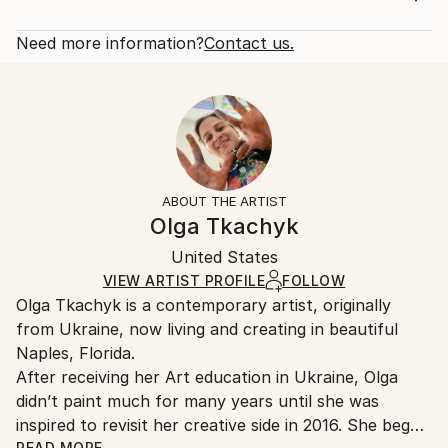
nail or two (no need wire). Two coats of varnish has
Rarity:
Delivery Cost:
been applied for protection. The painti...
Open Edition
Calculated at checkout.
Need more information?
Contact us.
READ MORE
Size:
Delivery Time:
Year Created:
14 W x 21 H x 1.25 D in
Typically 5-7 business days for domestic shipments,
2020
Ready To Hang:
10-14 business days for international shipments.
Subject:
Yes
Returns:
Abstract
Frame:
All Open Edition prints are final sale items and
Styles:
Not Framed
ineligible for returns. Visit our
help section
for more
ABOUT THE ARTIST
Abstract
,
Abstract Expressionism
,
Modernism
Canvas Wrap:
information.
Olga Tkachyk
Black Canvas
Handling:
Packaging:
United States
Ships in a box. Art prints are packaged and shipped
Ships in a Box
by our printing partner.
VIEW ARTIST PROFILE
FOLLOW
Olga Tkachyk is a contemporary artist, originally
Ships From:
from Ukraine, now living and creating in beautiful
Printing facility in California.
Naples, Florida.
After receiving her Art education in Ukraine, Olga
didn’t paint much for many years until she was
inspired to revisit her creative side in 2016. She began
READ MORE