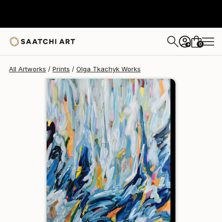
Olga Tkachyk
$129
0
+
All Artworks
Prints
Olga Tkachyk Works