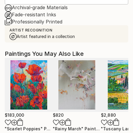
Archival-grade Materials
Fade-resistant Inks
Professionally Printed
ARTIST RECOGNITION
Artist featured in a collection
Paintings You May Also Like
$183,000
$820
$2,880
"Scarlet Poppies"
Painting
"Rainy March"
Painting