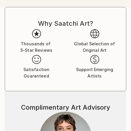
into view.
Why Saatchi Art?
His work is neither a mere depiction of the lived
experience, nor it is only an interpretation where the
real has been dissolved into formal aesthetic qualities.
It is actually a mix of both.
Thousands of
Global Selection of
5-Star Reviews
Original Art
As an artist, Kuntal's work takes into account of the
chaos as well as the sense of loss we have developed
Satisfaction
Support Emerging
over the years since the city undercuts the normal
Guaranteed
Artists
rhythm of life.
Complimentary Art Advisory