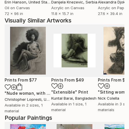
Erin Hanson
, United States
Danijela Knezevic
, Serbia
Alexandra Djokic
Oil on Canvas
Acrylic on Canvas
Acrylic on Paper
72 x 96 in
11.8 x 15.7 in
27.6 x 39.4 in
Visually Similar Artworks
Prints From
$77
Prints From
$49
Prints From
$4
"Extensible"
Print
"Sitting woma
"Nude woman, with large hair"
Print
Kuntal Barai
, Bangladesh
Nick Colella
Christopher Lopresti
, United States
Available in
1 size, 1
Available in
3 siz
Available in
2 sizes, 1
material
materials
material
Popular Paintings