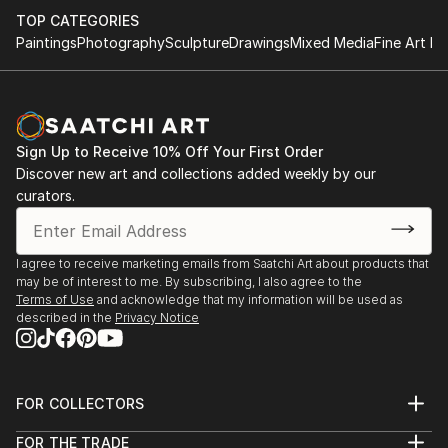
TOP CATEGORIES
Paintings
Photography
Sculpture
Drawings
Mixed Media
Fine Art Pr
Sign Up to Receive 10% Off Your First Order
Discover new art and collections added weekly by our
curators.
I agree to receive marketing emails from Saatchi Art about products that
may be of interest to me. By subscribing, I also agree to the
Terms of Use
and acknowledge that my information will be used as
described in the
Privacy Notice
FOR COLLECTORS
Art Advisory
FOR THE TRADE
Help Center