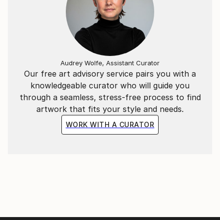
Audrey Wolfe, Assistant Curator
Our free art advisory service pairs you with a
knowledgeable curator who will guide you
through a seamless, stress-free process to find
artwork that fits your style and needs.
WORK WITH A CURATOR