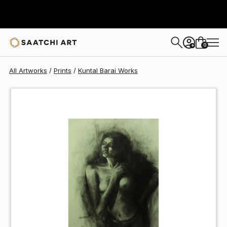
Kuntal Barai
$49
0
+
All Artworks
Prints
Kuntal Barai Works