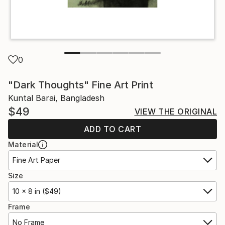
0
"Dark Thoughts" Fine Art Print
Kuntal Barai, Bangladesh
$49
VIEW THE ORIGINAL
ADD TO CART
Material
Fine Art Paper
Size
10 x 8 in ($49)
Frame
No Frame