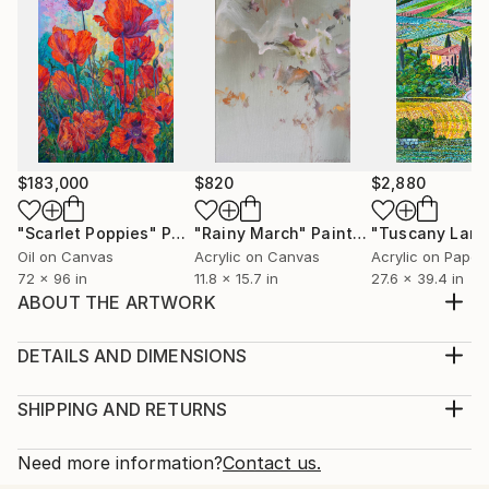
$183,000
$820
$2,880
"Scarlet Poppies"
Painting
"Rainy March"
Painting
Oil on Canvas
Acrylic on Canvas
Acrylic on Paper
72 x 96 in
11.8 x 15.7 in
27.6 x 39.4 in
ABOUT THE ARTWORK
A painting of a beautiful lady is presented. She is lost
in thought, her beautiful eyes look away from,
DETAILS AND DIMENSIONS
revealing her sharp features, as the artist carefully
Medium:
portrays her round figure. Her hair falls across her
Print, Giclee on Fine Art Paper
SHIPPING AND RETURNS
shoulders, her breasts exposed, she covers her
Rarity:
Delivery Cost:
nakedness with her hands… A painting in ch...
Open Edition
Calculated at checkout.
Need more information?
Contact us.
READ MORE
Size:
Delivery Time: