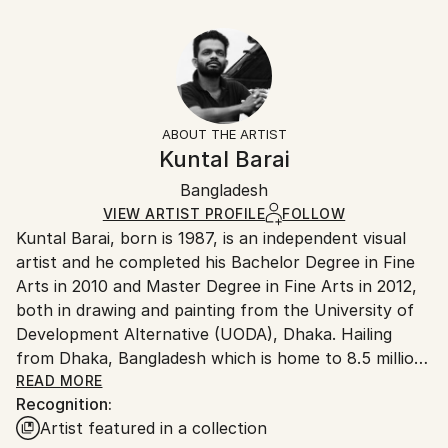
Year Created:
10 W x 8 H x 0.1 D in
Typically 5-7 business days for domestic shipments,
2021
Ready To Hang:
10-14 business days for international shipments.
Subject:
No
Returns:
People
Frame:
All Open Edition prints are final sale items and
Styles:
Not Framed
ineligible for returns. Visit our
help section
for more
ABOUT THE ARTIST
Art Deco
,
Folk
,
Modernism
Packaging:
information.
Kuntal Barai
Ships Rolled in a Tube
Handling:
Bangladesh
Ships rolled in a tube. Art prints are packaged and
shipped by our printing partner.
VIEW ARTIST PROFILE
FOLLOW
Kuntal Barai, born is 1987, is an independent visual
Ships From:
artist and he completed his Bachelor Degree in Fine
Printing facility in California.
Arts in 2010 and Master Degree in Fine Arts in 2012,
both in drawing and painting from the University of
Development Alternative (UODA), Dhaka. Hailing
from Dhaka, Bangladesh which is home to 8.5 million
people, his projects represent the organic form of
READ MORE
Recognition:
the chaos which he observe on a daily basis, through
Artist featured in a collection
which some kind of new vision may one day burst