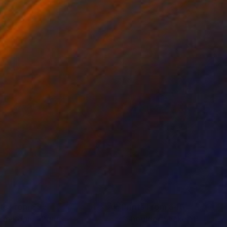
nts From
$95
Prints From
$40
rm Room"
Print
"Shoulder Shake"
Print