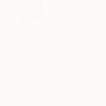
Darren Thompso
United States
VIEW ARTIST PROFILE
FOLLOW
Before I became a painter I spent 15 years honing
publications. I began to transition to fine art in 2003. At that time I rented studio space to a great painter named C.W.
Mundy. It was a great learning experience to have someone of his caliber right down the hall. I learned quite a bit which
leads me to where I am today. My paintings are urban scenes ta
classroom as well. I use it as a v
Recognition:
Featured in the Catalog
Artist featured in a collection