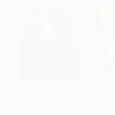
$183,000
$9,950
"Scarlet Poppies"
Painting
"Palmistry"
Pai
Erin Hanson
, United States
Alyson Khan
, Unit
Oil on Canvas
Acrylic on Canvas
72 x 96 in
36 x 48 in