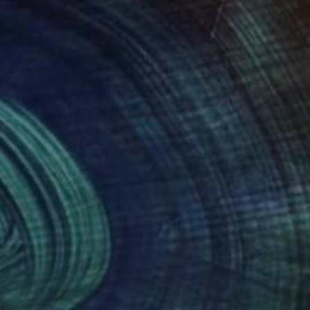
 work for various
go Public Schools.