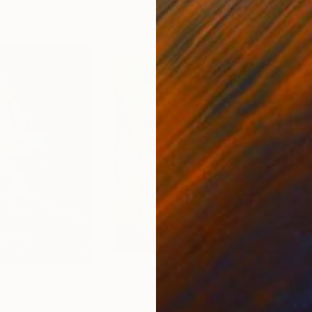
0
Prints From
$40
Pri
Print
"Conversation"
Print
"Do