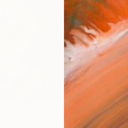
Size
12 x 
Select
Whit
Frame
No F
Arch
Fade
Prof
ARTIS
Fe
Ar
31