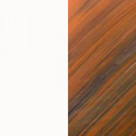
$55,110
$3,
nting
"Scream Again"
Painting
"Wh
ed States
Zohaib Ahmed
, Pakistan
Anto
Oil on Canvas
Oil 
20 x 23 in
19.7