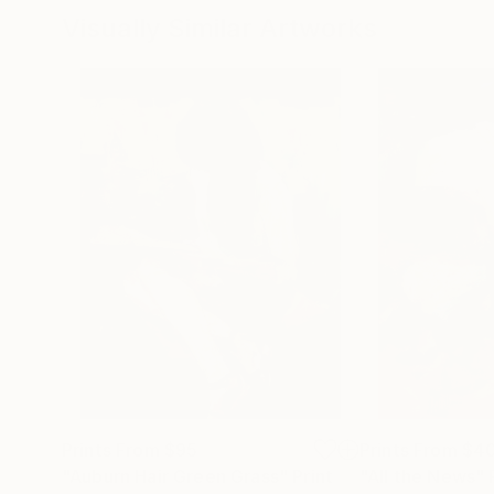
Visually Similar Artworks
Prints From
$95
Prints From
$4
"Auburn Hair Green Grass"
Print
"All the News"