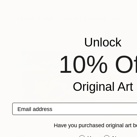
Darren Thompson
, United States
Darren Thompson
Available in
1 size, 1 material
Available in
2 sizes
More From Darren Thompson
Unlock
10% Of
Original Art
Email address
Have you purchased original art b
$585
$585