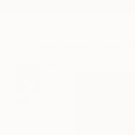
New Arrivals
Paintings
Photography
Sculpture
Drawi
All Artworks
Prints
Darren Thompson Works