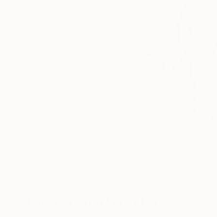
Paintings You May Also Like