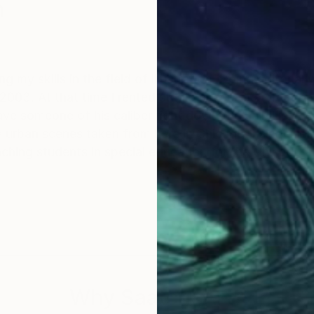
n
 my skills in the field of illustration. Doing editorial
ken from here in Chicago. I also use my art skills in the
isual aid for teaching students in special education for the Chica
Why Saatchi Art?