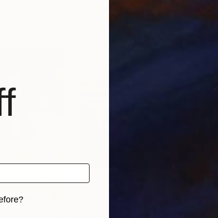
, United States
Avetis Mkrtchyan
, Armenia
Dar
, 3 materials
Available in
4 sizes, 2 materials
Avai
f
efore?
$585
$5