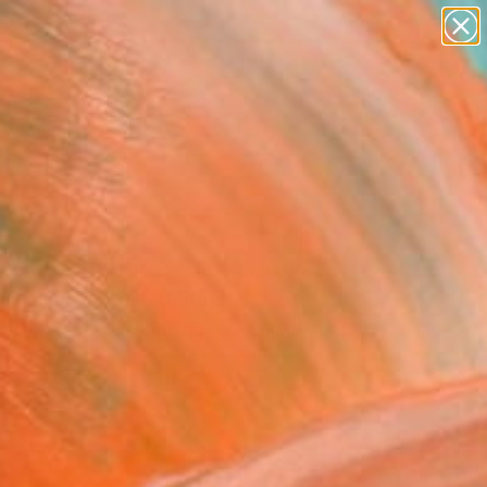
figurative art
landscapes
wall sculpture
artist name
Search for
anything
+
0
paintings
er Must-Haves
ed Out" Fine Art Print
 Thompson, United States
VIEW THE ORIGINAL
ADD TO CART
l
as