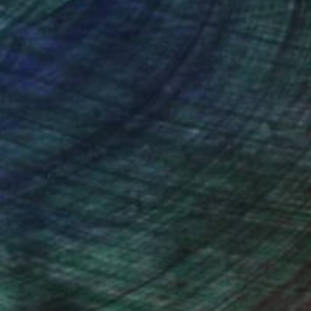
nteed
Support Emerging Artists
ction
We pay our artists more
ou to
on every sale than other
ce.
galleries.