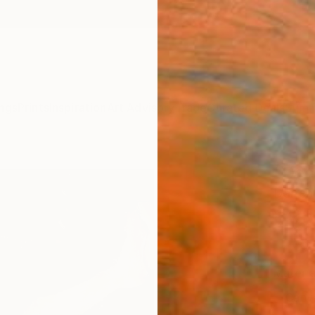
ngs
Prints
Inspiration
Art Advisory
Trade
Curated Deals
Summ
"Deck
Darren
$95
Materia
Canv