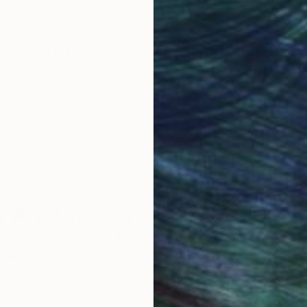
obal Selection of
Satisfaction Guara
Original Art
Our 14-day satisfa
ore an unparalleled
guarantee allows y
work selection from
buy with confiden
round the world.
 Art Advisory
rvice pairs you with a knowledgeable curator who
seamless, stress-free process to find artwork that
.