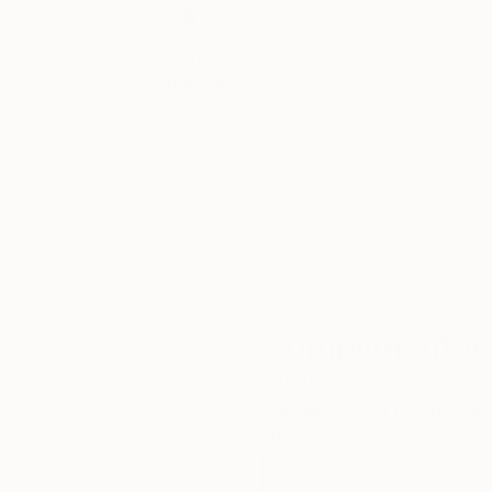
Thousands of
Gl
5-Star Reviews
We deliver world-class
Expl
customer service to all of
art
our art buyers.
a
Complimentary
Our free art advisory se
will guide you through a 
fits your style and needs
WORK WITH A CURATOR