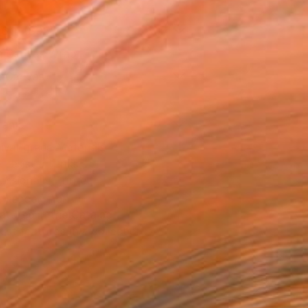
16 in ($95)
 a Canvas Wrap
e Canvas
rame
ival-grade Materials
-resistant Inks
essionally Printed
T RECOGNITION
atured in the Catalog
tist featured in a collection