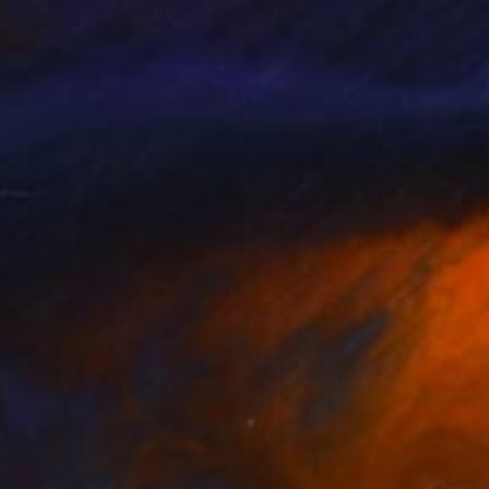
ren Thompson
, United States
Darren Thompson
, United Stat
lable in
1 size, 1 material
Available in
2 sizes, 2 materials
85
$585