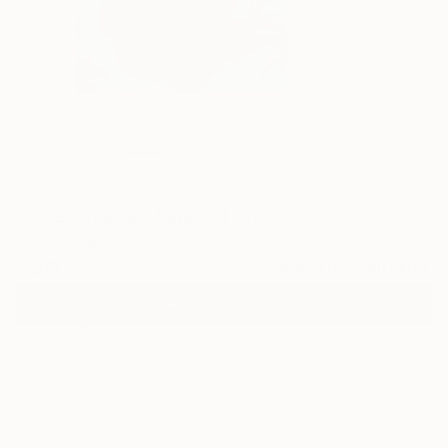
1
"Deep Water" Fine Art Print
Nadège Lafon
$40
VIEW THE ORIGINAL
ADD TO CART
Material
Fine Art Paper
Size
9 x 12 in ($40)