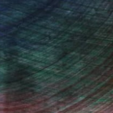
iting Wang, Associate Curator