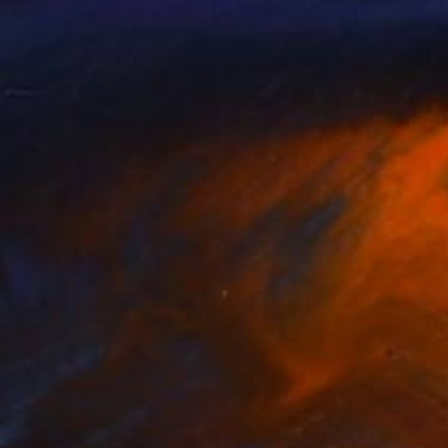
nts From
$100
Prints From
$40
en Eyes"
Print
Print
"Locus"
Print
Akiiki
, Uganda
Carlisle Bell
, United States
lable in
3 sizes, 2 materials
Available in
4 sizes, 2 materials