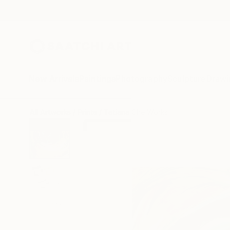
New Arrivals
Paintings
Photography
Sculpture
Drawi
All Artworks
Prints
Tetiana Che Works