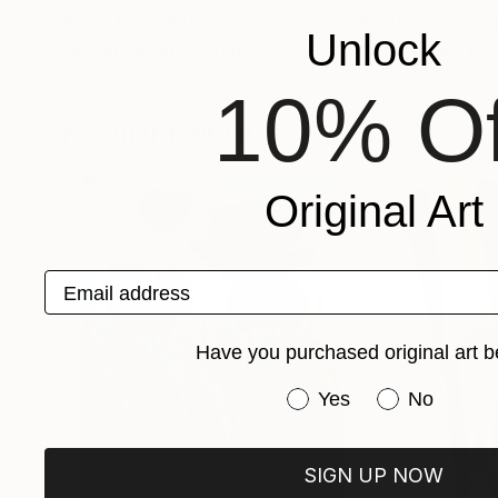
Prints From
$40
Prints From
$5
Unlock
"Breath of Elia"
Print
"The future pat
Aurelia Givalanti
, Turkey
Jingjing Chang
10% Of
Available in
3 sizes, 3 materials
Available in
2 sizes
Popular Paintings
Original Art
Email address
Have you purchased original art b
Have you purchased or
Yes
No
SIGN UP NOW