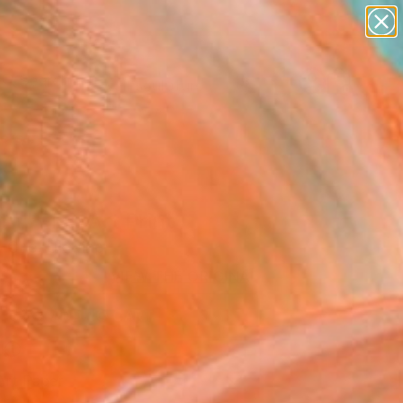
abstracts
figurative art
landscapes
wall sculpture
Search for
artist name
+
0
anything
paintings
ersary Picks
h" Fine Art Print
a Che, Ukraine
0
VIEW THE ORIGINAL
ADD TO CART
l
Art Paper