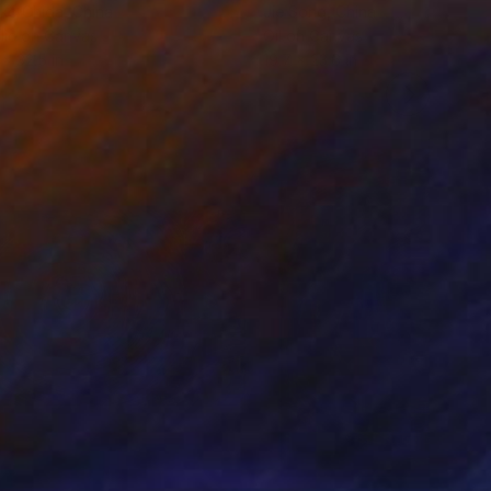
ko Chida
, China
Jie Song
, China
lic on Canvas
Oil on Canvas
 x 32.5 in
19.7 x 23.6 in