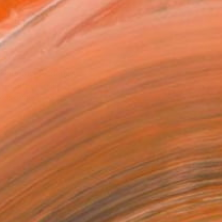
0 in ($40)
rame
ival-grade Materials
-resistant Inks
essionally Printed