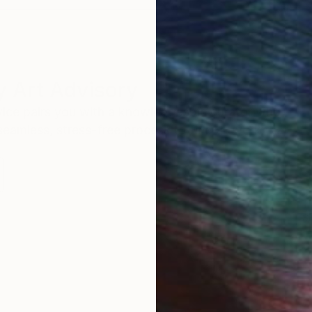
 Art Advisory
rvice pairs you with a knowledgeable curator who
seamless, stress-free process to find artwork that
.
S