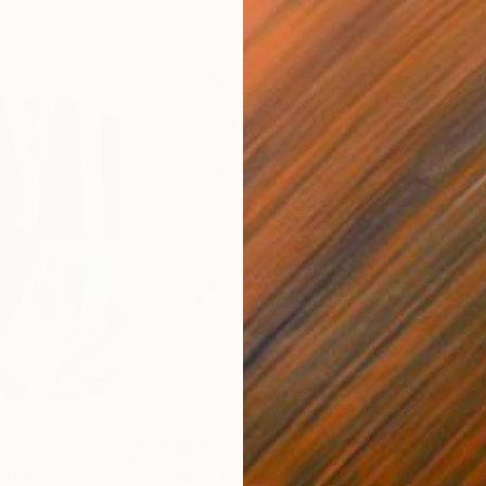
$820
$42
nting
"Rainy March"
Painting