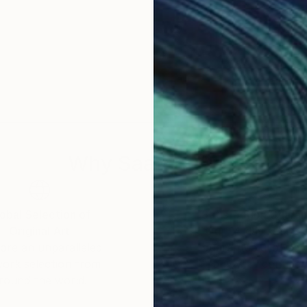
Why Saatchi Art?
obal Selection of
Satisfaction Guara
Original Art
Our 14-day satisfa
ore an unparalleled
guarantee allows y
work selection from
buy with confiden
round the world.