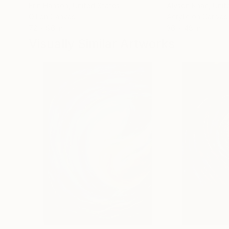
Erin Hanson
, United States
Alyson Khan
, Unit
Oil on Canvas
Acrylic on Canvas
72 x 96 in
36 x 48 in
Visually Similar Artworks