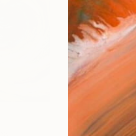
Size
8 x 1
Frame
No F
Arch
Fade
Prof
2