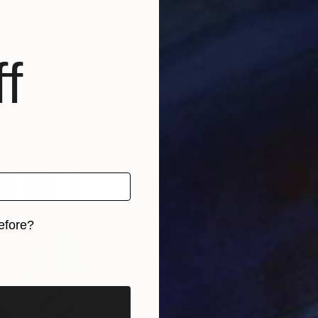
5
Prints From
$90
Pri
h ahead of us"
Print
"Epicenter of Hexagonal Storm on Saturn North Pole"
"Op
Dalila Pasotti
, United States
Paul 
f
, 1 material
Available in
1 size, 1 material
Avai
efore?
iginal art before?