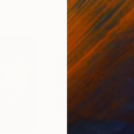
ed States
Danijela Knezevic
, Serbia
Misa
Acrylic on Canvas
Acry
11.8 x 15.7 in
22.9