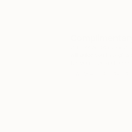
Complimentary
Our free art advisory se
will guide you through a 
fits your style and needs
WORK WITH A CURATOR