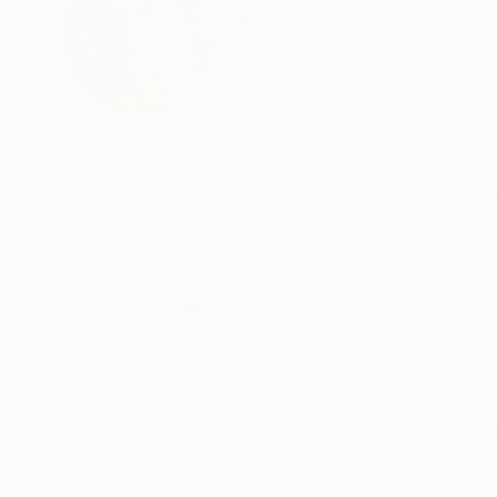
Tetiana Che
Ukraine
VIEW ARTIST PROFILE
FOLLOW
Architector master
Thousands of
Gl
5-Star Reviews
We deliver world-class
Expl
customer service to all of
art
our art buyers.
a