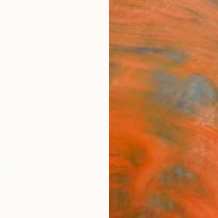
ngs
Prints
Inspiration
Art Advisory
Trade
Curated Deals
Anniv
"Dept
Tetian
$4
Materia
Fine 