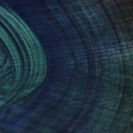
nteed
Support Emerging Artists
ction
We pay our artists more
ou to
on every sale than other
ce.
galleries.