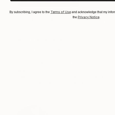
Terms of Use
By subscribing, I agree to the
and acknowledge that my inform
$183,000
$9,950
Privacy Notice
the
.
"Scarlet Poppies"
Painting
"Palmistry"
Pai
Oil on Canvas
Acrylic on Canvas
72 x 96 in
36 x 48 in
ABOUT THE ARTWORK
DETAILS AND DIMENSI
We see a person's face, under the skin of his m
internal
Year Created:
2021
Subject:
Abstract
Styles:
Abstract
,
Abstract Expre
Need more information?
Contact us.
ABOUT THE ARTIST