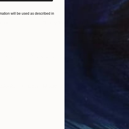
ation will be used as described in
$820
$42
nting
"Rainy March"
Painting
Acrylic on Canvas
Acry
11.8 x 15.7 in
22.9
ONS
SHIPPING AND RETURNS
uscles, then in the depths of the brain and his though
ssionism
,
Cubism
,
Modernism
,
Other