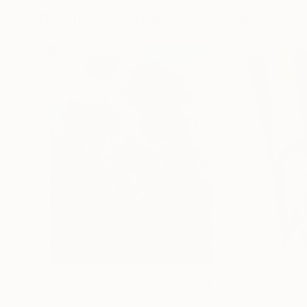
Paintings You May Also Like
$183,000
$9,950
"Scarlet Poppies"
Painting
"Palmistry"
Pai