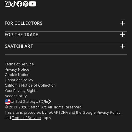
FOR COLLECTORS
Art Advisory
FOR THE TRADE
Help Center
About
Returns
SAATCHI ART
Trade Program
Commissions
About
Hospitality
Curated Collections
Saatchi Art Stories
Commercial
How to Buy Art
The Other Art Fair
Terms of Service
Healthcare
Gift Card
Privacy Notice
Sell on Saatchi Art
Multi Family & Residential
Cookie Notice
Affiliate Program
Contact Art Consultant
Copyright Policy
Careers
California Notice of Collection
Contact Support
Your Privacy Rights
Accessibility
/
/
United States
USD
In
© 2010-
2026
Saatchi Art. All Rights Reserved.
This site is protected by reCAPTCHA and the Google
Privacy Policy
and
Terms of Service
apply.