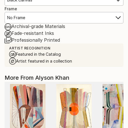
Frame
No Frame
Archival-grade Materials
Fade-resistant Inks
Professionally Printed
ARTIST RECOGNITION
Featured in the Catalog
Artist featured in a collection
More From Alyson Khan