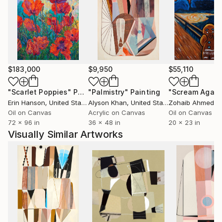
unseen in esoteric symbology. All of these influences
are cradled in deep investigations into color,
particularly its role as a visual phenomenon and
catalyst for sparking feeling and narrative.
My work is collected worldwide and featured in
$183,000
$9,950
$55,110
collections and collaborations in Denver, Seattle,
New York City, Macau, Hong Kong, Singapore,
"Scarlet Poppies"
Painting
"Palmistry"
Painting
"Scream Again
Nanjing, Dubai, Edinburgh, and Amsterdam among
Erin Hanson
, United States
Alyson Khan
, United States
Zohaib Ahmed
, 
other places.
Oil on Canvas
Acrylic on Canvas
Oil on Canvas
72 x 96 in
36 x 48 in
20 x 23 in
Visually Similar Artworks