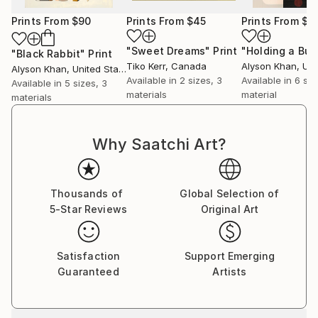
Prints From
$90
Prints From
$45
Prints From
$9
"Sweet Dreams"
Print
"Holding a Bub
"Black Rabbit"
Print
Tiko Kerr
, Canada
Alyson Khan
, Unit
Alyson Khan
, United States
Available in
2 sizes, 3
Available in
6 siz
Available in
5 sizes, 3
materials
material
materials
Why Saatchi Art?
Thousands of
Global Selection of
5-Star Reviews
Original Art
Satisfaction
Support Emerging
Guaranteed
Artists