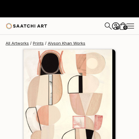
Alyson Khan
$174
0
+
All Artworks
Prints
Alyson Khan Works