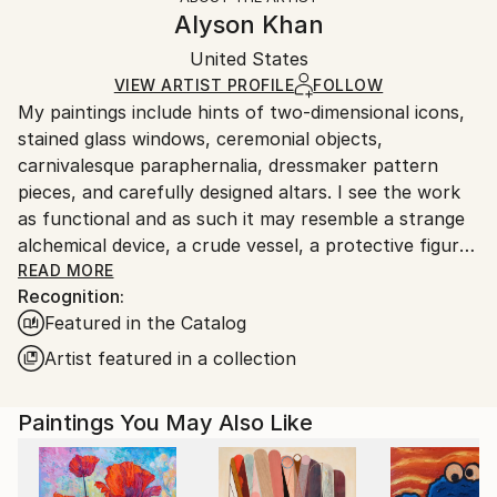
Canvas Wrap:
information.
Alyson Khan
Black Canvas
Handling:
Packaging:
United States
Ships in a box. Art prints are packaged and shipped
Ships in a Box
by our printing partner.
VIEW ARTIST PROFILE
FOLLOW
My paintings include hints of two-dimensional icons,
Ships From:
stained glass windows, ceremonial objects,
Printing facility in California.
carnivalesque paraphernalia, dressmaker pattern
pieces, and carefully designed altars. I see the work
as functional and as such it may resemble a strange
alchemical device, a crude vessel, a protective figure,
a fortune teller, a shamanic robe, an asymmetrical
READ MORE
Recognition:
mandala…all of which shepherd the process of
Featured in the Catalog
transformation.
Artist featured in a collection
I am inspired by the decadence of Art Deco; the hope
and efficiency of Mid-Century aesthetics; the joining
Paintings You May Also Like
of texture, light and comfort in interior design; the
riotous maximalism in haute couture; the rawness of
tribal mark making; and the implied doorway to the