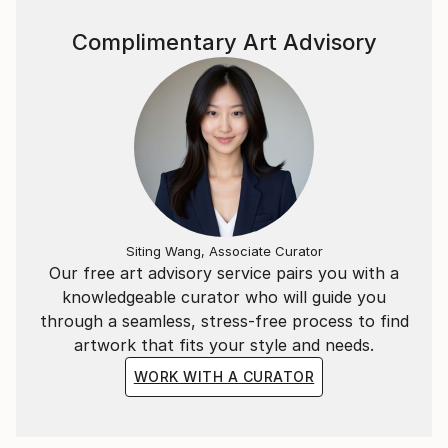
Complimentary Art Advisory
Siting Wang, Associate Curator
Our free art advisory service pairs you with a
knowledgeable curator who will guide you
through a seamless, stress-free process to find
artwork that fits your style and needs.
WORK WITH A CURATOR