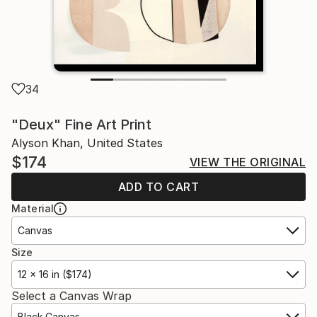
34
"Deux" Fine Art Print
Alyson Khan, United States
$174
VIEW THE ORIGINAL
ADD TO CART
Material
Canvas
Size
12 x 16 in ($174)
Select a Canvas Wrap
Black Canvas