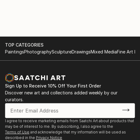
TOP CATEGORIES
Paintings
Photography
Sculpture
Drawings
Mixed Media
Fine Art Pr
Sign Up to Receive 10% Off Your First Order
Discover new art and collections added weekly by our
curators.
I agree to receive marketing emails from Saatchi Art about products that
may be of interest to me. By subscribing, I also agree to the
Terms of Use
and acknowledge that my information will be used as
described in the
Privacy Notice