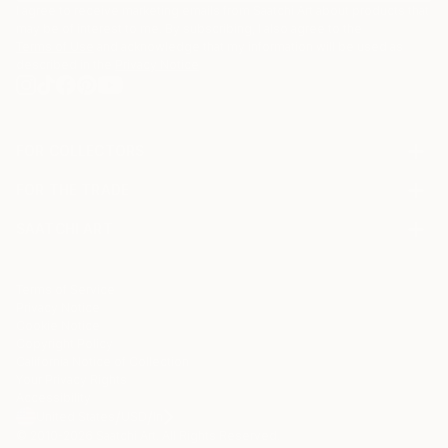
I agree to receive marketing emails from Saatchi Art about products that
may be of interest to me. By subscribing, I also agree to the
Terms of Use
and acknowledge that my information will be used as
described in the
Privacy Notice
FOR COLLECTORS
Art Advisory
FOR THE TRADE
Help Center
About
Returns
SAATCHI ART
Trade Program
Commissions
About
Hospitality
Curated Collections
Saatchi Art Stories
Commercial
How to Buy Art
The Other Art Fair
Terms of Service
Healthcare
Gift Card
Privacy Notice
Sell on Saatchi Art
Multi Family & Residential
Cookie Notice
Affiliate Program
Contact Art Consultant
Copyright Policy
Careers
California Notice of Collection
Contact Support
Your Privacy Rights
Accessibility
/
/
United States
USD
In
© 2010-
2026
Saatchi Art. All Rights Reserved.