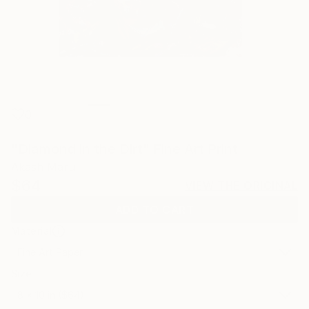
0
"Diamond in the Dirt" Fine Art Print
Akash Maru
$64
VIEW THE ORIGINAL
ADD TO CART
Material
Fine Art Paper
Size
8 x 10 in ($64)