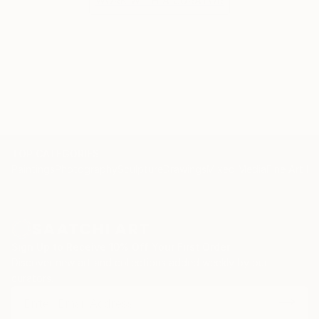
WORK WITH A CURATOR
TOP CATEGORIES
Paintings
Photography
Sculpture
Drawings
Mixed Media
Fine Art Pr
Sign Up to Receive 10% Off Your First Order
Discover new art and collections added weekly by our
curators.