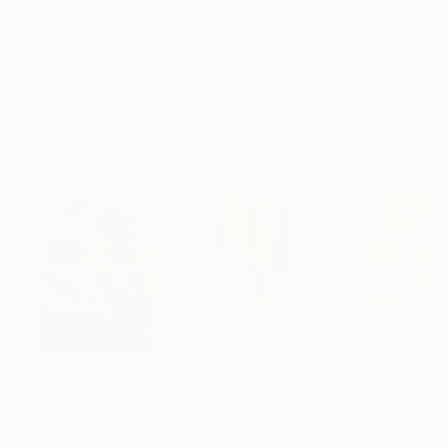
Frame
No Frame
Archival-grade Materials
Fade-resistant Inks
Professionally Printed
Paintings You May Also Like
$183,000
$9,950
$820
"Scarlet Poppies"
Painting
"Palmistry"
Painting
"Rainy March"
Erin Hanson
, United States
Alyson Khan
, United States
Danijela Knezevi