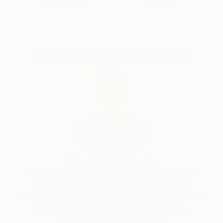
Guaranteed
Artists
Complimentary Art Advisory
Will Hardy, Assistant Curator
Our free art advisory service pairs you with a
knowledgeable curator who will guide you
through a seamless, stress-free process to find
artwork that fits your style and needs.