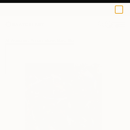
Akash Maru
$64
0
+
All Artworks
Prints
Akash Maru Works