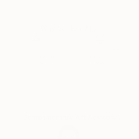
close to my heart.
Portraying the uniqueness and strength of the
individual allows me to speak to the sameness of our
Why Saatchi Art?
humanity in parallel to the beauty of our cultural
differences. I do this with a deep sense of respect
and admiration for the characters I choose to
portray. As a Latino living in the US half of my life
Thousands of
Global Selection of
5-Star Reviews
Original Art
creating my own identity has become one of the
many challenges in my artworks. Things like
education, family, money, politics, religion, and sex; all
Satisfaction
Support Emerging
these topics have affected my life and career. All
Guaranteed
Artists
those things help to define who we are; But, our
nature is complex and should not be a label for the
social need to look for acceptance. I think we all are
multi-dimensional.
Complimentary Art Advisory
I always admired beauty, but not only in the obvious
stereotype. I always find beauty in the oddest of
subjects. Color, lines, composition, and style are