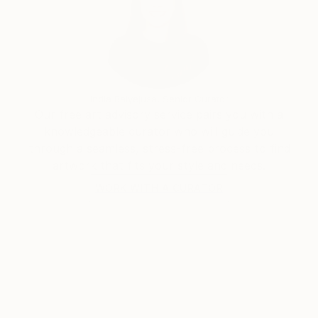
important things to consider when I chose an image
or character to portray.
As years passed by, I have found my inner voice. I
believed that what makes us equal is that we are all
different.
Leonardo Montoya
India Balyejusa, Senior Curator
Our free art advisory service pairs you with a
knowledgeable curator who will guide you
through a seamless, stress-free process to find
artwork that fits your style and needs.
WORK WITH A CURATOR