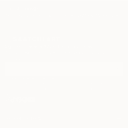
TOP CATEGORIES
Paintings
Photography
Sculpture
Drawings
Mixed Media
Fine Art Pr
Sign Up to Receive 10% Off Your First Order
Discover new art and collections added weekly by our
curators.
I agree to receive marketing emails from Saatchi Art about products that
may be of interest to me. By subscribing, I also agree to the
Terms of Use
and acknowledge that my information will be used as
described in the
Privacy Notice
FOR COLLECTORS
Art Advisory