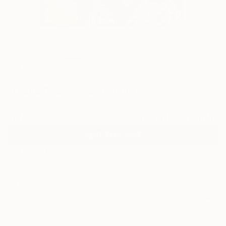
15
"Diana Ross" Fine Art Print
Leonardo Montoya, United States
$70
VIEW THE ORIGINAL
ADD TO CART
Material
Fine Art Paper
Size
10 x 10 in ($70)
Frame