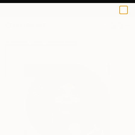
Leonardo Montoya
$70
0
+
All Artworks
Prints
Leonardo Montoya Works