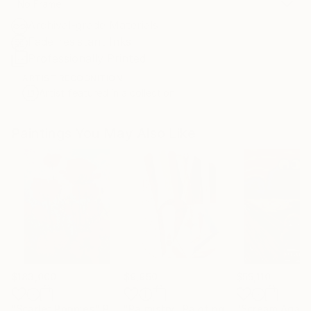
No Frame
Archival-grade Materials
Fade-resistant Inks
Professionally Printed
ARTIST RECOGNITION
Artist featured in a collection
Paintings You May Also Like
$183,000
$9,950
$55,110
"Scarlet Poppies"
Painting
"Palmistry"
Painting
"Scream Again