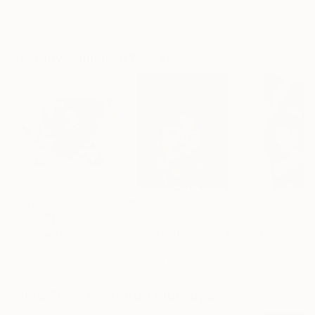
Erin Hanson
, United States
Alyson Khan
, United States
Zohaib Ahmed
, 
Oil on Canvas
Acrylic on Canvas
Oil on Canvas
72 x 96 in
36 x 48 in
20 x 23 in
Visually Similar Artworks
Prints From
$40
Prints From
$100
Prints From
$4
"Mood in lines"
Print
"Brushed Power: Black Woman's Strength #1"
Print
Theophilus Tetteh
, Ghana
Nadine Ebert
Mauricio Fraga
, Brazil
Available in
4 sizes, 2
Available in
2 siz
Available in
7 sizes, 4
materials
materials
materials
More From Leonardo Montoya