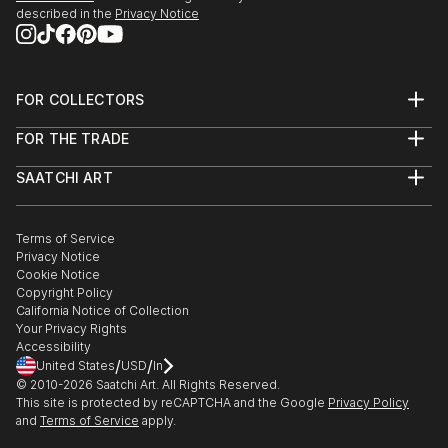
described in the
Privacy Notice
FOR COLLECTORS
Art Advisory
FOR THE TRADE
Help Center
About
Returns
SAATCHI ART
Trade Program
Commissions
About
Hospitality
Curated Collections
Saatchi Art Stories
Commercial
How to Buy Art
The Other Art Fair
Terms of Service
Healthcare
Gift Card
Privacy Notice
Sell on Saatchi Art
Multi Family & Residential
Cookie Notice
Affiliate Program
Contact Art Consultant
Copyright Policy
Careers
California Notice of Collection
Contact Support
Your Privacy Rights
Accessibility
/
/
United States
USD
In
© 2010-
2026
Saatchi Art. All Rights Reserved.
This site is protected by reCAPTCHA and the Google
Privacy Policy
and
Terms of Service
apply.