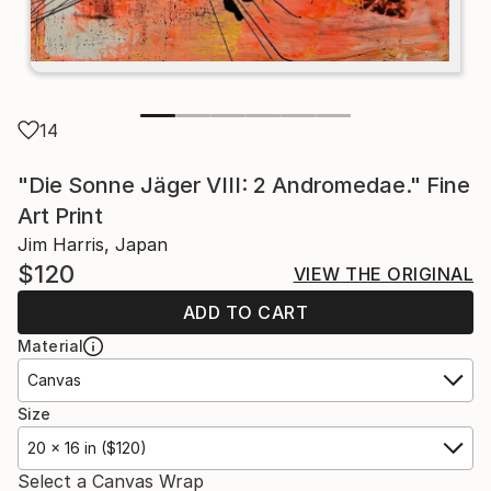
14
"Die Sonne Jäger VIII: 2 Andromedae." Fine
Art Print
Jim Harris, Japan
$120
VIEW THE ORIGINAL
ADD TO CART
Material
Canvas
Size
20 x 16 in ($120)
Select a Canvas Wrap