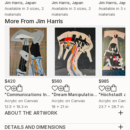
Jim Harris
, Japan
Jim Harris
, Japan
Jim Harris
, Japa
Available in
3 sizes, 2
Available in
3 sizes, 2
Available in
3 siz
materials
materials
materials
More From Jim Harris
$420
$560
$985
"Communications Installation - Kvaløyvågen, Kongeriket Norge."
"Dream Manipulation Platform - Vallsjøen, Konungariket Sverige."
Acrylic on Canvas
Acrylic on Canvas
Acrylic on Canv
12.5 x 16.3 in
18 x 21 in
23.7 x 28.7 in
ABOUT THE ARTWORK
Acrylic on canvas 23.75" x 28.75" August 23, 2023
Future tense, glitch in the cerebral manifest, future
DETAILS AND DIMENSIONS