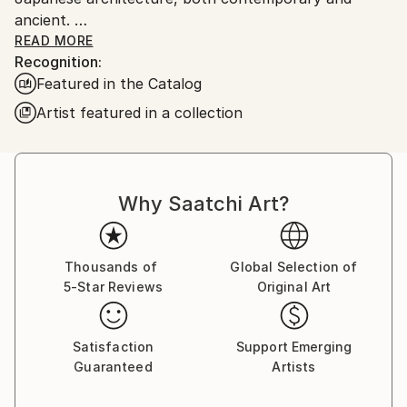
ancient.
I was raised in Duxbury, Massachusetts. Which I will
READ MORE
Recognition:
always consider my home.
Featured in the Catalog
My artwork is in both private and Corporate
collections in Europe, the U.K., Russia, Australia, New
Artist featured in a collection
Zealand, Japan, Asia, and North America.
Why Saatchi Art?
Thousands of
Global Selection of
5-Star Reviews
Original Art
Satisfaction
Support Emerging
Guaranteed
Artists