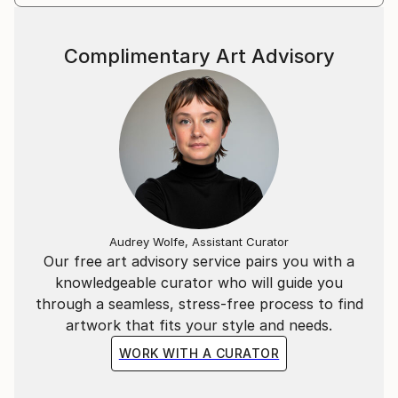
Complimentary Art Advisory
Audrey Wolfe, Assistant Curator
Our free art advisory service pairs you with a
knowledgeable curator who will guide you
through a seamless, stress-free process to find
artwork that fits your style and needs.
WORK WITH A CURATOR