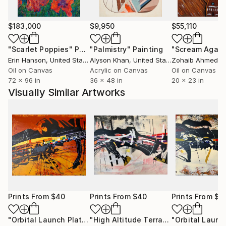
$183,000
$9,950
$55,110
"Scarlet Poppies"
Painting
"Palmistry"
Painting
"Scream Again
Erin Hanson
, United States
Alyson Khan
, United States
Zohaib Ahmed
, 
Oil on Canvas
Acrylic on Canvas
Oil on Canvas
72 x 96 in
36 x 48 in
20 x 23 in
Visually Similar Artworks
Prints From
$40
Prints From
$40
Prints From
$4
"Orbital Launch Platform - DE Canum Venaticorum b."
"High Altitude Terraforming Platform - KMT-2024-BLG-1044L b."
Print