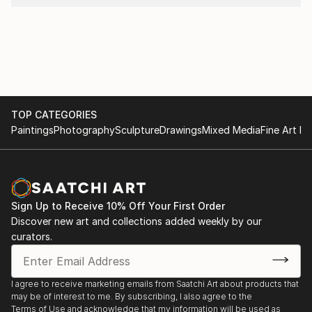
TOP CATEGORIES
Paintings
Photography
Sculpture
Drawings
Mixed Media
Fine Art Pr
Sign Up to Receive 10% Off Your First Order
Discover new art and collections added weekly by our
curators.
I agree to receive marketing emails from Saatchi Art about products that
may be of interest to me. By subscribing, I also agree to the
Terms of Use
and acknowledge that my information will be used as