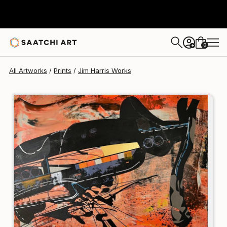
Jim Harris
$120
0
+
All Artworks
Prints
Jim Harris Works