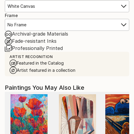
White Canvas
Frame
No Frame
Archival-grade Materials
Fade-resistant Inks
Professionally Printed
ARTIST RECOGNITION
Featured in the Catalog
Artist featured in a collection
Paintings You May Also Like