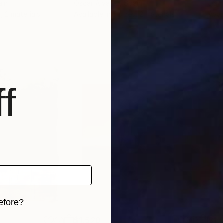
ain
Oscar Alvarez
, Spain
Davi
, 2 materials
Available in
5 sizes, 2 materials
Avai
f
efore?
$1,520
$1,
iginal art before?