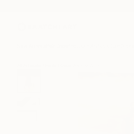
New Arrivals
Paintings
Photography
Sculpture
Drawi
All Artworks
Prints
Oscar Alvarez Works