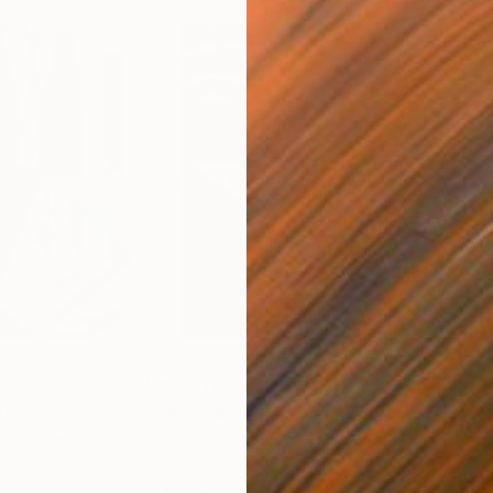
$55,110
$42
nting
"Scream Again"
Painting
ed States
Zohaib Ahmed
, Pakistan
Misa
Oil on Canvas
Acry
20 x 23 in
22.9