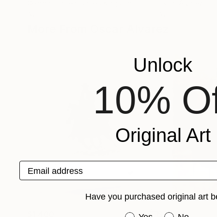
Gemma O'Brien
, United Kingdom
Oscar Alvarez
, Sp
Available in
2 sizes, 2 materials
Available in
7 sizes
More From Oscar Alvarez
Unlock
10% Of
Original Art
Email address
Have you purchased original art b
$1,400
$4,520
Have you purchased or