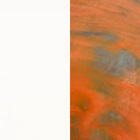
ngs
Prints
Inspiration
Art Advisory
Trade
Curated Deals
Anniv
"Dis
Print
Oscar 
$25
Materia