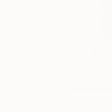
Paintings You May Also Like