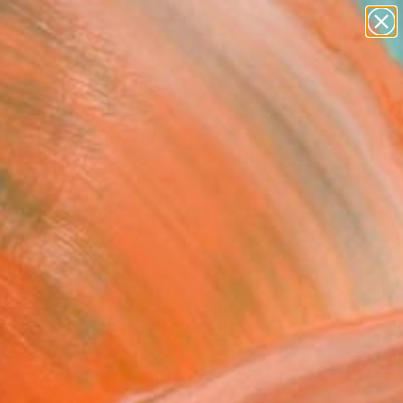
figurative art
landscapes
wall sculpture
artist name
Search for
anything
+
0
paintings
ersary Picks
connected 5" Fine Art
Alvarez, Spain
8
VIEW THE ORIGINAL
ADD TO CART
l