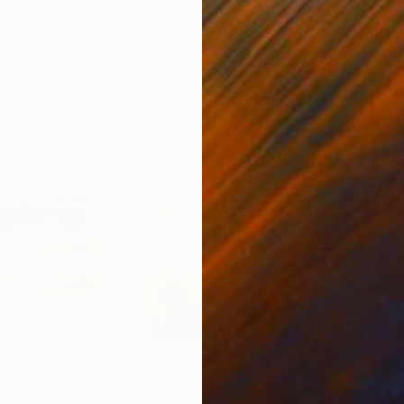
00
Prints From
$100
Pri
nt
"Lm--6"
Print
Print
"Fi