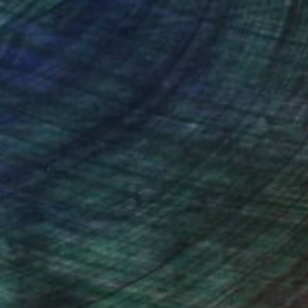
nteed
Support Emerging Artists
ction
We pay our artists more
ou to
on every sale than other
ce.
galleries.