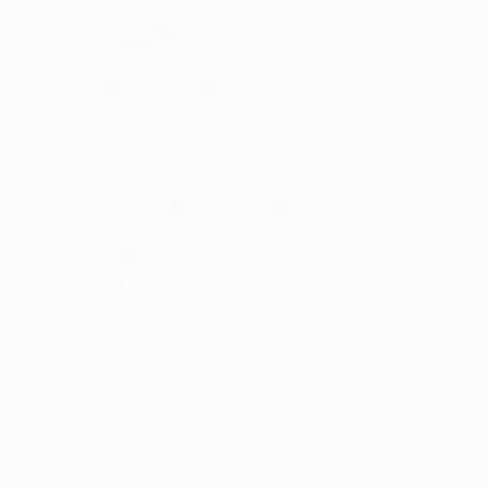
VIEW ARTIST PROFILE
FOLLOW
NOMBRE: Oscar Álvarez Pardo
Año de nacimiento: 1.967
In my watercolors, after years of dedication and 
devoted to a hard work essentially realistic..
In what could be a second stage I begin to intr
fantástco court. Today I also use acrylics, guo
READ MORE
Recognition:
use lines to wrap up the figures in my painting
Featured in the Catalog
Artists like Edward Hopper and Steve Hanks h
Artist featured in a collection
I have had exhibitions in different cities in Spain: Zaragoza, Huesca, Barcelona, et
collections (Spain, Francia, Bélgica, China, GB