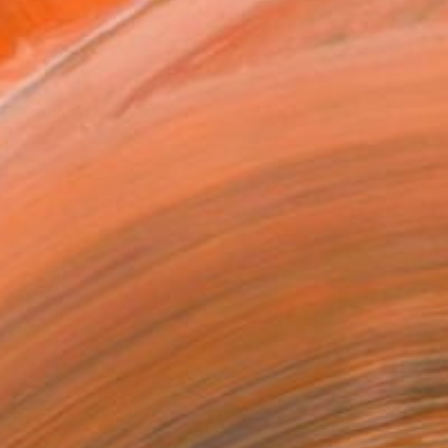
as
21 in ($258)
 a Canvas Wrap
k Canvas
rame
ival-grade Materials
-resistant Inks
essionally Printed
T RECOGNITION
atured in the Catalog
tist featured in a collection