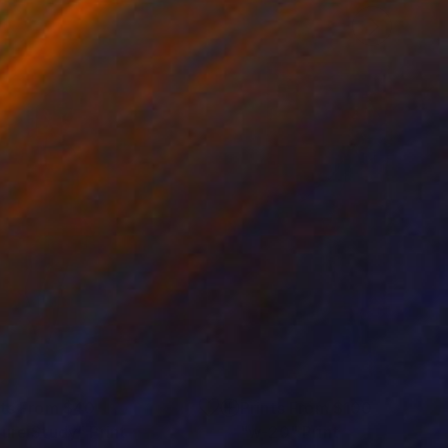
nts From
$40
Prints From
$100
gure Study"
Print
"w-20"
Print