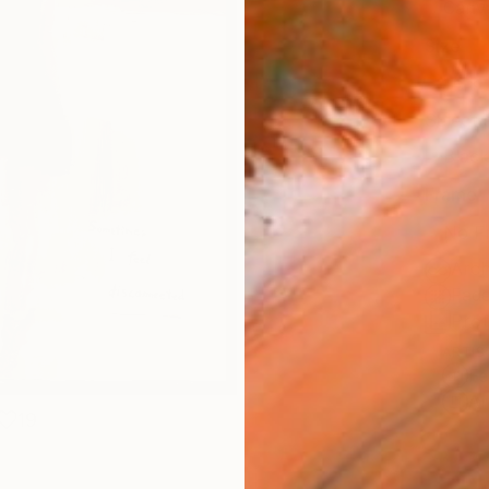
Canv
Size
14 x 
Select
Blac
Frame
No F
Arch
Fade
Prof
ARTIS
Fe
Ar
19