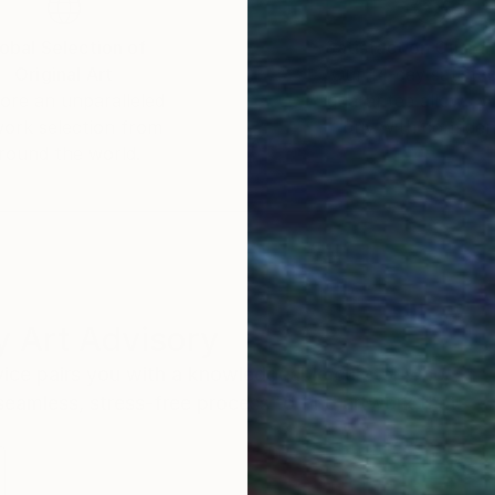
obal Selection of
Satisfaction Guara
Original Art
Our 14-day satisfa
ore an unparalleled
guarantee allows y
work selection from
buy with confiden
round the world.
 Art Advisory
rvice pairs you with a knowledgeable curator who
seamless, stress-free process to find artwork that
.