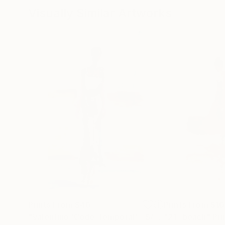
Visually Similar Artworks
Prints From
$40
Prints From
$1
"Valentino 'Code Temporal' - S/S Paris Haute Couture look #3 illustration"
"21 -beach"
Pri