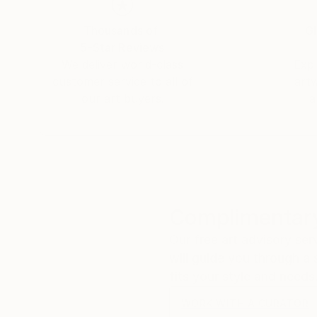
Thousands of
Gl
5-Star Reviews
We deliver world-class
Expl
customer service to all of
art
our art buyers.
a
Complimentary
Our free art advisory se
will guide you through a 
fits your style and needs
WORK WITH A CURATOR