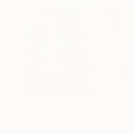
$183,000
$9,950
"Scarlet Poppies"
Painting
"Palmistry"
Pai
Erin Hanson
, United States
Alyson Khan
, Unit
Oil on Canvas
Acrylic on Canvas
72 x 96 in
36 x 48 in