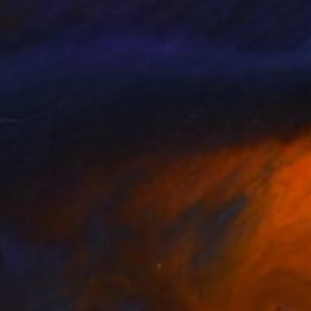
d Van Everen
, United States
Oscar Alvarez
, Spain
lable in
4 sizes, 5 materials
Available in
7 sizes, 4 materials
070
$1,049