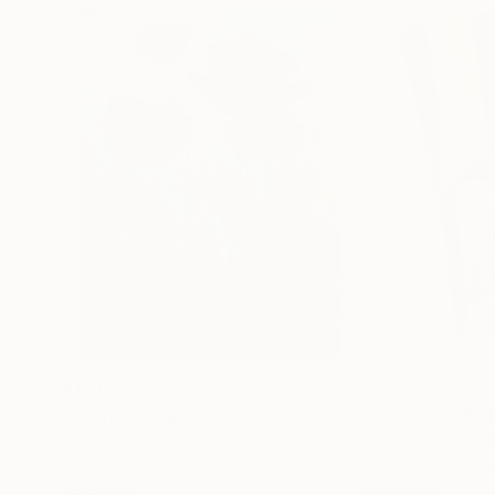
$183,000
$9,950
"Scarlet Poppies"
Painting
"Palmistry"
Pai
Erin Hanson
, United States
Alyson Khan
, Unit
Oil on Canvas
Acrylic on Canvas
72 x 96 in
36 x 48 in