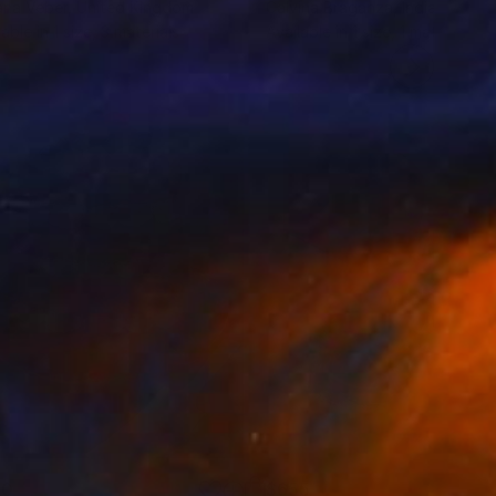
ana Veber
, United Kingdom
Calvina Braganza
, India
lable in
1 size, 3 materials
Available in
1 size, 1 material
40
$655