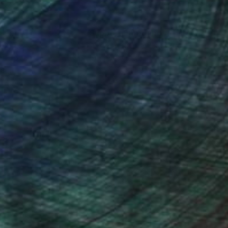
 Color and balance is
nteed
Support Emerging Artists
ction
We pay our artists more
ou to
on every sale than other
ce.
galleries.