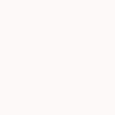
New Arrivals
Paintings
Photography
Sculpture
Drawi
All Artworks
Prints
Ezshwan Winding Works