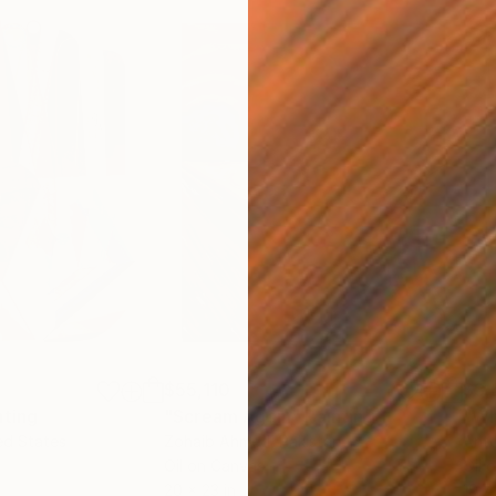
$55,110
$3,
nting
"Scream Again"
Painting
"Wh
ed States
Zohaib Ahmed
, Pakistan
Anto
Oil on Canvas
Oil 
20 x 23 in
19.7