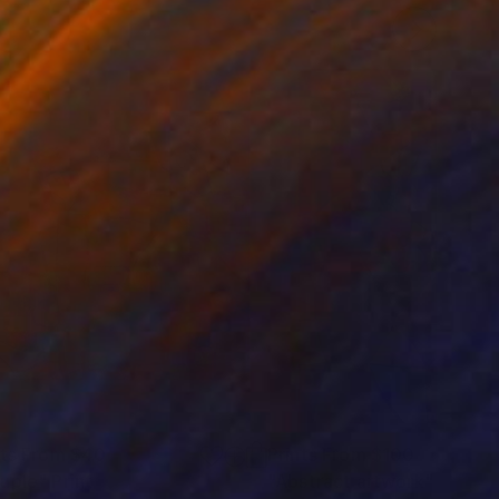
nts From
$40
Prints From
$100
uple"
Print
"Abstract artwork"
Print