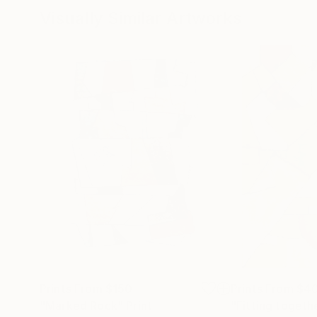
Visually Similar Artworks
Prints From
$150
Prints From
$4
"Marked Rock"
Print
"Fitting togeth