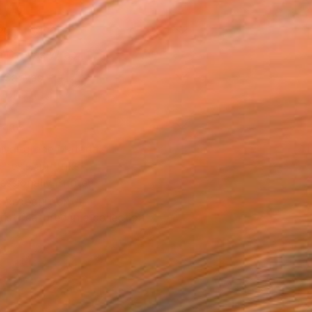
20 in ($182)
 a Canvas Wrap
k Canvas
rame
ival-grade Materials
-resistant Inks
essionally Printed
T RECOGNITION
tist featured in a collection