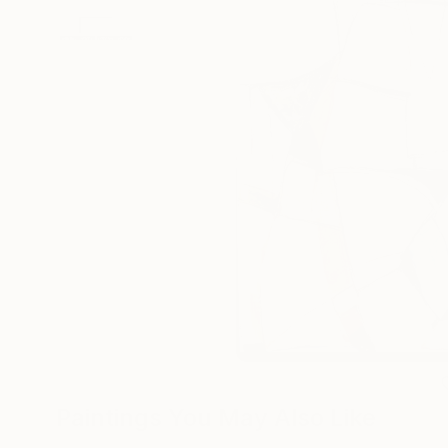
Paintings You May Also Like