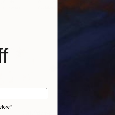
i
, Serbia
Oksana Veber
, United Kingdom
Oks
, 2 materials
Available in
1 size, 3 materials
Avai
f
efore?
$2,190
$9