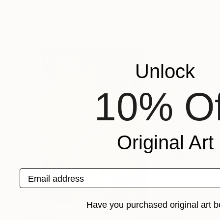
Gregory Stanley
, United States
Slobodan Dimovsk
Available in
1 size, 1 material
Available in
3 sizes
More From Ezshwan Winding
Unlock
10% Of
Original Art
Email address
Have you purchased original art b
$3,970
$5,670