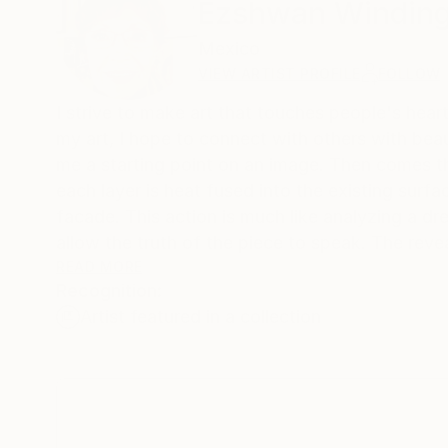
Ezshwan Windin
Mexico
VIEW ARTIST PROFILE
FOLLOW
I strive to make art that touches people's heart
my art, I hope to connect with others with be
me a starting point on an image. Then comes t
each layer is heat fused into the existing surfa
facade. This action is much like analyzing a dr
allow the truth of the piece to speak. The reve
of life or encasutic painting. Like jazz, there
READ MORE
Recognition:
that can be meditative. I allow my subconsci
Artist featured in a collection
predictable. I open my senses to the experience
of the encaustic medium is challenging, exhilara
well as looked at. The layered luminosity is ap
discovering the sensual experience of encasut