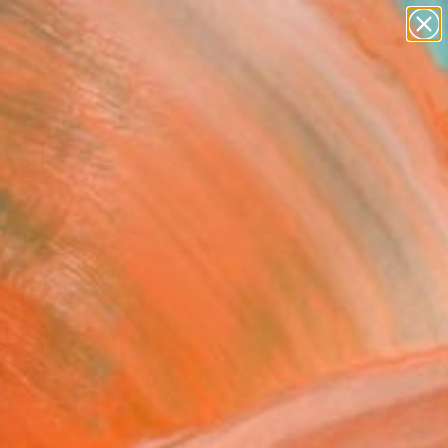
paintings
abstracts
figurative art
Search for
landscapes
+
0
wall sculpture
artist name
er Must-Haves
anything
paintings
lience" Fine Art Print
n Winding, Mexico
2
VIEW THE ORIGINAL
ADD TO CART
l
as