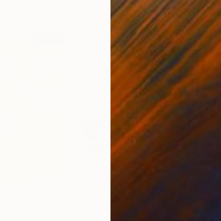
0
Prints From
$40
Pri
er"
Print
"Couple"
Print
"Co