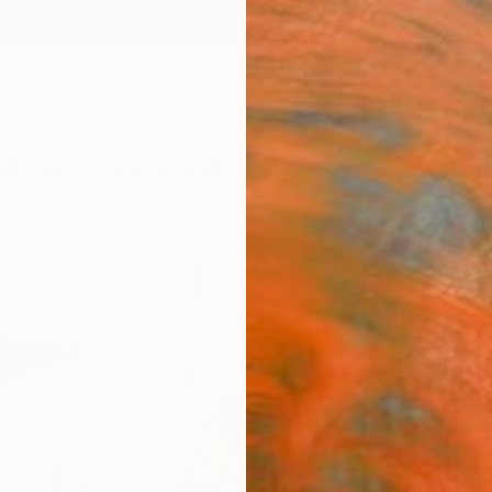
ngs
Prints
Inspiration
Art Advisory
Trade
Curated Deals
Summ
"Ebul
Ezshwa
$18
Materia
Canv