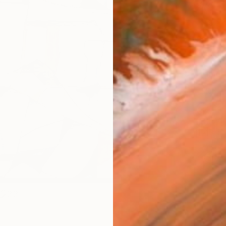
Size
16 x 
Select
Blac
Frame
No F
Arch
Fade
Prof
ARTIS
Ar
33