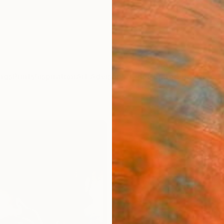
ngs
Prints
Inspiration
Art Advisory
Trade
Curated Deals
Anniv
"Elf"
Marina
$20
Materia
Canv