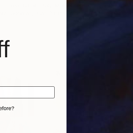
 Great Britain, Italy, Montenegro, etc. For the full list
 Marat Guelman, Juan Puntes (White Cube, NY), Giamp
f
efore?
iginal art before?