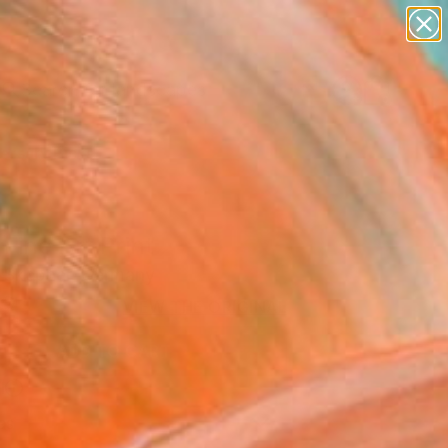
abstracts
figurative art
landscapes
wall sculpture
Search for
+
artist name
0
anything
paintings
ersary Picks
 Fine Art Print
 Skepner, Germany
2
VIEW THE ORIGINAL
ADD TO CART
l
as