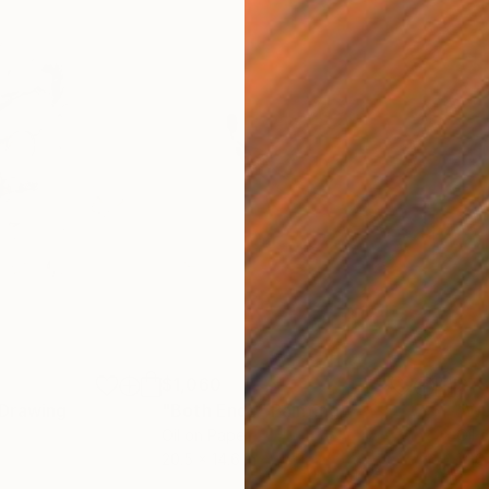
$1,060
$7
Drawing
"Both Ends"
Painting
"Wu
Oil on Paper
Oil 
20.5 x 14.6 in
14.6