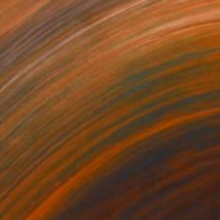
85
$1,025
nder"
Painting
"Moove"
Painting
on Paper
Oil on Paper
 x 20.5 in
22.8 x 30.7 in