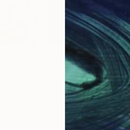
9
Prints From
$60
Pri
versation"
Print
"Mirrors of Pain"
Print
"Bo
land
Israel Matos
Dlan
 1 material
Available in
6 sizes, 4 materials
Avai
Why Saatchi Art?
obal Selection of
Satisfaction Guara
Original Art
Our 14-day satisfa