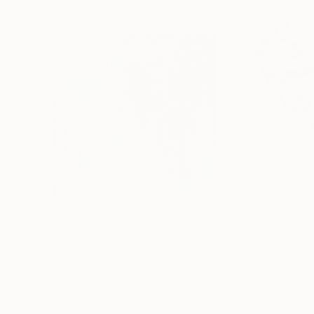
$1,080
$312
"Coffee?"
Painting
"James Joyce"
Oil on Soft (Yarn, Cotton, Fabric)
Ink on Paper
15.7 x 15.7 in
12.6 x 16.1 in