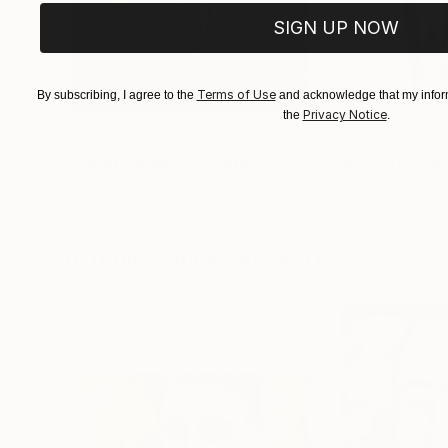
SIGN UP NOW
Terms of Use
By subscribing, I agree to the
and acknowledge that my inform
Privacy Notice
the
.
$183,000
$9,950
"Scarlet Poppies"
Painting
"Palmistry"
Pai
Erin Hanson
, United States
Alyson Khan
, Unit
Oil on Canvas
Acrylic on Canvas
72 x 96 in
36 x 48 in
Visually Similar Artworks