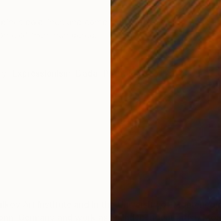
ONS
SHIPPING AND RETURNS
mbines bold lines and complicated colours. The face an
 some of them numbered.
ry
,
Expressionism
,
Dada
,
Portraiture
ikov Art Institute and in the University of Montenegro
onn, Germany and work as an independent artist. Mor