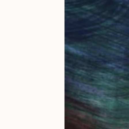
ore an unparalleled
guarantee allows y
work selection from
buy with confiden
round the world.
 Art Advisory
rvice pairs you with a knowledgeable curator who
seamless, stress-free process to find artwork that
.