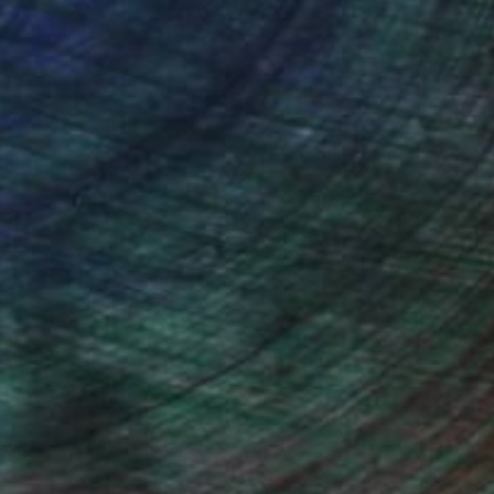
ou to
on every sale than other
ce.
galleries.
Will Hardy, Assistant Curator