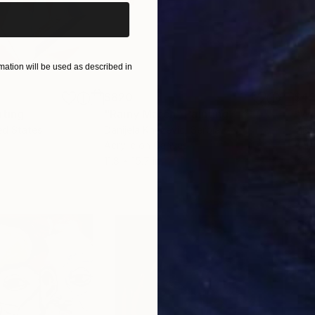
ation will be used as described in
$820
$42
nting
"Rainy March"
Painting
ed States
Danijela Knezevic
, Serbia
Misa
Acrylic on Canvas
Acry
11.8 x 15.7 in
22.9