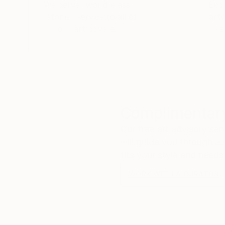
We deliver world-class
Expl
customer service to all of
art
our art buyers.
a
Complimentary
Our free art advisory se
will guide you through a 
fits your style and needs
WORK WITH A CURATOR