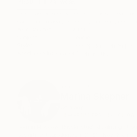
ABOUT THE ARTWORK
DETAILS AND DIMENSI
This is an expressive and wild portrait that co
subjected to analysis and divided into zones,
Year Created:
2024
Subject:
People
Styles:
Conceptual
,
Contempora
Need more information?
Contact us.
ABOUT THE ARTIST
Marina Skepner
Germany
VIEW ARTIST PROFILE
FOLLOW
Born in Moscow, Russia, studied painting at Sur
Department (graduated in 2012). Now live in B