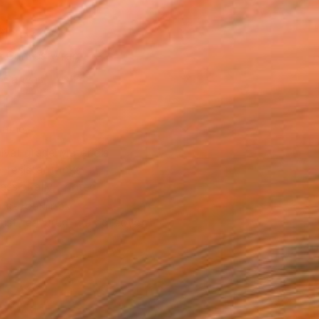
21 in ($202)
 a Canvas Wrap
k Canvas
rame
ival-grade Materials
-resistant Inks
essionally Printed
T RECOGNITION
tist featured in a collection