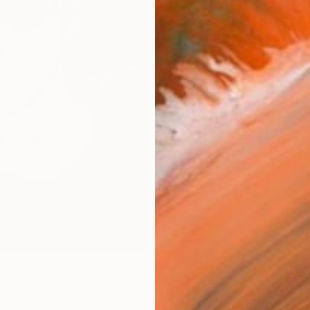
Size
14 x 
Select
Blac
Frame
No F
Arch
Fade
Prof
ARTIS
Ar
1