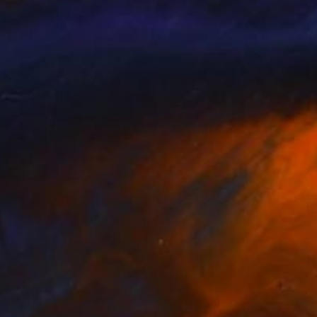
 of exhibitions visit
aolo Abbondio