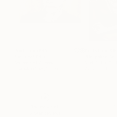
Prints From
$40
Prints From
$15
"untitled"
Print
"Unspoken Con
Barbara Kroll
, Germany
Vitalii Fedshi
, Thai
Available in
1 size, 1 material
Available in
1 size,
Thousands of
Gl
5-Star Reviews