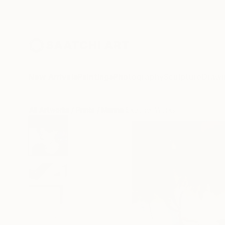
New Arrivals
Paintings
Photography
Sculpture
Drawi
All Artworks
Prints
Marina Skepner Works