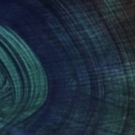
nts From
$40
Prints From
$100
b Dylan"
Print
"M. Duras"
Print
e Grey
, United States
Oscar Garcia
, United States
lable in
5 sizes, 2 materials
Available in
1 size, 1 material
nteed
Support Emerging Artists
ction
We pay our artists more