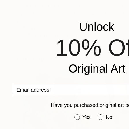
and group exhibitions in Germany, Russia, France,
my page. Works are in private collections of
(Giampaolo Abbondio Gallery, Milan).
Unlock
Recognition:
Artist featured in a collection
10% Of
Paintings You May Also Like
Original Art
Email address
Have you purchased original art b
Have you purchased or
Yes
No