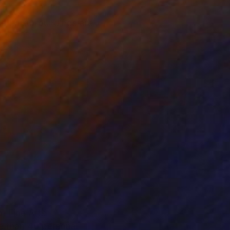
d its surroundings are
, Fine Arts
e than 40 personal