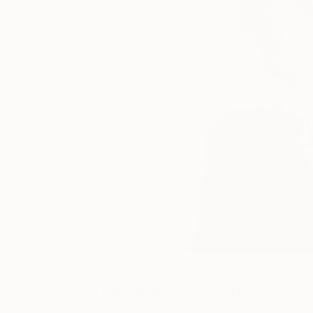
More From Marina Skepner