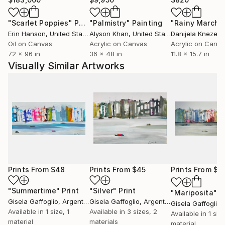
"Scarlet Poppies"
Painting
"Palmistry"
Painting
"Rainy March"
Erin Hanson
, United States
Alyson Khan
, United States
Danijela Knezevi
Oil on Canvas
Acrylic on Canvas
Acrylic on Canv
72 x 96 in
36 x 48 in
11.8 x 15.7 in
Visually Similar Artworks
Prints From
$48
Prints From
$45
Prints From
$4
"Summertime"
Print
"Silver"
Print
"Mariposita"
P
Gisela Gaffoglio
, Argentina
Gisela Gaffoglio
, Argentina
Gisela Gaffoglio
,
Available in
1 size, 1
Available in
3 sizes, 2
Available in
1 size
material
materials
material