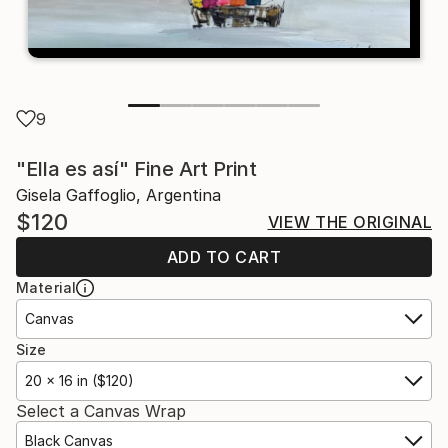
9
"Ella es así" Fine Art Print
Gisela Gaffoglio, Argentina
$120
VIEW THE ORIGINAL
ADD TO CART
Material
Canvas
Size
20 x 16 in ($120)
Select a Canvas Wrap
Black Canvas