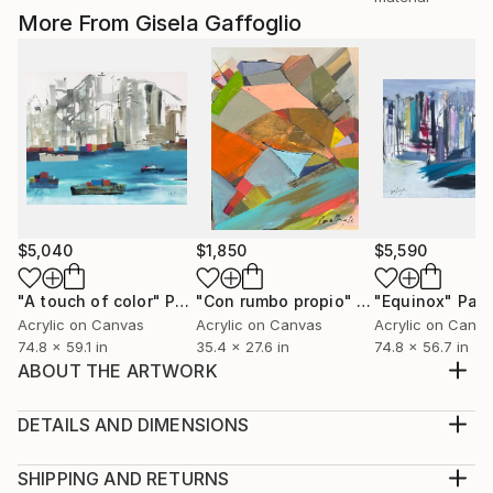
More From Gisela Gaffoglio
$5,040
$1,850
$5,590
"A touch of color"
Painting
"Con rumbo propio"
Painting
"Equinox"
Pain
Acrylic on Canvas
Acrylic on Canvas
Acrylic on Canv
74.8 x 59.1 in
35.4 x 27.6 in
74.8 x 56.7 in
ABOUT THE ARTWORK
Movement, color, rhythm and full of life. This is how
she is.
DETAILS AND DIMENSIONS
Year Created:
Medium:
2021
Print, Giclee on Canvas
SHIPPING AND RETURNS