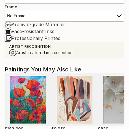
Frame
No Frame
Archival-grade Materials
Fade-resistant Inks
Professionally Printed
ARTIST RECOGNITION
Artist featured in a collection
Paintings You May Also Like
$183,000
$9,950
$820