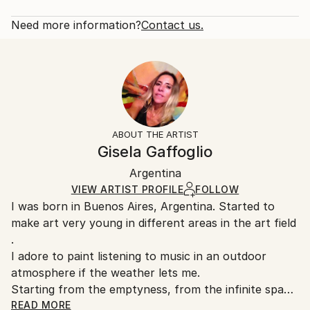
Subject:
Rarity:
Delivery Cost:
Architecture
Open Edition
Calculated at checkout.
Need more information?
Contact us.
Styles:
Size:
Delivery Time:
Abstract
,
Abstract Expressionism
,
Expressionism
20 W x 16 H x 1.25 D in
Typically 5-7 business days for domestic shipments,
Ready To Hang:
10-14 business days for international shipments.
Yes
Returns:
Frame:
All Open Edition prints are final sale items and
Not Framed
ineligible for returns. Visit our
help section
for more
ABOUT THE ARTIST
Canvas Wrap:
information.
Gisela Gaffoglio
Black Canvas
Handling:
Packaging:
Argentina
Ships in a box. Art prints are packaged and shipped
Ships in a Box
by our printing partner.
VIEW ARTIST PROFILE
FOLLOW
I was born in Buenos Aires, Argentina. Started to
Ships From:
make art very young in different areas in the art field
Printing facility in California.
.
I adore to paint listening to music in an outdoor
atmosphere if the weather lets me.
Starting from the emptyness, from the infinite space
...
READ MORE