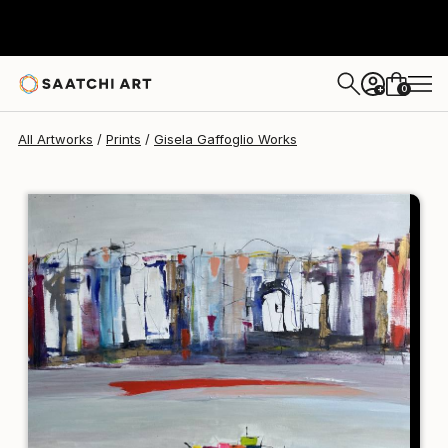
Gisela Gaffoglio
$120
0
+
All Artworks
Prints
Gisela Gaffoglio Works