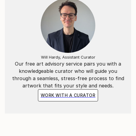
Will Hardy, Assistant Curator
Our free art advisory service pairs you with a
knowledgeable curator who will guide you
through a seamless, stress-free process to find
artwork that fits your style and needs.
WORK WITH A CURATOR