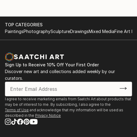
TOP CATEGORIES
Paintings
Photography
Sculpture
Drawings
Mixed Media
Fine Art Pr
Sign Up to Receive 10% Off Your First Order
Discover new art and collections added weekly by our
curators.
I agree to receive marketing emails from Saatchi Art about products that
may be of interest to me. By subscribing, I also agree to the
Terms of Use
and acknowledge that my information will be used as
described in the
Privacy Notice