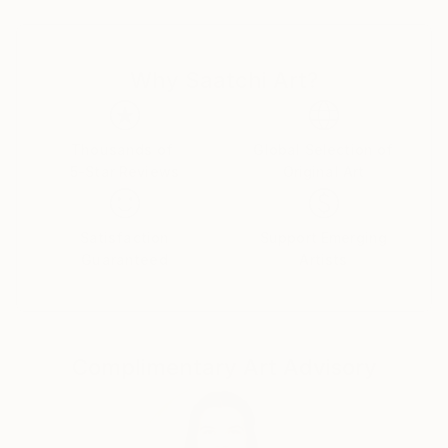
(and it's aesthetics) and interrested by propaganda
(which questions me).
I 've been painting for about 30 years, inspired by
Why Saatchi Art?
different kind of things but mostly everyday life (and
night...). The street was one of my first subject of
preference, for exemple one of my early picture, in
1988, was called "Side Walk 1" and even if I never
Thousands of
Global Selection of
5-Star Reviews
Original Art
made "Side Walk 2" (yet ?), I did other frames with
titles as "Bus Stop Up Town" ; "Bus Stop Down
Town" ; "Rush Hour" ; "Commuters" etc, as I lived in
Satisfaction
Support Emerging
New Orleans for two years around 1990... At the
Guaranteed
Artists
same time I've always been attracted by fantasy,
imaginary subjects, some ways to watch life through
a fantastic filter (extrapolation). Internal life, for
sure, has also been influent on some more
Complimentary Art Advisory
introverted paintings as my series of Abysses... All
those paintings, together, are finaly like a sort of full
diary in pictures...
Those 10 past years, my paintings are mainly