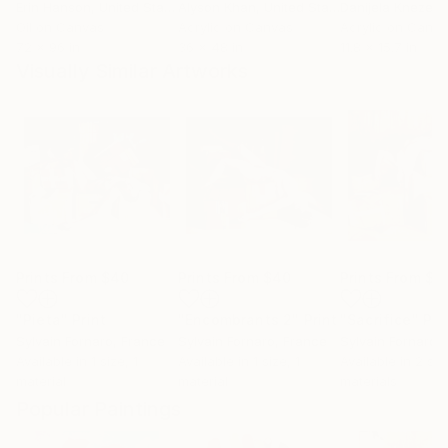
Erin Hanson
, United States
Alyson Khan
, United States
Danijela Knezevi
Oil on Canvas
Acrylic on Canvas
Acrylic on Canv
72 x 96 in
36 x 48 in
11.8 x 15.7 in
Visually Similar Artworks
Prints From
$40
Prints From
$40
Prints From
$4
"Pieta"
Print
"Encombrants 2"
Print
"Sacrifice"
Pri
Sylvain Fornaro
, France
Sylvain Fornaro
, France
Sylvain Fornaro
,
Available in
1 size, 1
Available in
1 size, 1
Available in
2 siz
material
material
materials
Popular Paintings