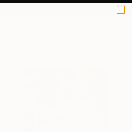
Sylvain Fornaro
$40
0
+
All Artworks
Prints
Sylvain Fornaro Works