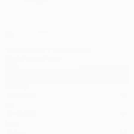
8
"Encombrants 1" Fine Art Print
Sylvain Fornaro, France
$40
VIEW THE ORIGINAL
ADD TO CART
Material
Fine Art Paper
Size
10 x 8 in ($40)
Frame
No Frame