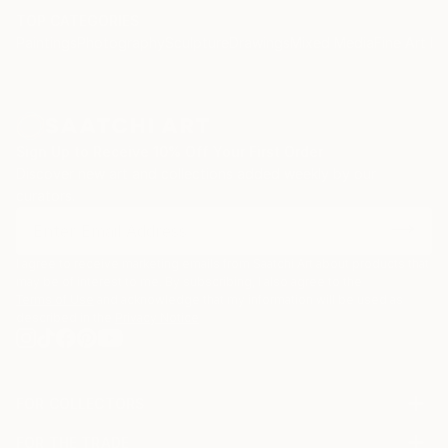
TOP CATEGORIES
Paintings
Photography
Sculpture
Drawings
Mixed Media
Fine Art Pr
Sign Up to Receive 10% Off Your First Order
Discover new art and collections added weekly by our
curators.
I agree to receive marketing emails from Saatchi Art about products that
may be of interest to me. By subscribing, I also agree to the
Terms of Use
and acknowledge that my information will be used as
described in the
Privacy Notice
FOR COLLECTORS
Art Advisory
FOR THE TRADE
Help Center