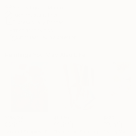
Archival-grade Materials
Fade-resistant Inks
Professionally Printed
ARTIST RECOGNITION
Artist featured in a collection
Paintings You May Also Like
$183,000
$9,950
$820
"Scarlet Poppies"
Painting
"Palmistry"
Painting
"Rainy March"