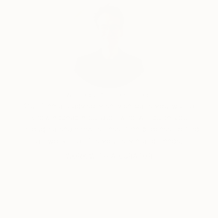
Will Hardy, Assistant Curator
Our free art advisory service pairs you with a
knowledgeable curator who will guide you
through a seamless, stress-free process to find
artwork that fits your style and needs.
WORK WITH A CURATOR