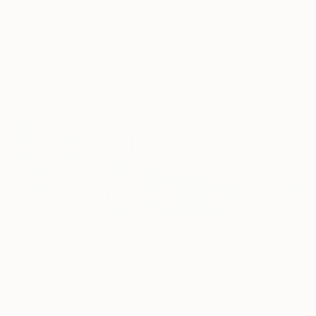
$183,000
$9,950
$55,110
"Scarlet Poppies"
Painting
"Palmistry"
Painting
"Scream Again
Erin Hanson
, United States
Alyson Khan
, United States
Zohaib Ahmed
, 
Oil on Canvas
Acrylic on Canvas
Oil on Canvas
72 x 96 in
36 x 48 in
20 x 23 in
Visually Similar Artworks
Prints From
$45
Prints From
$71
Prints From
$7
"Bamboo"
Print
"彬林-聯緣 -sold"
Print
"Make My Way
Leslye Miller
, United States
Ari Kwon
, South Korea
Kyungsoo Lee
, Un
Available in
5 sizes, 2
Available in
5 sizes, 2
Available in
4 siz
materials
materials