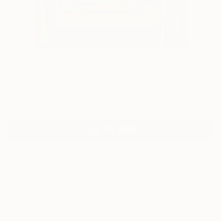
108
"Even The Trees Have Eyes." Fine Art Print
Antoinette Kelly, France
$141
VIEW THE ORIGINAL
ADD TO CART
Material
Canvas
Size
16 x 20 in ($141)
Select a Canvas Wrap
Black Canvas