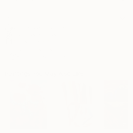
Frame
No Frame
Archival-grade Materials
Fade-resistant Inks
Professionally Printed
ARTIST RECOGNITION
Artist featured in a collection
Paintings You May Also Like