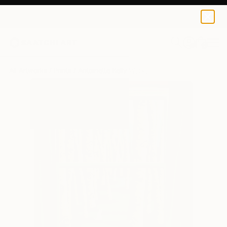
Antoinette Kelly
$141
0
+
All Artworks
Prints
Antoinette Kelly Works