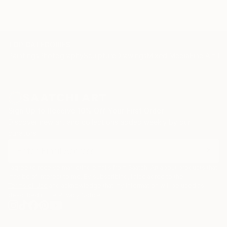
TOP CATEGORIES
Paintings
Photography
Sculpture
Drawings
Mixed Media
Fine Art Pr
Sign Up to Receive 10% Off Your First Order
Discover new art and collections added weekly by our
curators.
I agree to receive marketing emails from Saatchi Art about products that
may be of interest to me. By subscribing, I also agree to the
Terms of Use
and acknowledge that my information will be used as
described in the
Privacy Notice