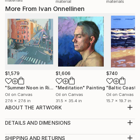
material
materials
More From Ivan Onnellinen
$1,579
$1,606
$740
"Summer Noon in Riga. Čaka Street."
"Meditation"
Painting
Painting
Oil on Canvas
Oil on Canvas
Oil on Canvas
27.6 x 27.6 in
31.5 x 35.4 in
15.7 x 19.7 in
ABOUT THE ARTWORK
Original contemporary figurative oil painting from live
model. Canvas stretched on a heavy wooden frame,
DETAILS AND DIMENSIONS
and the sides are completely painted, the painting is
Medium:
ready to hang! (No frame or stretching needed.)
Print, Giclee on Canvas
SHIPPING AND RETURNS