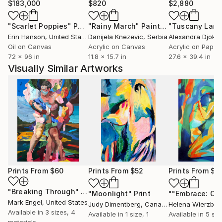
$183,000
$820
$2,880
"Scarlet Poppies"
Painting
"Rainy March"
Painting
Erin Hanson
, United States
Danijela Knezevic
, Serbia
Alexandra Djokic
Oil on Canvas
Acrylic on Canvas
Acrylic on Paper
72 x 96 in
11.8 x 15.7 in
27.6 x 39.4 in
Visually Similar Artworks
Prints From
$60
Prints From
$52
Prints From
$4
"Breaking Through"
Print
"Moonlight"
Print
Mark Engel
, United States
Judy Dimentberg
, Canada
Helena Wierzbick
Available in
3 sizes, 4
Available in
1 size, 1
Available in
5 siz
materials