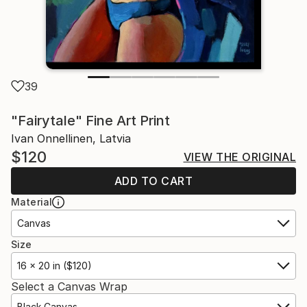
39
"Fairytale" Fine Art Print
Ivan Onnellinen, Latvia
$120
VIEW THE ORIGINAL
ADD TO CART
Material
Canvas
Size
16 x 20 in ($120)
Select a Canvas Wrap
Black Canvas