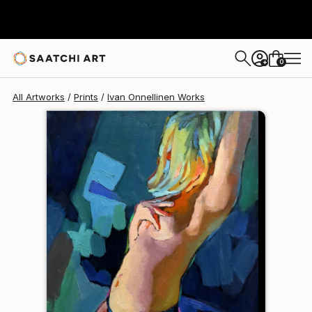
Ivan Onnellinen
$120
0
+
All Artworks
Prints
Ivan Onnellinen Works