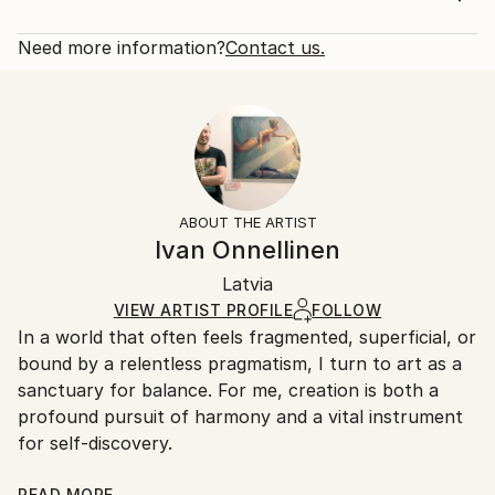
Year Created:
Rarity:
Delivery Cost:
2021
Open Edition
Calculated at checkout.
Need more information?
Contact us.
Subject:
Size:
Delivery Time:
Nude
16 W x 20 H x 1.25 D in
Typically 5-7 business days for domestic shipments,
Styles:
Ready To Hang:
10-14 business days for international shipments.
Figurative
,
Impressionism
,
Other
,
Realism
Yes
Returns:
Frame:
All Open Edition prints are final sale items and
Not Framed
ineligible for returns. Visit our
help section
for more
ABOUT THE ARTIST
Canvas Wrap:
information.
Ivan Onnellinen
Black Canvas
Handling:
Packaging:
Latvia
Ships in a box. Art prints are packaged and shipped
Ships in a Box
by our printing partner.
VIEW ARTIST PROFILE
FOLLOW
In a world that often feels fragmented, superficial, or
Ships From:
bound by a relentless pragmatism, I turn to art as a
Printing facility in California.
sanctuary for balance. For me, creation is both a
profound pursuit of harmony and a vital instrument
for self-discovery.
READ MORE