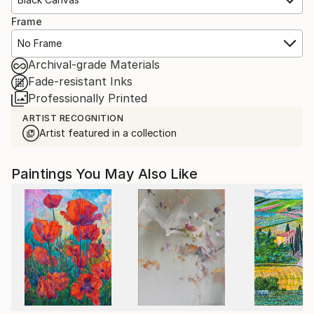
Frame
No Frame
Archival-grade Materials
Fade-resistant Inks
Professionally Printed
ARTIST RECOGNITION
Artist featured in a collection
Paintings You May Also Like