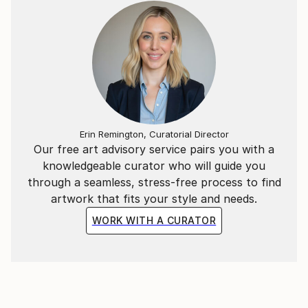
Erin Remington, Curatorial Director
Our free art advisory service pairs you with a
knowledgeable curator who will guide you
through a seamless, stress-free process to find
artwork that fits your style and needs.
WORK WITH A CURATOR