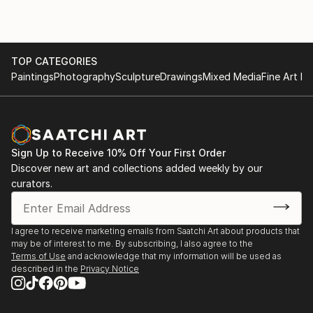
TOP CATEGORIES
Paintings
Photography
Sculpture
Drawings
Mixed Media
Fine Art Pr
Sign Up to Receive 10% Off Your First Order
Discover new art and collections added weekly by our
curators.
I agree to receive marketing emails from Saatchi Art about products that
may be of interest to me. By subscribing, I also agree to the
Terms of Use
and acknowledge that my information will be used as
described in the
Privacy Notice