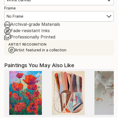
Frame
No Frame
Archival-grade Materials
Fade-resistant Inks
Professionally Printed
ARTIST RECOGNITION
Artist featured in a collection
Paintings You May Also Like