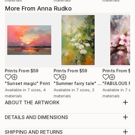
More From Anna Rudko
Prints From
$59
Prints From
$59
Prints From
$5
"Sunset magic"
Print
"Summer fairy tale"
Print
Available in
7 sizes, 4
Available in
7 sizes, 3
Available in
7 siz
materials
materials
materials
ABOUT THE ARTWORK
We present to your attention a watercolor painting
depicting a stylish girl in full growth in a bright red
DETAILS AND DIMENSIONS
pantsuit. This work will become a bright accent in
Medium:
your interior and will emphasize your love for fashion
Print, Giclee on Canvas
SHIPPING AND RETURNS