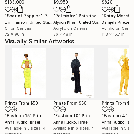
$183,000
$9,950
$820
"Scarlet Poppies"
Painting
"Palmistry"
Painting
"Rainy March"
Erin Hanson
, United States
Alyson Khan
, United States
Danijela Knezevi
Oil on Canvas
Acrylic on Canvas
Acrylic on Canv
72 x 96 in
36 x 48 in
11.8 x 15.7 in
Visually Similar Artworks
Prints From
$50
Prints From
$50
Prints From
$5
"Fashion 15"
Print
"Fashion 10"
Print
"Fashion 4"
Pr
Anna Rudko
, Israel
Anna Rudko
, Israel
Anna Rudko
, Isra
Available in
5 sizes, 4
Available in
6 sizes, 4
Available in
5 siz
materials
materials
materials