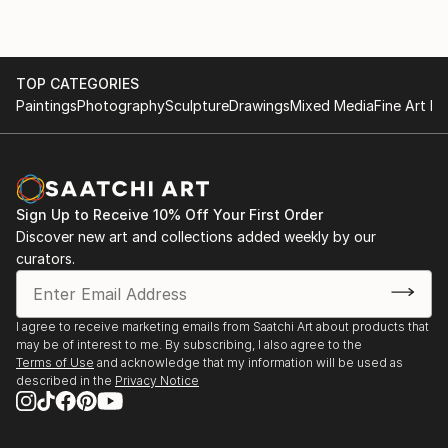
TOP CATEGORIES
Paintings
Photography
Sculpture
Drawings
Mixed Media
Fine Art Pr
Sign Up to Receive 10% Off Your First Order
Discover new art and collections added weekly by our
curators.
I agree to receive marketing emails from Saatchi Art about products that
may be of interest to me. By subscribing, I also agree to the
Terms of Use
and acknowledge that my information will be used as
described in the
Privacy Notice