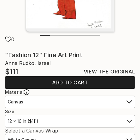
0
"Fashion 12" Fine Art Print
Anna Rudko, Israel
$111
VIEW THE ORIGINAL
ADD TO CART
Material
Canvas
Size
12 x 16 in ($111)
Select a Canvas Wrap
White Canvas