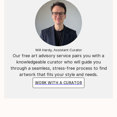
Hockney.
Will Hardy, Assistant Curator
Our free art advisory service pairs you with a
knowledgeable curator who will guide you
through a seamless, stress-free process to find
artwork that fits your style and needs.
WORK WITH A CURATOR