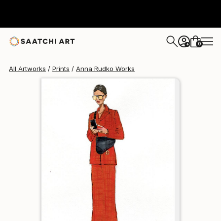
Anna Rudko
$111
0
+
All Artworks
Prints
Anna Rudko Works