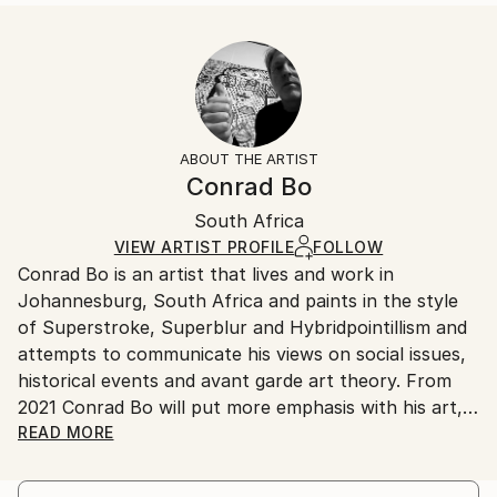
...
Size:
Delivery Time:
READ MORE
14 W x 21 H x 1.25 D in
Typically 5-7 business days for domestic shipments,
Year Created:
Ready To Hang:
10-14 business days for international shipments.
2024
Yes
Returns:
Subject:
Frame:
All Open Edition prints are final sale items and
Landscape
Not Framed
ineligible for returns. Visit our
help section
for more
ABOUT THE ARTIST
Styles:
Canvas Wrap:
information.
Conrad Bo
Symbolism
,
Surrealism
,
Conceptual
,
Dada
,
White Canvas
Handling:
Expressionism
Packaging:
South Africa
Ships in a box. Art prints are packaged and shipped
Ships in a Box
by our printing partner.
VIEW ARTIST PROFILE
FOLLOW
Conrad Bo is an artist that lives and work in
Ships From:
Johannesburg, South Africa and paints in the style
Printing facility in California.
of Superstroke, Superblur and Hybridpointillism and
attempts to communicate his views on social issues,
historical events and avant garde art theory. From
2021 Conrad Bo will put more emphasis with his art,
on the concepts in the Hybridpointillism Art
READ MORE
Movement.
Innovation in contemporary art is Conrad Bo’s main