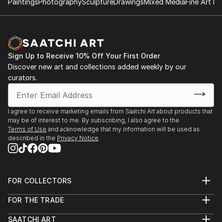
Paintings
Photography
Sculpture
Drawings
Mixed Media
Fine Art Pr
opposite of Superflat (A Japanese art movement
conceived by Takashi Murakami). Some of his art are
also inspired by artists such as Boldini, Giacometti,
Bacon, Papetti, Picasso, Basquiat and Miro.
Sign Up to Receive 10% Off Your First Order
Discover new art and collections added weekly by our
curators.
I agree to receive marketing emails from Saatchi Art about products that
may be of interest to me. By subscribing, I also agree to the
Terms of Use
and acknowledge that my information will be used as
described in the
Privacy Notice
FOR COLLECTORS
Art Advisory
FOR THE TRADE
Help Center
About
Returns
SAATCHI ART
Trade Program
Commissions