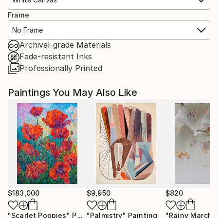
Frame
No Frame
Archival-grade Materials
Fade-resistant Inks
Professionally Printed
Paintings You May Also Like
$183,000
$9,950
$820
"Scarlet Poppies"
Painting
"Palmistry"
Painting
"Rainy March"