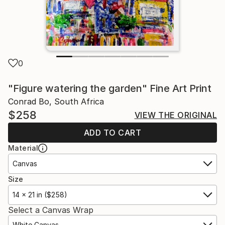
0
"Figure watering the garden" Fine Art Print
Conrad Bo, South Africa
$258
VIEW THE ORIGINAL
ADD TO CART
Material
Canvas
Size
14 x 21 in ($258)
Select a Canvas Wrap
White Canvas