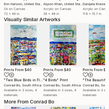
Erin Hanson
, United States
Alyson Khan
, United States
Danijela Knezevi
Oil on Canvas
Acrylic on Canvas
Acrylic on Canv
72 x 96 in
36 x 48 in
11.8 x 15.7 in
Visually Similar Artworks
Prints From
$40
Prints From
$40
Prints From
$4
"Two Blue Birds in Flight"
"4 Birds"
Print
Print
Conrad Bo
, South Africa
Conrad Bo
, South Africa
Conrad Bo
, Sout
Available in
3 sizes, 4
Available in
3 sizes, 4
Available in
3 siz
materials
materials
materials
More From Conrad Bo