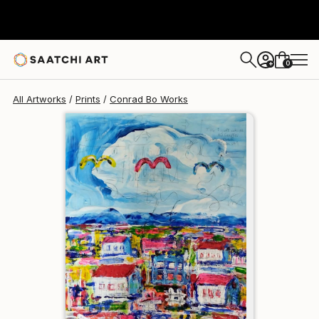
Conrad Bo
$258
0
+
All Artworks
Prints
Conrad Bo Works