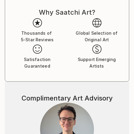
objective and he strives to achieve this by using
Why Saatchi Art?
manifesto driven art, and the concept of Calculated
Chaos. He executes his Superstroke and Superblur
paintings by using expressive, even violent
brushstrokes, symbols, writing and dripping, to
Thousands of
Global Selection of
5-Star Reviews
Original Art
comment on issues of life, history, decoration,
morality, and identity.
Plus signs (+) feature in nearly all of his paintings
Satisfaction
Support Emerging
and is a sign of the Superstroke, an indication of an
Guaranteed
Artists
increase, by the addition of. The plus sign is a positive
sign, a sign of hope, the sum is more than its parts, a
ranking on the higher end of a designated scale, a
favourable condition or factor and in some instances
Complimentary Art Advisory
a sign of peace, and a sign of help. The use of the +
(plus) is also used to differentiate ‘Superstroke’
paintings from other art movements such as
Expressionism, Abstract Expressionism and Neo-
Expressionism. The 2008 manifesto of the
Superstroke Art Movement is the cornerstone of