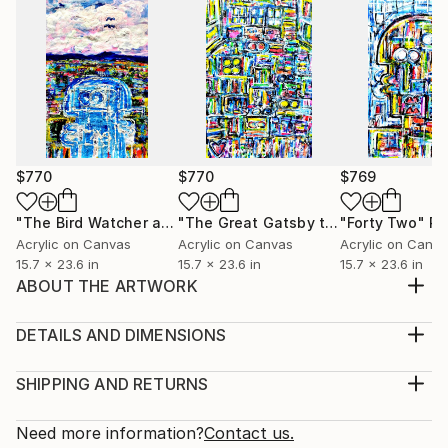
$770
$770
$769
"The Bird Watcher and the Schrodinger Equation"
"The Great Gatsby the Party"
"Forty Two"
Painting
Painti
Pa
Acrylic on Canvas
Acrylic on Canvas
Acrylic on Canv
15.7 x 23.6 in
15.7 x 23.6 in
15.7 x 23.6 in
ABOUT THE ARTWORK
Conrad Bo Superblur: The Hypothetical Transition
from Landscape to Abstraction Conrad Bo Superblur
DETAILS AND DIMENSIONS
looked at how in the early 20th century, the art
Medium:
world witnessed a revolutionary shift as artists Piet
Print, Giclee on Canvas
SHIPPING AND RETURNS
Mondrian and Theo van Doesburg embarked on a
Rarity:
Delivery Cost:
journey from naturalistic landscapes to the realm of
Open Edition
Calculated at checkout.
Need more information?
Contact us.