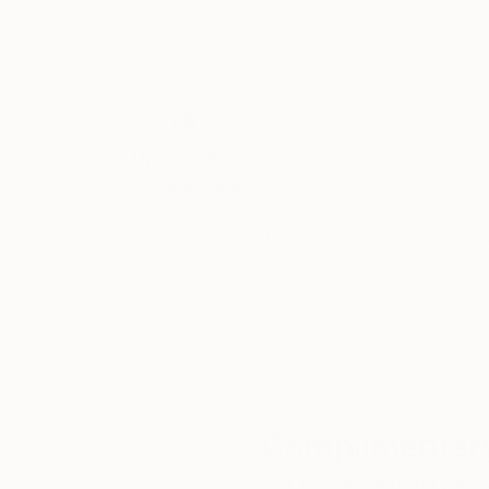
Thousands of
Gl
5-Star Reviews
We deliver world-class
Expl
customer service to all of
art
our art buyers.
a
Complimentary
Our free art advisory se