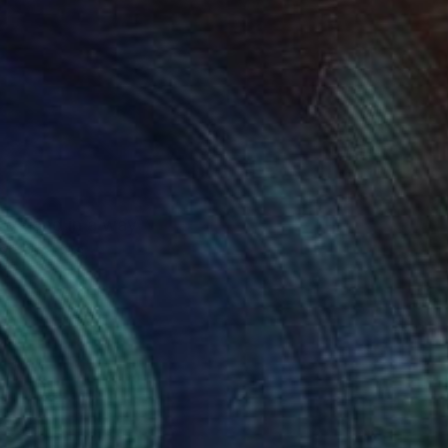
tive and in a way
een dreams,