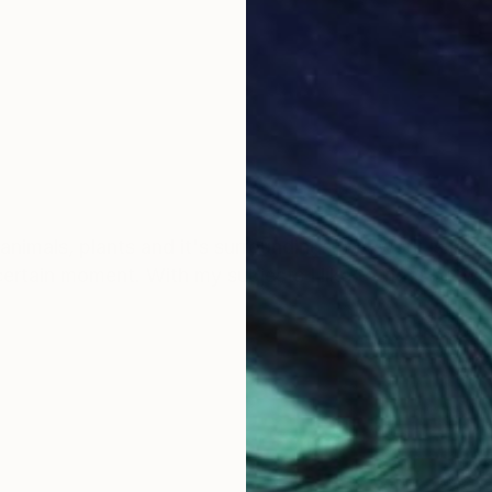
animals, plants and it's surroundings. My work is intui
a certain moment. With my subjects I like to float betw