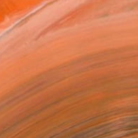
0 in ($60)
rame
ival-grade Materials
-resistant Inks
essionally Printed
T RECOGNITION
atured in One to Watch
owed at the The Other Art Fair
tist featured in a collection