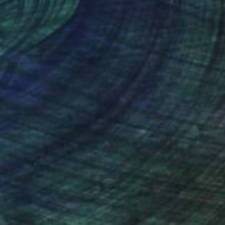
nteed
Support Emerging Artists
ction
We pay our artists more
ou to
on every sale than other
ce.
galleries.