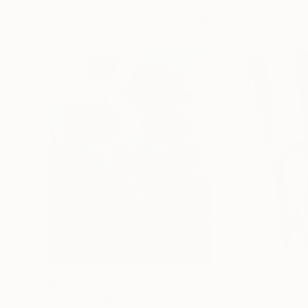
Paintings You May Also Like
$183,000
$9,950
"Scarlet Poppies"
Painting
"Palmistry"
Pai