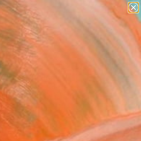
figurative art
landscapes
wall sculpture
artist name
Search for
anything
+
0
paintings
ersary Picks
s" Fine Art Print
Ilczyszyn, Belgium
VIEW THE ORIGINAL
ADD TO CART
l
Art Paper