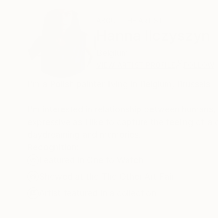
ABOUT THE ARTIST
Hanna Ilczyszyn
Belgium
VIEW ARTIST PROFILE
FOLLOW
I'm a Polish painter living in Belgium, Brussels
I'm interested in relationship between humans, 
expressive as I like to capture the feeling of 
daydreaming and memories.
Recognition:
Featured in One to Watch
Showed at the The Other Art Fair
Artist featured in a collection