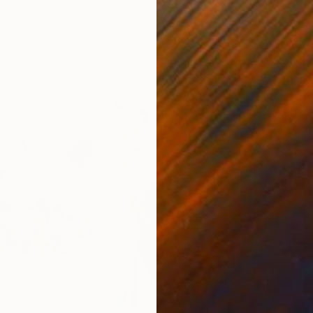
ed States
Danijela Knezevic
, Serbia
Misa
Acrylic on Canvas
Acry
11.8 x 15.7 in
22.9