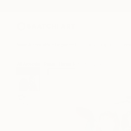
New Arrivals
Paintings
Photography
Sculpture
Drawi
All Artworks
Prints
Hanna Ilczyszyn Works