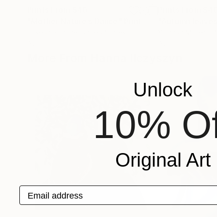
Prints From
$40
Prints From
$4
"Mother Nature’s Dance"
Print
"Autumn leaves
Joseph Roache
, United States
Yolanda Moreno
, 
Available in
3 sizes, 2 materials
Available in
7 sizes
More From Hanna Ilczyszyn
Unlock
10% Of
Original Art
Email address