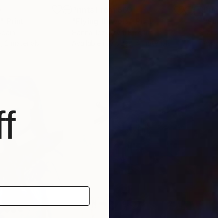
0
Prints From
$60
Pri
"
Print
"Flying flowers"
Print
"Su
Spain
Hanna Ilczyszyn
, Belgium
Laris
, 2 materials
Available in
3 sizes, 4 materials
Avai
f