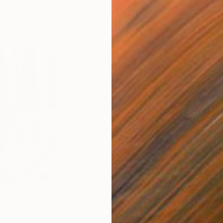
$820
$42
nting
"Rainy March"
Painting