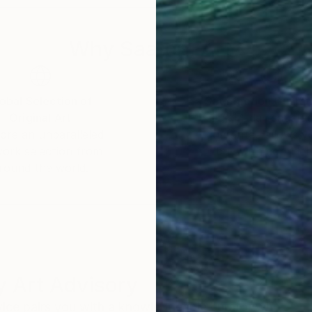
Why Saatchi Art?
obal Selection of
Satisfaction Guara
Original Art
Our 14-day satisfa
ore an unparalleled
guarantee allows y
work selection from
buy with confiden
round the world.
 Art Advisory
rvice pairs you with a knowledgeable curator who