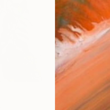
Size
8 x 1
Frame
No F
Arch
Fade
Prof
ARTIS
Fe
Sh
Ar
57