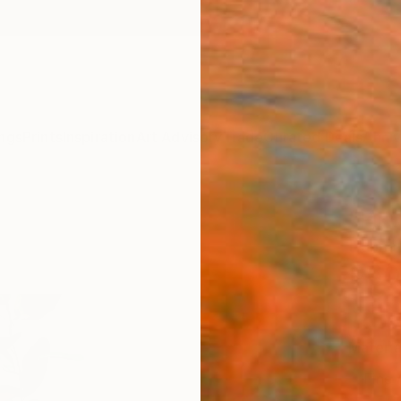
ngs
Prints
Inspiration
Art Advisory
Trade
Curated Deals
Anniv
"Fiku
Hanna 
$60
Materia
Fine 