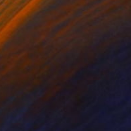
ko Chida
, China
Jie Song
, China
lic on Canvas
Oil on Canvas
 x 32.5 in
19.7 x 23.6 in