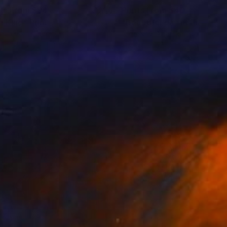
nts From
$94
Prints From
$40
n King"
Print
"Beautiful day in the gard
a Ilieva
, France
Olga Novokhatska
, France
lable in
3 sizes, 2 materials
Available in
5 sizes, 2 materials