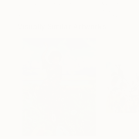
Erin Hanson
, United States
Alyson Khan
, Unit
Oil on Canvas
Acrylic on Canvas
72 x 96 in
36 x 48 in
Visually Similar Artworks