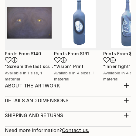
Prints From
$140
Prints From
$191
Prints From
$1
"Scream the last scream"
"Vision"
Print
Print
"Inner fight"
P
Available in
1 size, 1
Available in
4 sizes, 1
Available in
4 siz
material
material
material
ABOUT THE ARTWORK
This artwork belongs to "Flayed" series and reveals
unhealed old pains.
DETAILS AND DIMENSIONS
Year Created:
Medium:
2019
Print, Giclee on Canvas
SHIPPING AND RETURNS
Subject:
Rarity:
Delivery Cost:
Animal
Open Edition
Calculated at checkout.
Need more information?
Contact us.