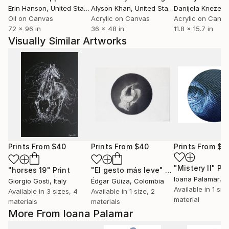
Erin Hanson
, United States
Alyson Khan
, United States
Danijela Knezevi
Oil on Canvas
Acrylic on Canvas
Acrylic on Canv
72 x 96 in
36 x 48 in
11.8 x 15.7 in
Visually Similar Artworks
Prints From
$40
Prints From
$40
Prints From
$1
"Mistery II"
Pri
"horses 19"
Print
"El gesto más leve"
Print
Ioana Palamar
, 
Giorgio Gosti
, Italy
Édgar Güiza
, Colombia
Available in
1 size
Available in
3 sizes, 4
Available in
1 size, 2
material
materials
materials
More From Ioana Palamar