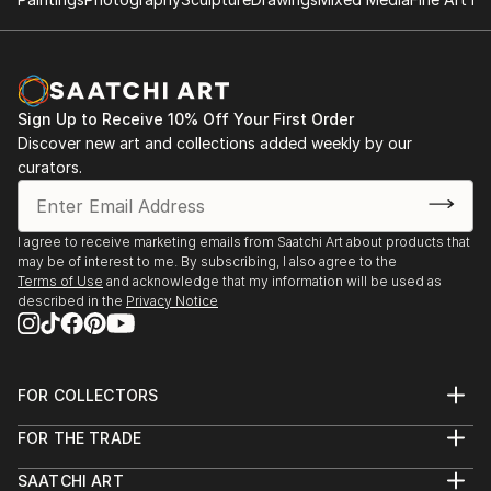
Sign Up to Receive 10% Off Your First Order
Discover new art and collections added weekly by our
curators.
I agree to receive marketing emails from Saatchi Art about products that
may be of interest to me. By subscribing, I also agree to the
Terms of Use
and acknowledge that my information will be used as
described in the
Privacy Notice
FOR COLLECTORS
Art Advisory
FOR THE TRADE
Help Center
About
Returns
SAATCHI ART
Trade Program
Commissions