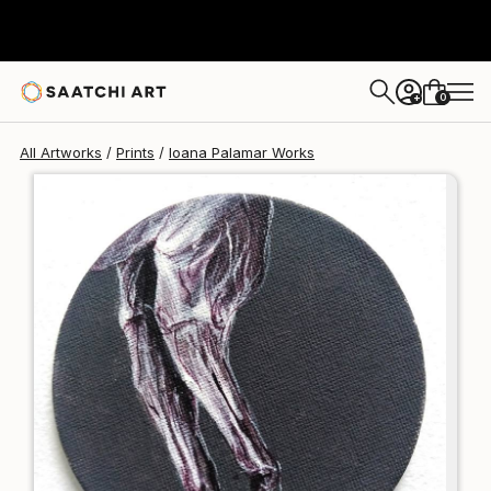
Ioana Palamar
$125
0
+
All Artworks
Prints
Ioana Palamar Works