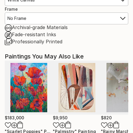
Frame
No Frame
Archival-grade Materials
Fade-resistant Inks
Professionally Printed
Paintings You May Also Like
$183,000
$9,950
$820
"Scarlet Poppies"
Painting
"Palmistry"
Painting
"Rainy March"