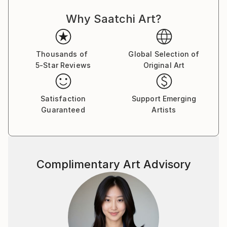
Sometimes, I unexpectedly face the imminent and
Why Saatchi Art?
cruel loneliness, but I try accepting the fact that this
is one of the main ways of transcending my own
physical limits, of searching of some truths and
finding myself. The problem is that once a specific
Thousands of
Global Selection of
5-Star Reviews
Original Art
spiritual level is reached, I realise that a big price has
been payed: loneliness, which can be degrade the
human soul sometimes. I believe that spiritual
Satisfaction
Support Emerging
balance can be reached by gaining a peaceful state
Guaranteed
Artists
of mind I am craving for and the connection with the
others can make this possible.
Complimentary Art Advisory
You can find more on these websites: