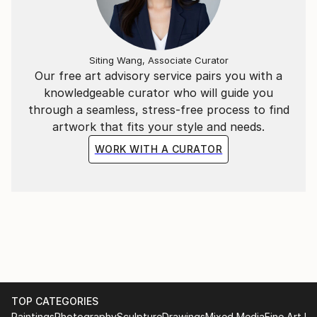
Siting Wang, Associate Curator
Our free art advisory service pairs you with a
knowledgeable curator who will guide you
through a seamless, stress-free process to find
artwork that fits your style and needs.
WORK WITH A CURATOR
TOP CATEGORIES
Paintings
Photography
Sculpture
Drawings
Mixed Media
Fine Art Pr