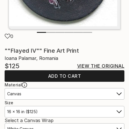
0
""Flayed IV"" Fine Art Print
Ioana Palamar, Romania
$125
VIEW THE ORIGINAL
ADD TO CART
Material
Canvas
Size
16 x 16 in ($125)
Select a Canvas Wrap
White Canvas