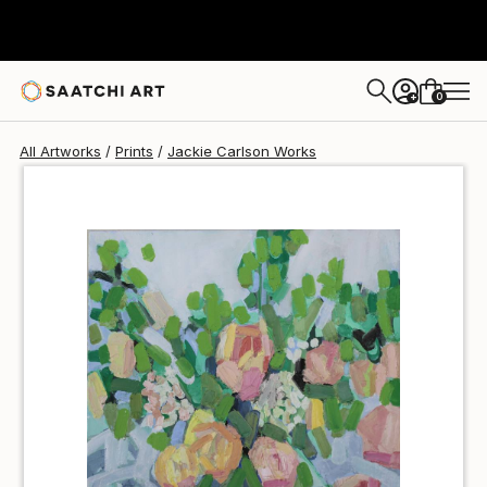
Jackie Carlson
$75
0
+
All Artworks
Prints
Jackie Carlson Works