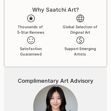
Why Saatchi Art?
Thousands of
Global Selection of
5-Star Reviews
Original Art
Satisfaction
Support Emerging
Guaranteed
Artists
Complimentary Art Advisory