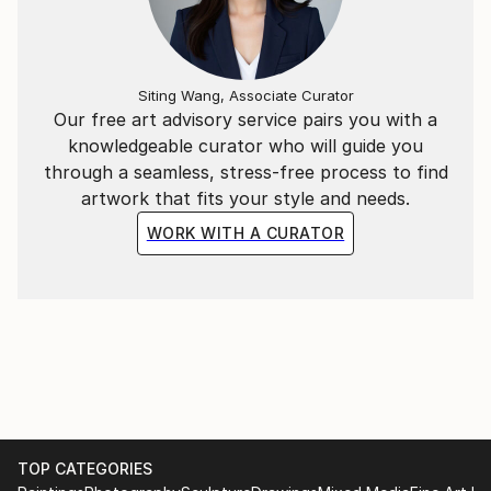
Siting Wang, Associate Curator
Our free art advisory service pairs you with a
knowledgeable curator who will guide you
through a seamless, stress-free process to find
artwork that fits your style and needs.
WORK WITH A CURATOR
TOP CATEGORIES