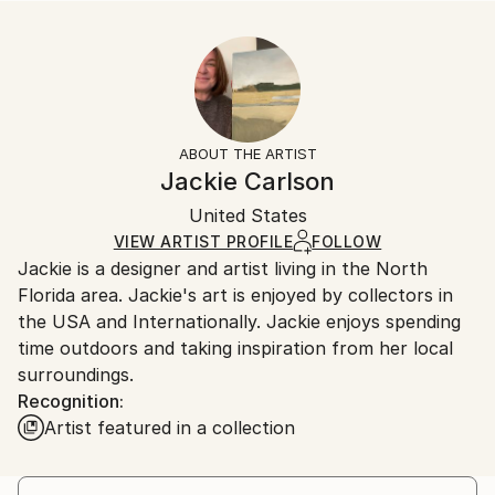
Year Created:
Size:
Delivery Time:
2022
10 W x 10 H x 0.1 D in
Typically 5-7 business days for domestic shipments,
Subject:
Ready To Hang:
10-14 business days for international shipments.
Floral
No
Returns:
Styles:
Frame:
All Open Edition prints are final sale items and
Abstract Expressionism
,
Impressionism
,
Abstract
Not Framed
ineligible for returns. Visit our
help section
for more
ABOUT THE ARTIST
Packaging:
information.
Jackie Carlson
Ships Rolled in a Tube
Handling:
United States
Ships rolled in a tube. Art prints are packaged and
shipped by our printing partner.
VIEW ARTIST PROFILE
FOLLOW
Jackie is a designer and artist living in the North
Ships From:
Florida area. Jackie's art is enjoyed by collectors in
Printing facility in California.
the USA and Internationally. Jackie enjoys spending
time outdoors and taking inspiration from her local
surroundings.
Recognition:
Artist featured in a collection