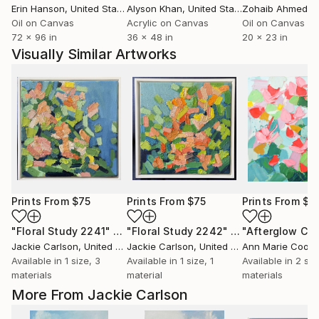
Erin Hanson
, United States
Alyson Khan
, United States
Zohaib Ahmed
, 
Oil on Canvas
Acrylic on Canvas
Oil on Canvas
72 x 96 in
36 x 48 in
20 x 23 in
Visually Similar Artworks
Prints From
$75
Prints From
$75
Prints From
$4
"Floral Study 2241"
Print
"Floral Study 2242"
Print
"Afterglow Che
Jackie Carlson
, United States
Jackie Carlson
, United States
Ann Marie Cooli
Available in
1 size, 3
Available in
1 size, 1
Available in
2 siz
materials
material
materials
More From Jackie Carlson