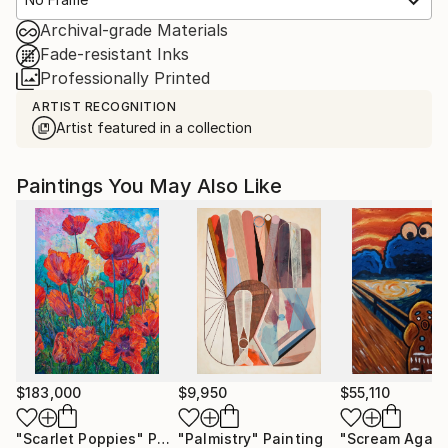
Archival-grade Materials
Fade-resistant Inks
Professionally Printed
ARTIST RECOGNITION
Artist featured in a collection
Paintings You May Also Like
$183,000
$9,950
$55,110
"Scarlet Poppies"
Painting
"Palmistry"
Painting
"Scream Again