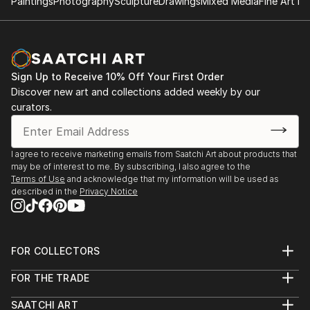
Paintings
Photography
Sculpture
Drawings
Mixed Media
Fine Art Pr
Sign Up to Receive 10% Off Your First Order
Discover new art and collections added weekly by our
curators.
I agree to receive marketing emails from Saatchi Art about products that
may be of interest to me. By subscribing, I also agree to the
Terms of Use
and acknowledge that my information will be used as
described in the
Privacy Notice
FOR COLLECTORS
Art Advisory
FOR THE TRADE
Help Center
About
Returns
SAATCHI ART
Trade Program
Commissions