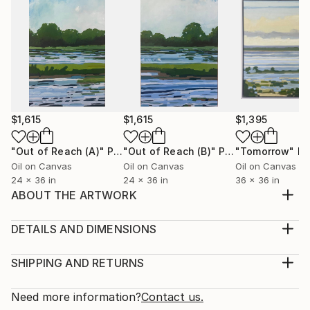
$1,615
$1,615
$1,395
"Out of Reach (A)"
Painting
"Out of Reach (B)"
Painting
"Tomorrow"
Pa
Oil on Canvas
Oil on Canvas
Oil on Canvas
24 x 36 in
24 x 36 in
36 x 36 in
ABOUT THE ARTWORK
Capturing the artistry of an unstructured floral
arrangement, this piece is about remembering the
DETAILS AND DIMENSIONS
essence of the special day, the joyful feeling of a
Medium:
wedding, anniversary or other special occasion, and
Print, Giclee on Fine Art Paper
SHIPPING AND RETURNS
how we associate the feelings with this visual
Rarity:
Delivery Cost:
stimulus of the event.
Open Edition
Calculated at checkout.
Need more information?
Contact us.