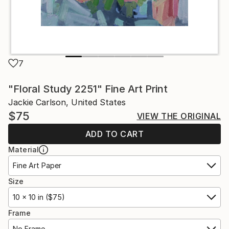
7
"Floral Study 2251" Fine Art Print
Jackie Carlson, United States
$75
VIEW THE ORIGINAL
ADD TO CART
Material
Fine Art Paper
Size
10 x 10 in ($75)
Frame
No Frame