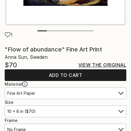
1
"Flow of abundance" Fine Art Print
Anna Sun, Sweden
$70
VIEW THE ORIGINAL
ADD TO CART
Material
Fine Art Paper
Size
10 x 8 in ($70)
Frame
No Frame