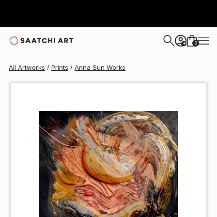
Anna Sun
$70
0
+
All Artworks
Prints
Anna Sun Works