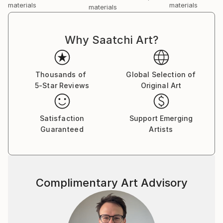
materials
materials
materials
Why Saatchi Art?
Thousands of
Global Selection of
5-Star Reviews
Original Art
Satisfaction
Support Emerging
Guaranteed
Artists
Complimentary Art Advisory