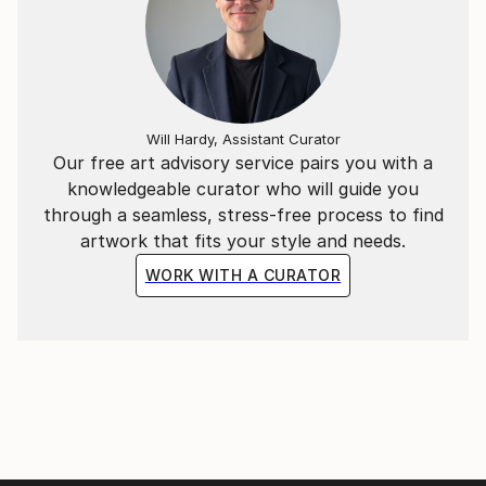
Will Hardy, Assistant Curator
Our free art advisory service pairs you with a
knowledgeable curator who will guide you
through a seamless, stress-free process to find
artwork that fits your style and needs.
WORK WITH A CURATOR