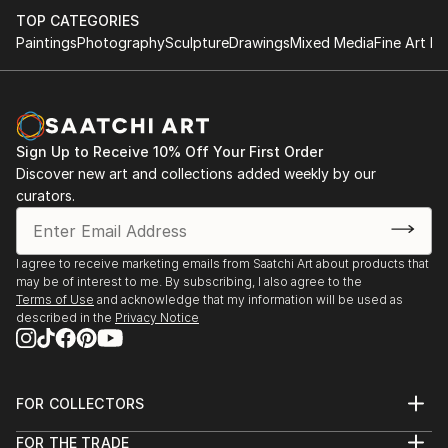
TOP CATEGORIES
Paintings
Photography
Sculpture
Drawings
Mixed Media
Fine Art Pr
Sign Up to Receive 10% Off Your First Order
Discover new art and collections added weekly by our
curators.
I agree to receive marketing emails from Saatchi Art about products that
may be of interest to me. By subscribing, I also agree to the
Terms of Use
and acknowledge that my information will be used as
described in the
Privacy Notice
FOR COLLECTORS
Art Advisory
FOR THE TRADE
Help Center