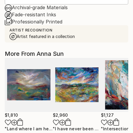
Archival-grade Materials
Fade-resistant Inks
Professionally Printed
ARTIST RECOGNITION
Artist featured in a collection
More From Anna Sun
$1,810
$2,960
$1,127
"Land where I am held"
Painting
"I have never been so happy"
Painti