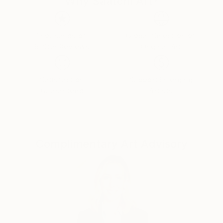
Why Saatchi Art?
hobbyism; it became a passionate journey. The act of
creation, the dance of colors, and the
unpredictability of each piece stir emotions that
Thousands of
Global Selection of
5-Star Reviews
Original Art
some might label as an obsession. Yet, it's an
obsession we wholeheartedly welcome.
Satisfaction
Support Emerging
Through the medium of acrylic pouring, we've
Guaranteed
Artists
discovered a language to translate our emotions,
experiences, and creativity onto the canvas. It's not
merely a form of artistic expression; it's a conduit for
conveying our innermost feelings and experiences.
Complimentary Art Advisory
This newfound passion has breathed unforeseen
richness into our post-retirement years.
With every pour, we unearth a new facet of
ourselves, falling in love with the emotions that
cascade with every stroke. Our odyssey in acrylic
pouring is a testament to the timeless truth that it's