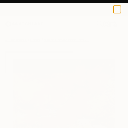
Viktor Brovkovych
$240
0
+
All Artworks
Prints
Viktor Brovkovych Works