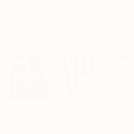
No Frame
Archival-grade Materials
Fade-resistant Inks
Professionally Printed
Paintings You May Also Like
$183,000
$9,950
$820
"Scarlet Poppies"
Painting
"Palmistry"
Painting
"Rainy March"
Erin Hanson
, United States
Alyson Khan
, United States
Danijela Knezevi
Oil on Canvas
Acrylic on Canvas
Acrylic on Canv