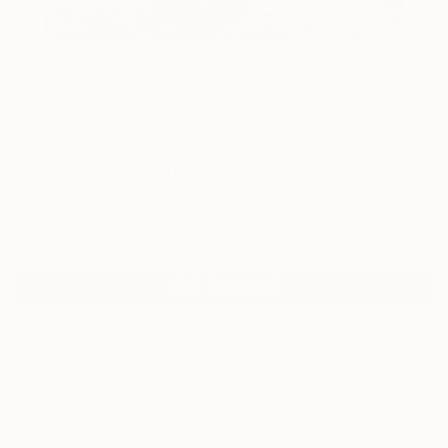
0
"Forever Autumn, Justin Hayward" Fine Art
Print
Viktor Brovkovych, United States
$240
VIEW THE ORIGINAL
ADD TO CART
Material
Fine Art Paper
Size
48 x 38 in ($240)
Frame