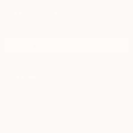
Sign Up to Receive 10% Off Your First Order
Discover new art and collections added weekly by our
curators.
I agree to receive marketing emails from Saatchi Art about products that
may be of interest to me. By subscribing, I also agree to the
Terms of Use
and acknowledge that my information will be used as
described in the
Privacy Notice
FOR COLLECTORS
Art Advisory
FOR THE TRADE
Help Center
About
Returns
SAATCHI ART
Trade Program
Commissions
About
Hospitality
Curated Collections
Saatchi Art Stories
Commercial
How to Buy Art