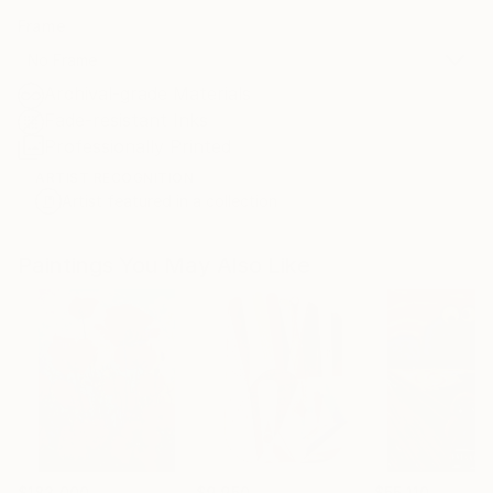
Frame
No Frame
Archival-grade Materials
Fade-resistant Inks
Professionally Printed
ARTIST RECOGNITION
Artist featured in a collection
Paintings You May Also Like
$183,000
$9,950
$55,110