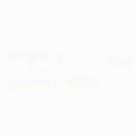
"Scarlet Poppies"
Painting
"Palmistry"
Painting
"Scream Again
Erin Hanson
, United States
Alyson Khan
, United States
Zohaib Ahmed
, 
Oil on Canvas
Acrylic on Canvas
Oil on Canvas
72 x 96 in
36 x 48 in
20 x 23 in
Visually Similar Artworks
Prints From
$40
Prints From
$40
Prints From
$4
"Forgotten Waters XII"
Print
"Forgotten Waters III"
Print
Jacob Jugashvili
Jacob Jugashvili
, Georgia
Jacob Jugashvili
, Georgia
Available in
3 siz
Available in
3 sizes, 2
Available in
3 sizes, 2
materials
materials
materials