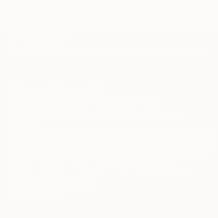
TOP CATEGORIES
Paintings
Photography
Sculpture
Drawings
Mixed Media
Fine Art Pr
Sign Up to Receive 10% Off Your First Order
Discover new art and collections added weekly by our
curators.
I agree to receive marketing emails from Saatchi Art about products that
may be of interest to me. By subscribing, I also agree to the
Terms of Use
and acknowledge that my information will be used as
described in the
Privacy Notice