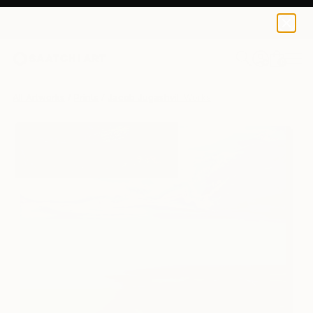
Jacob Jugashvili
$120
0
+
All Artworks
Prints
Jacob Jugashvili Works