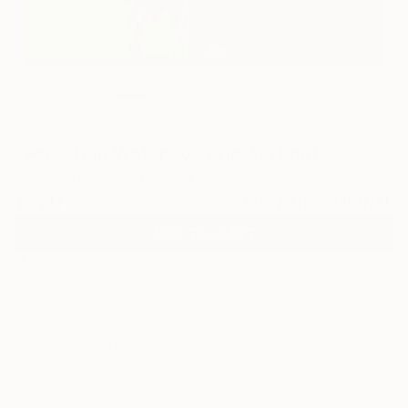
24
"Forgotten Waters V" Fine Art Print
Jacob Jugashvili, Georgia
$120
VIEW THE ORIGINAL
ADD TO CART
Material
Canvas
Size
20 x 16 in ($120)
Select a Canvas Wrap
Black Canvas