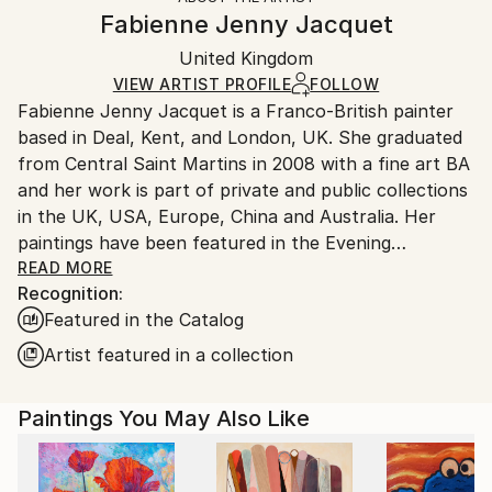
Canvas Wrap:
information.
Fabienne Jenny Jacquet
Black Canvas
Handling:
Packaging:
United Kingdom
Ships in a box. Art prints are packaged and shipped
Ships in a Box
by our printing partner.
VIEW ARTIST PROFILE
FOLLOW
Fabienne Jenny Jacquet is a Franco-British painter
Ships From:
based in Deal, Kent, and London, UK. She graduated
Printing facility in California.
from Central Saint Martins in 2008 with a fine art BA
and her work is part of private and public collections
in the UK, USA, Europe, China and Australia. Her
paintings have been featured in the Evening
Standard, the Financial Times, Brenda Magazine,
READ MORE
Recognition:
Studio International, Made in Shoreditch Magazine
Featured in the Catalog
and The Pomegranate London Magazine. In her work
Fabienne explores the physicality of paint and the
Artist featured in a collection
power of story-telling. She uses the rhythm of
marks, the thickness of layers and the fluidity of oil
Paintings You May Also Like
paint to build textured images where fragility and
strength cohabit. Her paintings often have a dark
and melancholic side but are also injected with