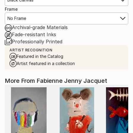
Frame
No Frame
Archival-grade Materials
Fade-resistant Inks
Professionally Printed
ARTIST RECOGNITION
Featured in the Catalog
Artist featured in a collection
More From Fabienne Jenny Jacquet