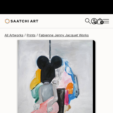
Fabienne Jenny Jacquet
$190
0
+
All Artworks
Prints
Fabienne Jenny Jacquet Works