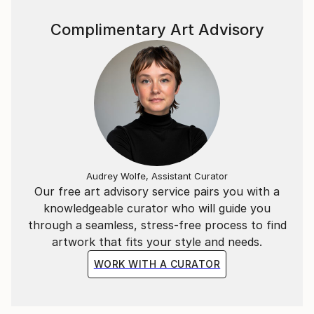
Complimentary Art Advisory
Audrey Wolfe, Assistant Curator
Our free art advisory service pairs you with a
knowledgeable curator who will guide you
through a seamless, stress-free process to find
artwork that fits your style and needs.
WORK WITH A CURATOR