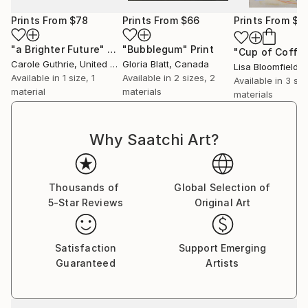
Prints From
$78
Prints From
$66
Prints From
$6
"a Brighter Future"
Print
"Bubblegum"
Print
"Cup of Coffe
Carole Guthrie
, United States
Gloria Blatt
, Canada
Lisa Bloomfield
, Un
Available in
1 size, 1
Available in
2 sizes, 2
Available in
3 siz
material
materials
materials
Why Saatchi Art?
Thousands of
Global Selection of
5-Star Reviews
Original Art
Satisfaction
Support Emerging
Guaranteed
Artists