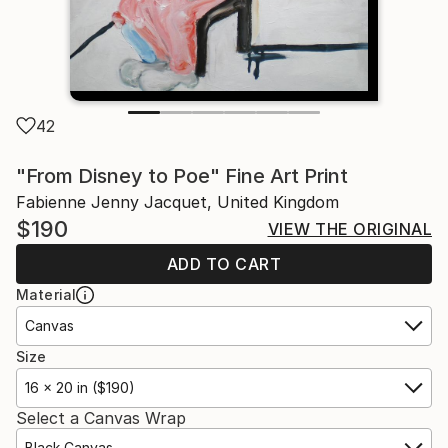
42
"From Disney to Poe" Fine Art Print
Fabienne Jenny Jacquet, United Kingdom
$190
VIEW THE ORIGINAL
ADD TO CART
Material
Canvas
Size
16 x 20 in ($190)
Select a Canvas Wrap
Black Canvas