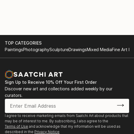
TOP CATEGORIES
Paintings
Photography
Sculpture
Drawings
Mixed Media
Fine Art Pr
Sign Up to Receive 10% Off Your First Order
Discover new art and collections added weekly by our
curators.
I agree to receive marketing emails from Saatchi Art about products that
may be of interest to me. By subscribing, I also agree to the
Terms of Use
and acknowledge that my information will be used as
described in the
Privacy Notice