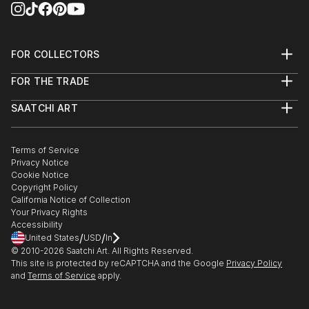
FOR COLLECTORS
Art Advisory
FOR THE TRADE
Help Center
About
Returns
SAATCHI ART
Trade Program
Commissions
About
Hospitality
Curated Collections
Saatchi Art Stories
Commercial
How to Buy Art
The Other Art Fair
Terms of Service
Healthcare
Gift Card
Privacy Notice
Sell on Saatchi Art
Multi Family & Residential
Cookie Notice
Affiliate Program
Contact Art Consultant
Copyright Policy
Careers
California Notice of Collection
Contact Support
Your Privacy Rights
Accessibility
/
/
United States
USD
In
© 2010-
2026
Saatchi Art. All Rights Reserved.
This site is protected by reCAPTCHA and the Google
Privacy Policy
and
Terms of Service
apply.