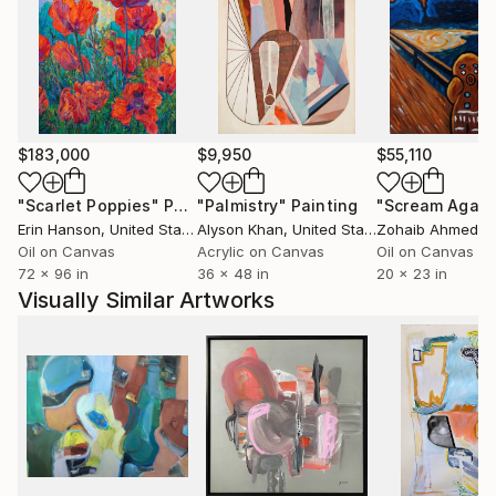
humour and a love of the surreal. She shows her
work at the Don’t Walk Walk gallery in Deal and Lido
Store gallery in Margate as well as taking part in
group shows across the UK.
$183,000
$9,950
$55,110
"Scarlet Poppies"
Painting
"Palmistry"
Painting
"Scream Again
Erin Hanson
, United States
Alyson Khan
, United States
Zohaib Ahmed
, 
Oil on Canvas
Acrylic on Canvas
Oil on Canvas
72 x 96 in
36 x 48 in
20 x 23 in
Visually Similar Artworks