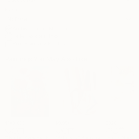
Frame
No Frame
Archival-grade Materials
Fade-resistant Inks
Professionally Printed
Paintings You May Also Like
$183,000
$9,950
$820
"Scarlet Poppies"
Painting
"Palmistry"
Painting
"Rainy March"