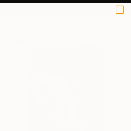
Bisytes Art
$129
0
+
All Artworks
Prints
Bisytes Art Works