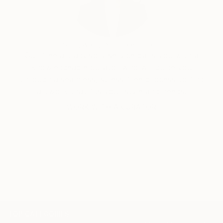
Siting Wang, Associate Curator
Our free art advisory service pairs you with a
knowledgeable curator who will guide you
through a seamless, stress-free process to find
artwork that fits your style and needs.
WORK WITH A CURATOR
TOP CATEGORIES