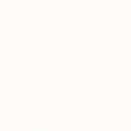
Erin Hanson
, United States
Alyson Khan
, United States
Danijela Knezevi
Oil on Canvas
Acrylic on Canvas
Acrylic on Canv
72 x 96 in
36 x 48 in
11.8 x 15.7 in
Visually Similar Artworks
Prints From
$40
Prints From
$40
Prints From
$9
"Cow"
Print
"Strenght of the Native Land"
"'The Fringe'"
Print
Bisytes Art
, Netherlands
Katsiaryna Parukava
, United States
Nicola Colbran
, Un
Available in
2 sizes, 4
Available in
5 sizes, 2
Available in
1 size
materials
materials
material
Popular Paintings