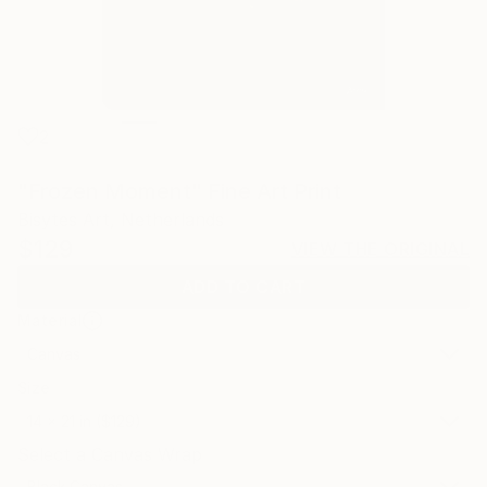
2
"Frozen Moment" Fine Art Print
Bisytes Art, Netherlands
$129
VIEW THE ORIGINAL
ADD TO CART
Material
Canvas
Size
14 x 21 in ($129)
Select a Canvas Wrap
Black Canvas