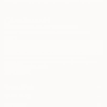
Paintings
Photography
Sculpture
Drawings
Mixed Media
Fine Art Pr
Sign Up to Receive 10% Off Your First Order
Discover new art and collections added weekly by our
curators.
I agree to receive marketing emails from Saatchi Art about products that
may be of interest to me. By subscribing, I also agree to the
Terms of Use
and acknowledge that my information will be used as
described in the
Privacy Notice
FOR COLLECTORS
Art Advisory
FOR THE TRADE
Help Center
About
Returns
SAATCHI ART
Trade Program
Commissions