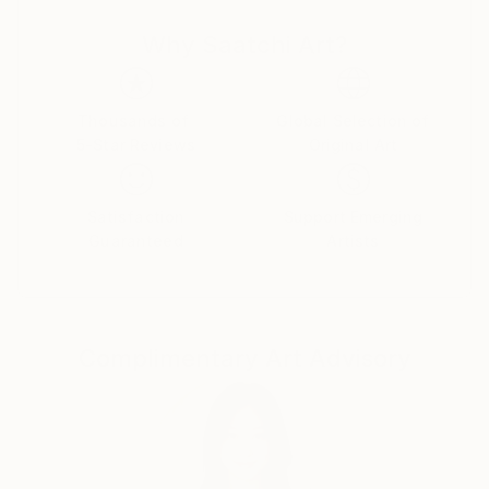
Why Saatchi Art?
Thousands of
Global Selection of
5-Star Reviews
Original Art
Satisfaction
Support Emerging
Guaranteed
Artists
Complimentary Art Advisory