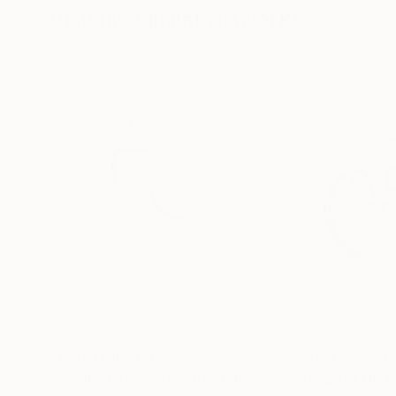
Visually Similar Artworks
Prints From
$40
Prints From
$4
"Bowl on Table #gm3i"
Print
"Life path Nr. 1.