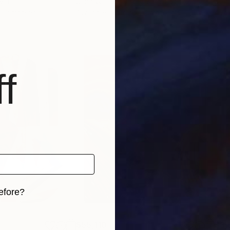
via
John William
, United Kingdom
John
, 2 materials
Available in
5 sizes, 2 materials
Avai
f
efore?
iginal art before?
$55,110
$3,