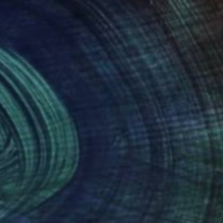
eascapes. He
ious balance of tones
nces.
nteed
Support Emerging Artists