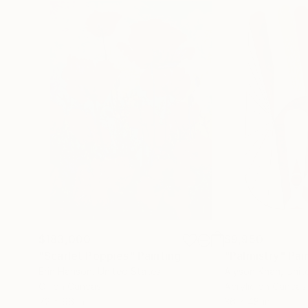
$183,000
$9,950
"Scarlet Poppies"
Painting
"Palmistry"
Pai
Erin Hanson
, United States
Alyson Khan
, Unit
Oil on Canvas
Acrylic on Canvas
72 x 96 in
36 x 48 in