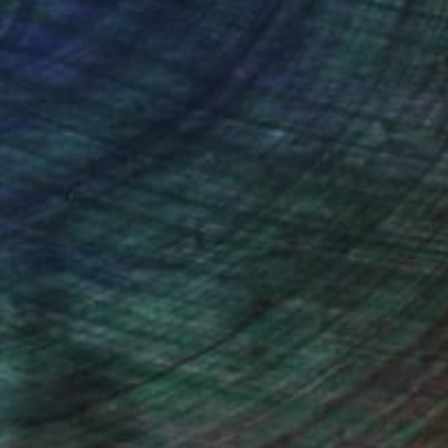
ction
We pay our artists more
ou to
on every sale than other
ce.
galleries.
ndia Balyejusa, Senior Curator