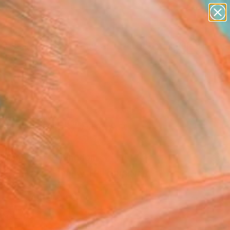
paintings
abstracts
figurative art
Search for
landscapes
+
0
wall sculpture
artist name
er Must-Haves
anything
paintings
t Bowl #4j5k" Fine Art
illiam, United Kingdom
VIEW THE ORIGINAL
ADD TO CART
l