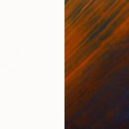
0
Prints From
$40
Pri
"
Print
"Vase #fe4t"
Print
"Bo