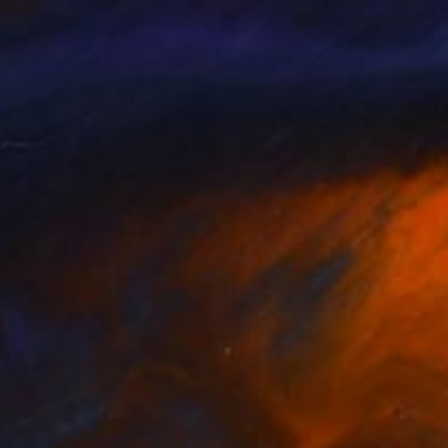
 William
, United Kingdom
Alla Tkachuk
, United Kingdom
lable in
5 sizes, 2 materials
Available in
3 sizes, 2 materials
650
$2,880