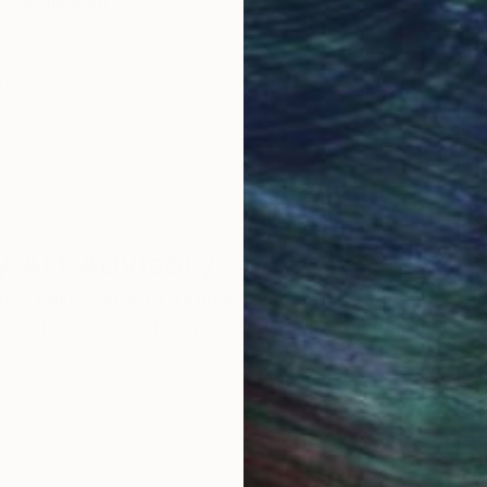
Original Art
Our 14-day satisfa
ore an unparalleled
guarantee allows y
work selection from
buy with confiden
round the world.
 Art Advisory
rvice pairs you with a knowledgeable curator who
seamless, stress-free process to find artwork that
.
I