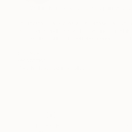
John William is a contemporary art painter, ba
He creates mostly abstract expressionist, geom
experiments endlessly with tools and materials:
and textures. Subtle undertones generate dept
His work has sold to private collectors worldw
READ MORE
Recognition:
Artist featured in a collection
For enquiries or offers of commissions, please 
Thousands of
Gl