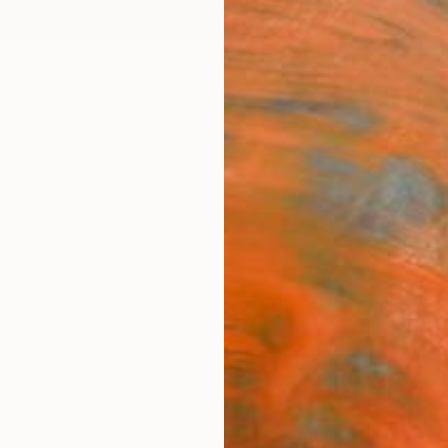
ngs
Prints
Inspiration
Art Advisory
Trade
Curated Deals
Summ
"Frui
Print
John W
$95
Materia