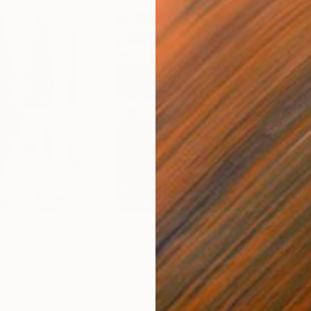
$55,110
$3,
nting
"Scream Again"
Painting
"Wh
ed States
Zohaib Ahmed
, Pakistan
Anto
Oil on Canvas
Oil 
20 x 23 in
19.7