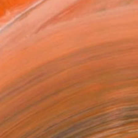
as
12 in ($95)
 a Canvas Wrap
e Canvas
rame
ival-grade Materials
-resistant Inks
essionally Printed
T RECOGNITION
tist featured in a collection