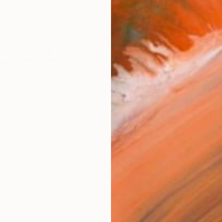
Canv
Size
16 x 
Select
Whit
Frame
No F
Arch
Fade
Prof
ARTIS
Ar
9