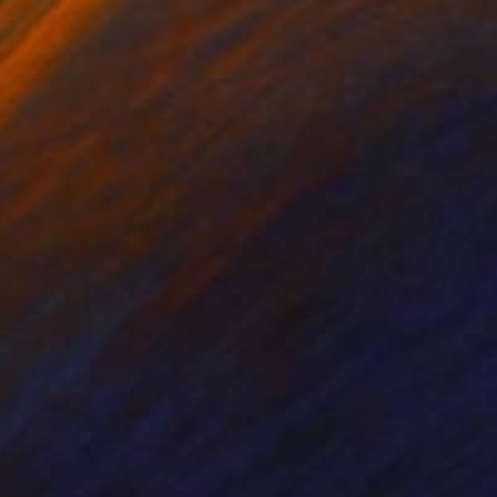
nts From
$40
Prints From
$64
wl with Pear #15ju"
Print
"Sketch of a female nude