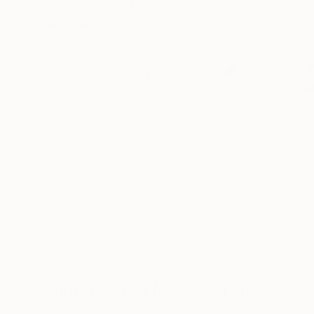
Paintings You May Also Like