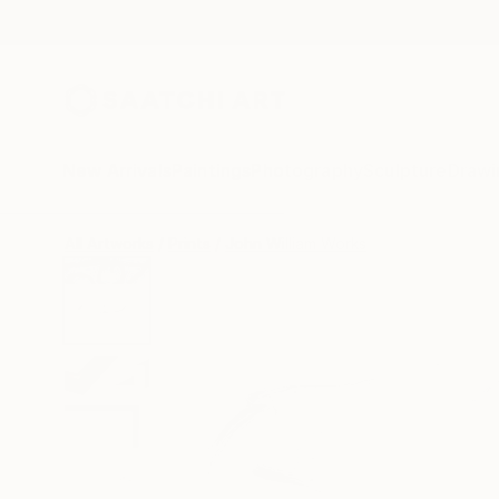
New Arrivals
Paintings
Photography
Sculpture
Drawi
All Artworks
Prints
John William Works