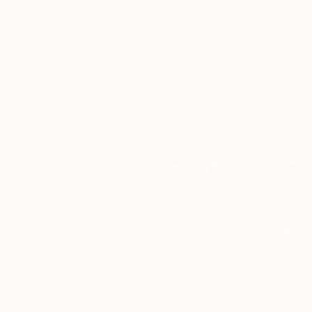
5-Star Reviews
We deliver world-class
Expl
customer service to all of
art
our art buyers.
a
Complimentary
Our free art advisory se
will guide you through a 
fits your style and needs
WORK WITH A CURATOR