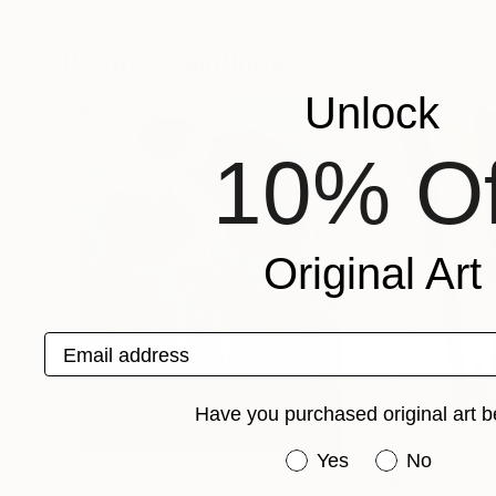
John William
, United Kingdom
Anna Berkova
, Lat
Available in
5 sizes, 2 materials
Available in
5 sizes
Popular Paintings
Unlock
10% Of
Original Art
Email address
Have you purchased original art b
Have you purchased or
Yes
No
$183,000
$9,950