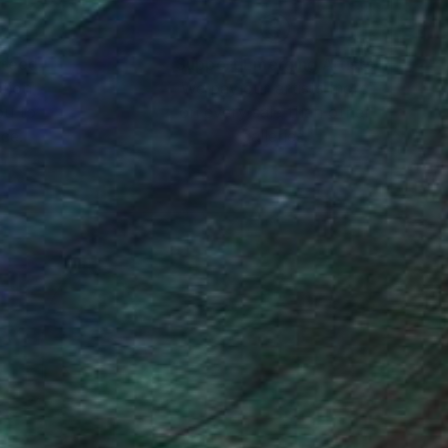
nteed
Support Emerging Artists
ction
We pay our artists more
ou to
on every sale than other
ce.
galleries.