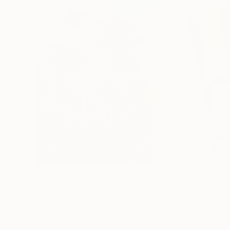
$183,000
$9,950
"Scarlet Poppies"
Painting
"Palmistry"
Pai
Erin Hanson
, United States
Alyson Khan
, Unit
Oil on Canvas
Acrylic on Canvas
72 x 96 in
36 x 48 in