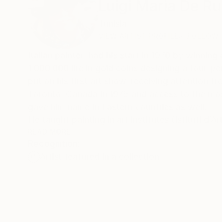
Luigi Maria De Ru
Tunisia
VIEW ARTIST PROFILE
FOLLOW
Italian painter, had his start in 1970 by winning
1,000,000 lire in gold coins designing a four-
put on his first art show, receiving attention fr
Toronto, Canada in 1975 and access to the most
gave him name in Eastern countries as well.
He taught painting in art institutes (Istituti d’
protagonist of “nuova figurazione” painting in 
READ MORE
Recognition:
an expert; the materials, techniques, and prepa
Artist featured in a collection
transparency have been the protagonists of his
spirit, but has insisted in trying to be a protag
patrimony: life. In 2014 he decided to work excl