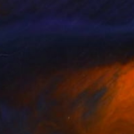
ni Koo
, Malaysia
Cornelia Jensen
, United States
lable in
2 sizes, 2 materials
Available in
2 sizes, 1 material
970
$3,300