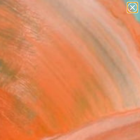
abstracts
figurative art
landscapes
wall sculpture
Search for
artist name
+
0
anything
paintings
ersary Picks
DEN MASK" Fine Art
aria De Rubeis, Tunisia
0
VIEW THE ORIGINAL
ADD TO CART
l