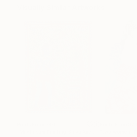
Visually Similar Artworks
Prints From
$40
Prints From
$7
"Madhubani Painting-Shiva And Parvati"
"two women"
Print
P