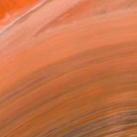
Art Paper
10 in ($100)
rame
ival-grade Materials
-resistant Inks
essionally Printed
T RECOGNITION
tist featured in a collection