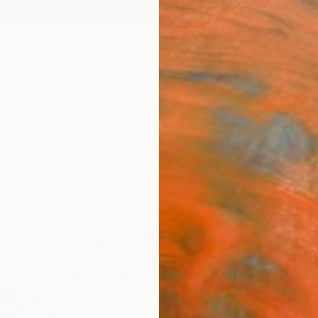
ngs
Prints
Inspiration
Art Advisory
Trade
Curated Deals
Anniv
"GOL
Print
Luigi M
$10
Materia