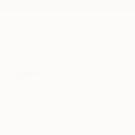
New Arrivals
Paintings
Photography
Sculpture
Drawi
All Artworks
Prints
Luigi Maria De Rubeis Works