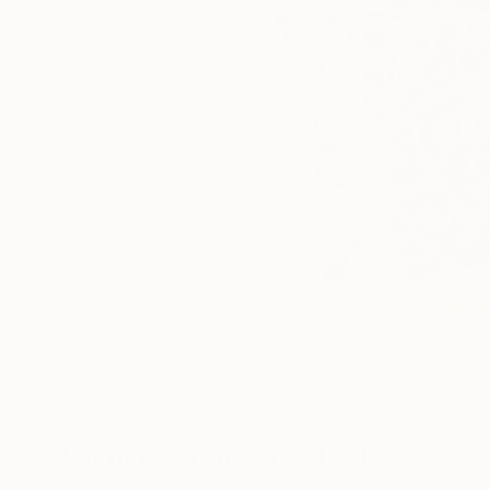
Paintings You May Also Like