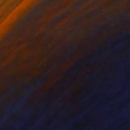
nts From
$70
Prints From
$40
gin Again (2)"
Print
"Delta of Venus"
Print