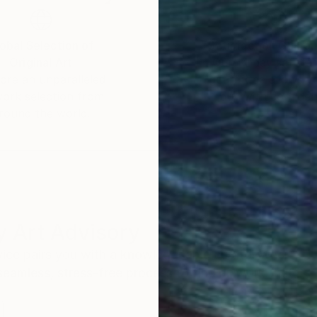
obal Selection of
Satisfaction Guara
Original Art
Our 14-day satisfa
ore an unparalleled
guarantee allows y
work selection from
buy with confiden
round the world.
 Art Advisory
rvice pairs you with a knowledgeable curator who
seamless, stress-free process to find artwork that
.