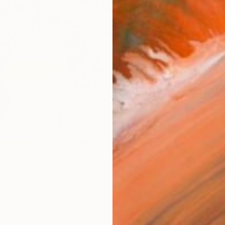
Fine 
Size
10 x 
Frame
No F
Arch
Fade
Prof
ARTIS
Ar
19