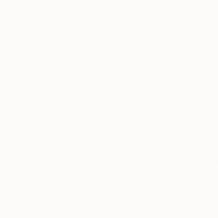
Thousands of
Gl
5-Star Reviews
We deliver world-class
Expl
customer service to all of
art
our art buyers.
a
Complimentary
Our free art advisory se
will guide you through a 
fits your style and needs