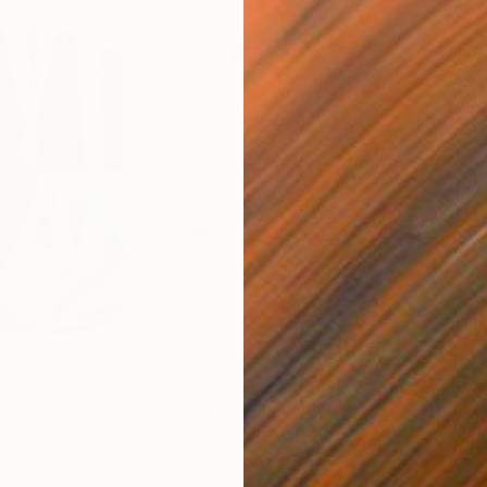
$820
$42
nting
"Rainy March"
Painting
ed States
Danijela Knezevic
, Serbia
Misa
Acrylic on Canvas
Acry
11.8 x 15.7 in
22.9