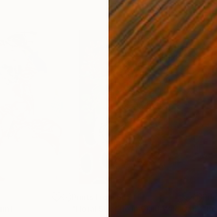
3
Prints From
$47
Pri
rint
"Floral Still Life in Giant Wild Cat Vase With Lions and Tigers and Cheetahs on Red and Blue Painting"
"Be