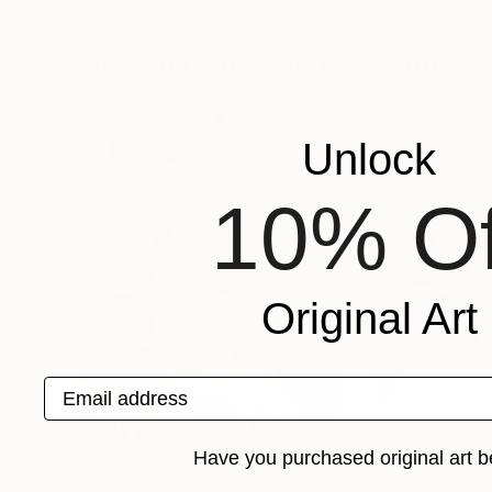
Sarita Devi
, India
Pascal Marlin
, Fra
Available in
5 sizes, 2 materials
Available in
6 size
More From Luigi Maria De Rubeis
Unlock
10% Of
Original Art
Email address
Have you purchased original art b
$2,400
$1,540