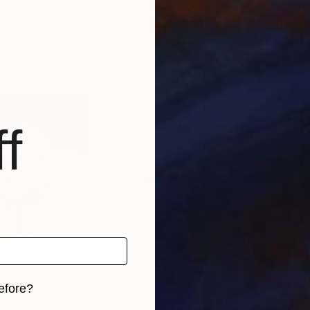
nce
Lara Meintjes
, United States
Yean
s, 4 materials
Available in
3 sizes, 1 material
Avai
f
efore?
$700
$2,