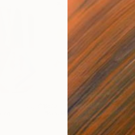
$820
$42
nting
"Rainy March"
Painting
ed States
Danijela Knezevic
, Serbia
Misa
Acrylic on Canvas
Acry
11.8 x 15.7 in
22.9