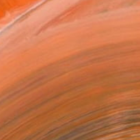
as
16 in ($250)
 a Canvas Wrap
e Canvas
rame
ival-grade Materials
-resistant Inks
essionally Printed