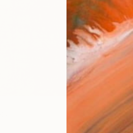
Canv
Size
16 x 
Select
Whit
Frame
No F
Arch
Fade
Prof
3