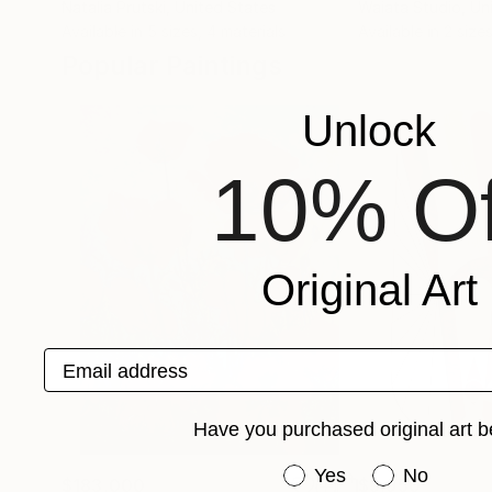
Natalia Prutski
, United States
Waiata Studio
, U
Available in
5 sizes, 4 materials
Available in
2 sizes
Popular Paintings
Unlock
10% Of
Original Art
Email address
Have you purchased original art b
Have you purchased or
Yes
No
$183,000
$9,950