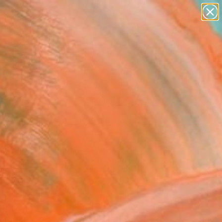
landscapes
wall sculpture
artist name
anything
Search for
+
0
paintings
ersary Picks
LDY CHATEAU LOVE"
Art Print
 Studio, United Kingdom
0
VIEW THE ORIGINAL
ADD TO CART
l