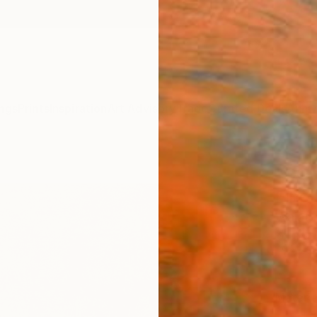
ngs
Prints
Inspiration
Art Advisory
Trade
Curated Deals
Anniv
"GO
Fine 
Waiata
$25
Materia