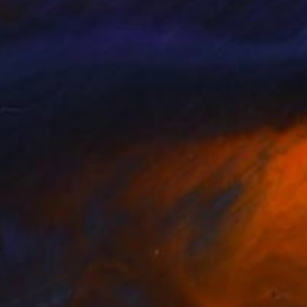
Kursun
, Switzerland
Jérémie Iordanoff
, France
lable in
1 size, 1 material
Available in
4 sizes, 2 materials
1
$460