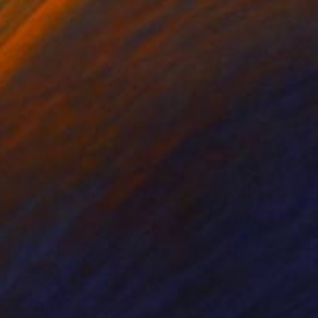
nts From
$95
Prints From
$40
tinct"
Print
"Nude"
Print