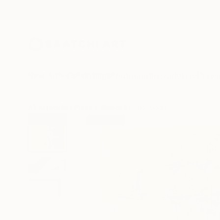
New Arrivals
Paintings
Photography
Sculpture
Drawi
All Artworks
Prints
Waiata Studio Works