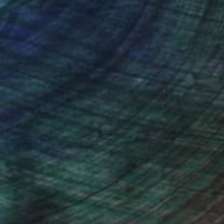
nteed
Support Emerging Artists
ction
We pay our artists more
ou to
on every sale than other
ce.
galleries.