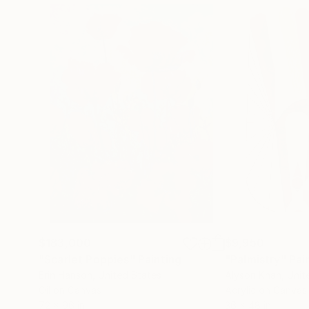
$183,000
$9,950
"Scarlet Poppies"
Painting
"Palmistry"
Pai
Erin Hanson
, United States
Alyson Khan
, Unit
Oil on Canvas
Acrylic on Canvas
72 x 96 in
36 x 48 in