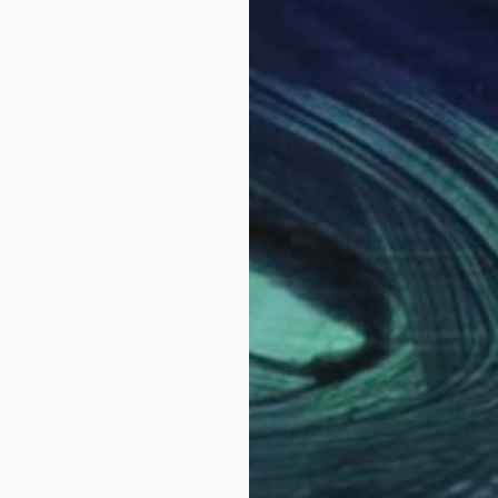
rest in grids, the sublime and repetition.
tings, usually with a topographical view point to see t
grid is hand sewn directly Into the canvas to form an 
verticals mostly to pronounce the horizontal!
s a long process of finding what I want
er living with them, completely changing by painting o
at’s the exciting exploratory part of creativity that I 
Why Saatchi Art?