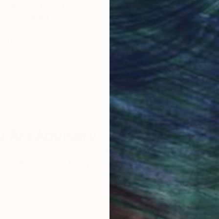
obal Selection of
Satisfaction Guara
Original Art
Our 14-day satisfa
ore an unparalleled
guarantee allows y
work selection from
buy with confiden
round the world.
 Art Advisory
rvice pairs you with a knowledgeable curator who
seamless, stress-free process to find artwork that
.