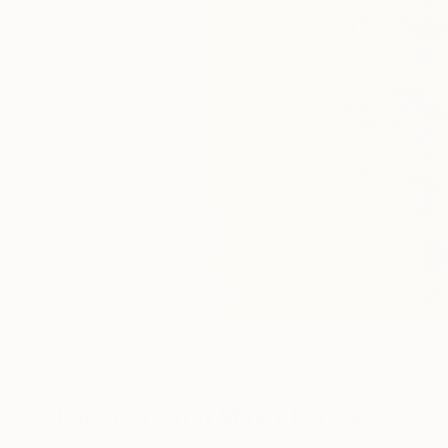
Paintings You May Also Like