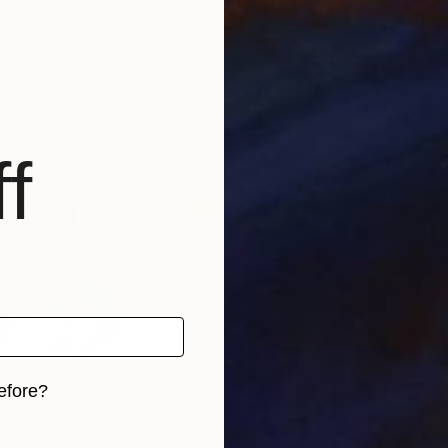
nited Kingdom
Kristof Galas
, United States
Ali 
, 2 materials
Available in
1 size, 1 material
Avai
f
efore?
iginal art before?
$820
$42