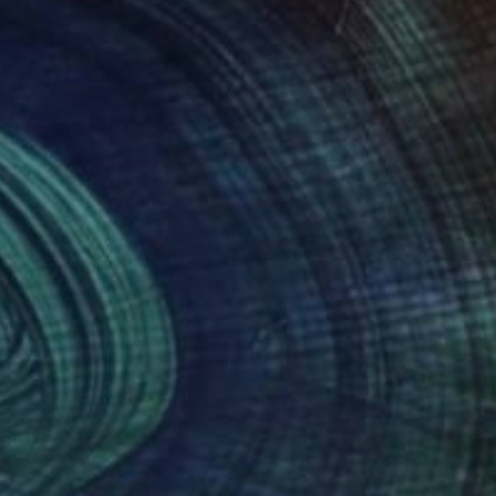
he big picture
idea of a landscape.
ver or often to just
always trust will