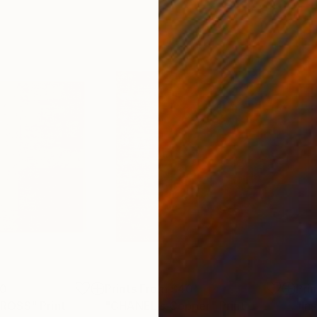
00
Prints From
$40
Pri
CROSS"
Print
"CHANEL's Copper"
Print
"Ins