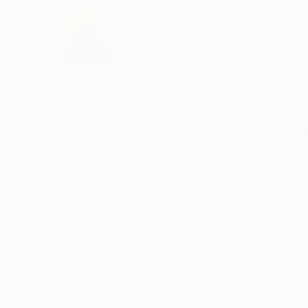
Waiata Studio
United Kingdom
VIEW ARTIST PROFILE
FOLLOW
My ART practice is a culmination of a great inte
There is always an ethereal element to the pain
perspective.
Nothing is pre-planned, instead an instinctual 
Horizontal lines are favoured-though I do use 
Repeat patterns create a dreamscape for my imagination to explore. From then it i
to SEE.
READ MORE
My paintings take many years to complete - atf
stop looking at them.
Then the rediscovering of the parts that work, th
come….….