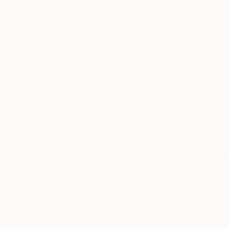
Visually Similar Artworks
Prints From
$40
Prints From
$1
"Pink Invasion #1"
Print
"GOLDY GRID 