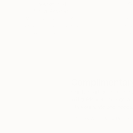
Thousands of
Gl
5-Star Reviews
We deliver world-class
Expl
customer service to all of
art
our art buyers.
a
Complimentary
Our free art advisory se
will guide you through a 
fits your style and needs
WORK WITH A CURATOR