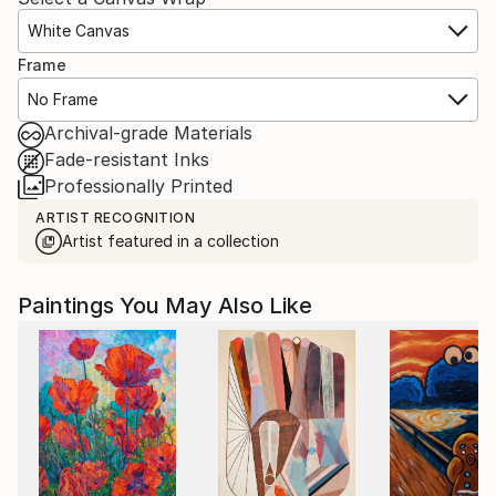
White Canvas
Frame
No Frame
Archival-grade Materials
Fade-resistant Inks
Professionally Printed
ARTIST RECOGNITION
Artist featured in a collection
Paintings You May Also Like