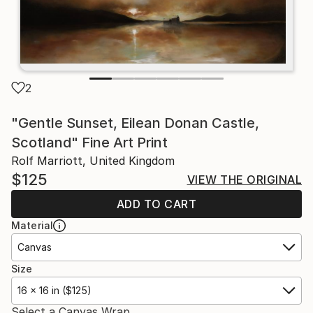
2
"Gentle Sunset, Eilean Donan Castle,
Scotland" Fine Art Print
Rolf Marriott, United Kingdom
$125
VIEW THE ORIGINAL
ADD TO CART
Material
Canvas
Size
16 x 16 in ($125)
Select a Canvas Wrap