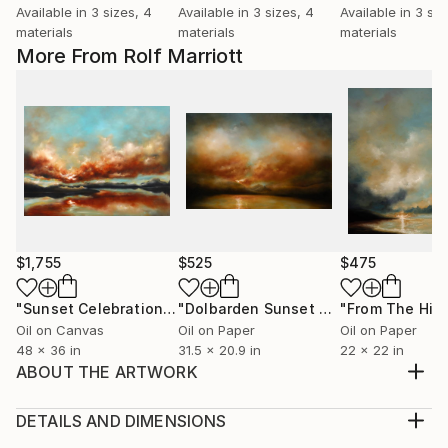
Available in
3 sizes, 4
Available in
3 sizes, 4
Available in
3 siz
materials
materials
materials
More From Rolf Marriott
$1,755
$525
$475
"Sunset Celebration, Isle Of Skye."
Painting
"Dolbarden Sunset 2, Wales"
Paintin
Oil on Canvas
Oil on Paper
Oil on Paper
48 x 36 in
31.5 x 20.9 in
22 x 22 in
ABOUT THE ARTWORK
Gentle Sunset, Eilean Donan Castle, Scotland - An oil
painting on heavy weight oil art paper
DETAILS AND DIMENSIONS
Year Created:
Medium: