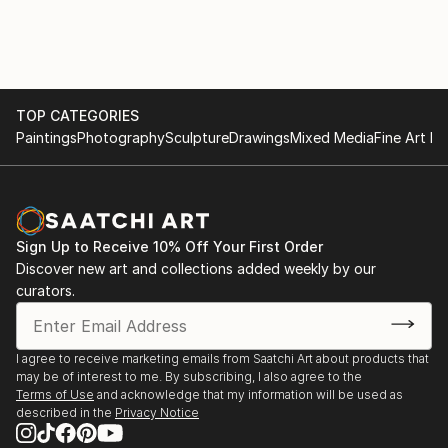
TOP CATEGORIES
Paintings
Photography
Sculpture
Drawings
Mixed Media
Fine Art Pr
Sign Up to Receive 10% Off Your First Order
Discover new art and collections added weekly by our
curators.
I agree to receive marketing emails from Saatchi Art about products that
may be of interest to me. By subscribing, I also agree to the
Terms of Use
and acknowledge that my information will be used as
described in the
Privacy Notice