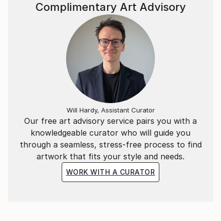
Complimentary Art Advisory
Will Hardy, Assistant Curator
Our free art advisory service pairs you with a
knowledgeable curator who will guide you
through a seamless, stress-free process to find
artwork that fits your style and needs.
WORK WITH A CURATOR