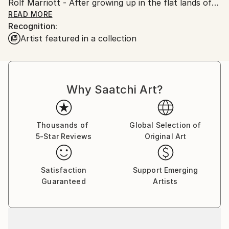
Rolf Marriott - After growing up in the flat lands of
Norfolk, England, the first family holiday took him to
READ MORE
Recognition:
the top of Snowdon in Wales and a desire to capture
Artist featured in a collection
the scene was born.
The feeling from the paintings arises from an initial
idea taken from travels and his photos and from
there can go in any direction and often does.
Why Saatchi Art?
Thousands of
Global Selection of
5-Star Reviews
Original Art
Satisfaction
Support Emerging
Guaranteed
Artists