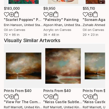
$183,000
$9,950
$55,110
"Scarlet Poppies"
Painting
"Palmistry"
Painting
"Scream Again
Erin Hanson
, United States
Alyson Khan
, United States
Zohaib Ahmed
, 
Oil on Canvas
Acrylic on Canvas
Oil on Canvas
72 x 96 in
36 x 48 in
20 x 23 in
Visually Similar Artworks
Prints From
$40
Prints From
$40
Prints From
$4
"View For The Cornwall Cove"
Print
"Keiss Castle Subtle Sunset, Scotland"
Rolf Marriott
, United Kingdom
Rolf Marriott
, United Kingdom
Rolf Marriott
, Unite