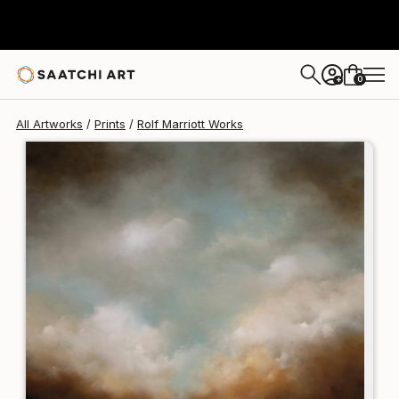
Rolf Marriott
$125
0
+
All Artworks
Prints
Rolf Marriott Works