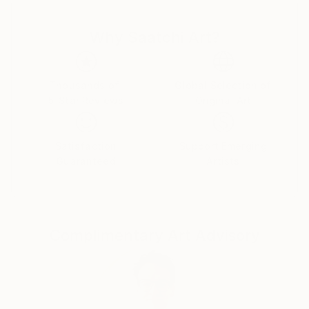
Why Saatchi Art?
Thousands of
Global Selection of
5-Star Reviews
Original Art
Satisfaction
Support Emerging
Guaranteed
Artists
Complimentary Art Advisory