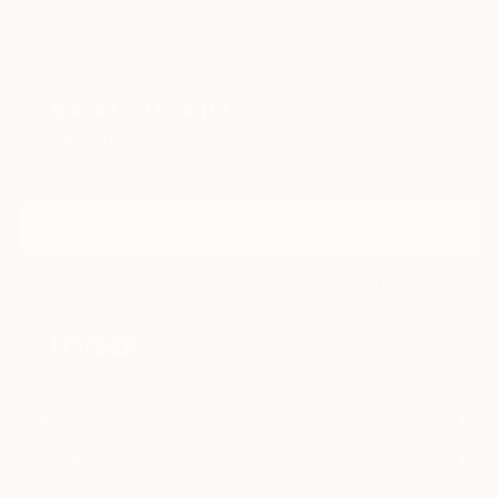
Paintings
Photography
Sculpture
Drawings
Mixed Media
Fine Art Pr
Sign Up to Receive 10% Off Your First Order
Discover new art and collections added weekly by our
curators.
I agree to receive marketing emails from Saatchi Art about products that
may be of interest to me. By subscribing, I also agree to the
Terms of Use
and acknowledge that my information will be used as
described in the
Privacy Notice
FOR COLLECTORS
Art Advisory
FOR THE TRADE
Help Center
About
Returns