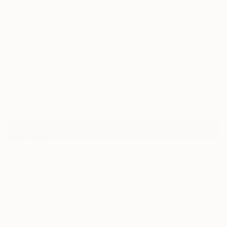
8
"Geometric Scenery 2307" Fine Art Print
Youngjin Jun, South Korea
$143
VIEW THE ORIGINAL
ADD TO CART
Material
Canvas
Size
16 x 12 in ($143)
Select a Canvas Wrap
White Canvas