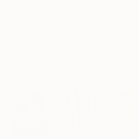
Frame
No Frame
Archival-grade Materials
Fade-resistant Inks
Professionally Printed
ARTIST RECOGNITION
Featured in the Catalog
Artist featured in a collection
Paintings You May Also Like