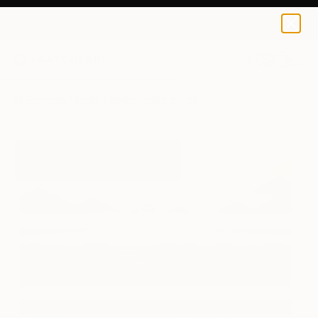
Youngjin Jun
$143
0
+
All Artworks
Prints
Youngjin Jun Works