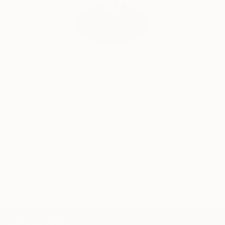
Will Hardy, Assistant Curator
Our free art advisory service pairs you with a
knowledgeable curator who will guide you
through a seamless, stress-free process to find
artwork that fits your style and needs.
WORK WITH A CURATOR
TOP CATEGORIES