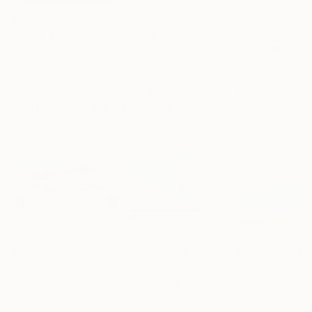
$183,000
$9,950
$820
"Scarlet Poppies"
Painting
"Palmistry"
Painting
"Rainy March"
Erin Hanson
, United States
Alyson Khan
, United States
Danijela Knezevi
Oil on Canvas
Acrylic on Canvas
Acrylic on Canv
72 x 96 in
36 x 48 in
11.8 x 15.7 in
Visually Similar Artworks
Prints From
$70
Prints From
$70
Prints From
$7
"Geometric Scenery 2313"
Print
"Geometric Scenery 2303"
Print
Youngjin Jun
, South Korea
Youngjin Jun
, South Korea
Youngjin Jun
, Sou
Available in
6 sizes, 4
Available in
6 sizes, 4