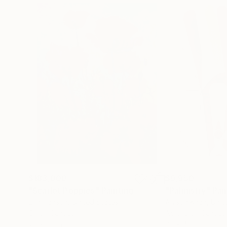
$183,000
$9,950
"Scarlet Poppies"
Painting
"Palmistry"
Pai
Erin Hanson
, United States
Alyson Khan
, Unit
Oil on Canvas
Acrylic on Canvas
72 x 96 in
36 x 48 in