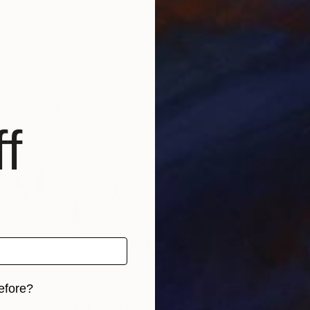
ited Kingdom
Stephanie Ho
, United Kingdom
Step
, 2 materials
Available in
2 sizes, 2 materials
Avai
f
efore?
$455
$6,