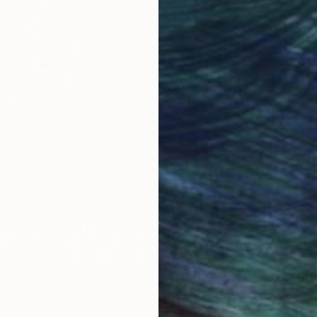
obal Selection of
Satisfaction Guara
Original Art
Our 14-day satisfa
ore an unparalleled
guarantee allows y
work selection from
buy with confiden
round the world.
 Art Advisory
rvice pairs you with a knowledgeable curator who
seamless, stress-free process to find artwork that
.