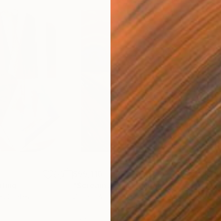
$55,110
$42
nting
"Scream Again"
Painting
ed States
Zohaib Ahmed
, Pakistan
Misa
Oil on Canvas
Acry
20 x 23 in
22.9