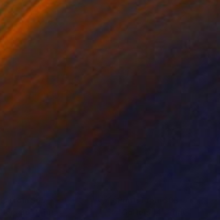
nts From
$65
Prints From
$83
lfers 36"
Print
"Golfers 14"
Print