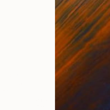
0
Prints From
$60
Pri
int
"Golfers 49"
Print
"Go