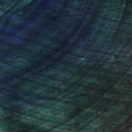
nteed
Support Emerging Artists
ction
We pay our artists more
ou to
on every sale than other
ce.
galleries.