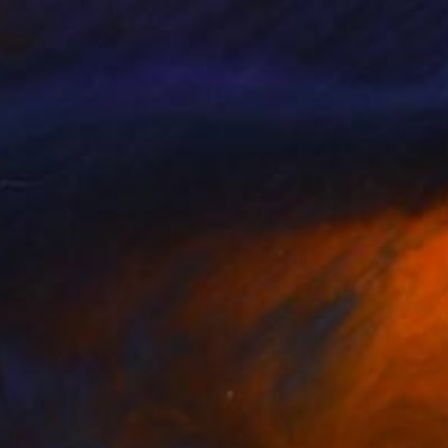
hanie Ho
, United Kingdom
Stephanie Ho
, United Kingdom
lable in
3 sizes, 2 materials
Available in
4 sizes, 2 materials
220
$5,770