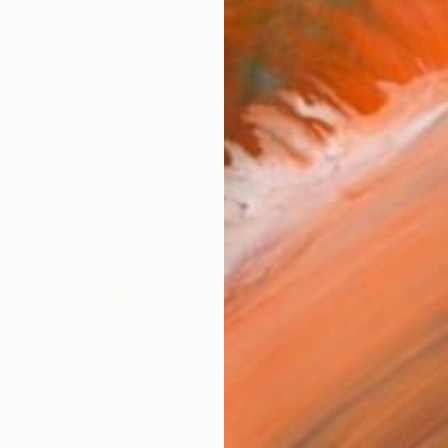
Size
12 x 
Select
Whit
Frame
No F
Arch
Fade
Prof
ARTIS
Ar
1