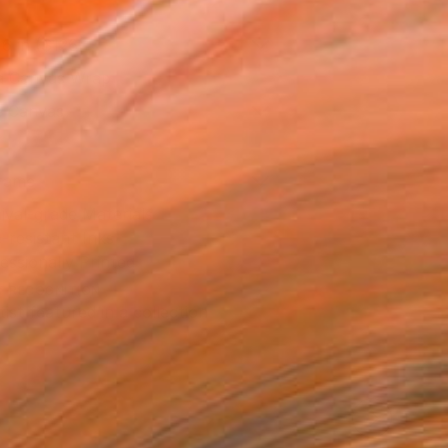
16 in ($126)
 a Canvas Wrap
e Canvas
rame
ival-grade Materials
-resistant Inks
essionally Printed
T RECOGNITION
tist featured in a collection