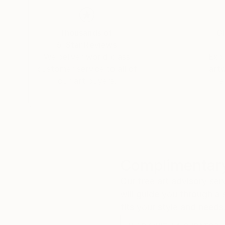
and Design Fair and the New Artist Fair.
Thousands of
Gl
5-Star Reviews
We deliver world-class
Expl
customer service to all of
art
our art buyers.
a
Complimentary
Our free art advisory se
will guide you through a 
fits your style and needs