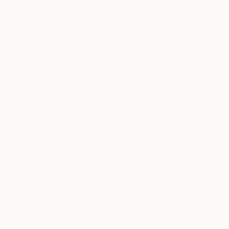
Paintings You May Also Like