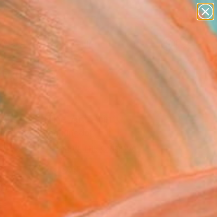
abstracts
figurative art
landscapes
wall sculpture
Search for
artist name
+
0
anything
paintings
er Must-Haves
ers 43" Fine Art Print
nie Ho, United Kingdom
6
VIEW THE ORIGINAL
ADD TO CART
l
as