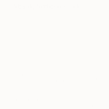
Visually Similar Artworks
Prints From
$60
Prints From
$6
"Golfers 25"
Print
"Golfers 38"
Pr