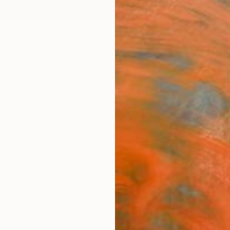
ngs
Prints
Inspiration
Art Advisory
Trade
Curated Deals
Summ
"Golf
Stepha
$12
Materia
Canv