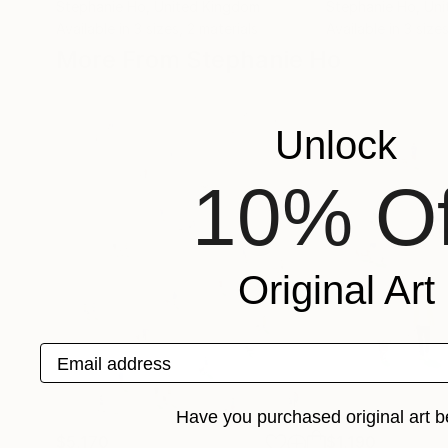
Stephanie Ho
, United Kingdom
Stephanie Ho
, Un
Available in
3 sizes, 2 materials
Available in
3 sizes
More From Stephanie Ho
Unlock
10% Of
Original Art
Email address
Have you purchased original art b
$5,170
$1,190