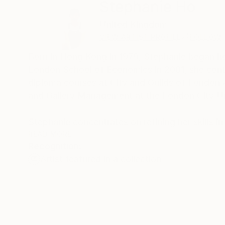
Stephanie Ho
United Kingdom
VIEW ARTIST PROFILE
FOLLOW
Born in Hong Kong in 1979, Stephanie began her t
London School of Economics in 2001, she contin
diploma courses at City and Guilds of London 
and Gallery Management at the London City Un
Stephanie concentrates on refining her skills i
tiny human figures in the last ten years. Base
READ MORE
Recognition:
other times she choreographs the picture.
Artist featured in a collection
Stephanie currently based in the United Kingdo
including two solo exhibitions with the renown
Cork Street Open Exhibition, Candid Art Galleri
Shanghai, Art Tokyo, Asia Contemporary Art Sho