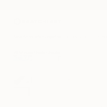
New Arrivals
Paintings
Photography
Sculpture
Drawi
All Artworks
Prints
Stephanie Ho Works