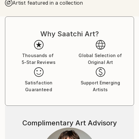
Artist featured in a collection
Why Saatchi Art?
Thousands of
Global Selection of
5-Star Reviews
Original Art
Satisfaction
Support Emerging
Guaranteed
Artists
Complimentary Art Advisory