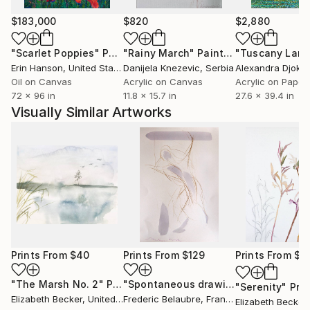
$183,000
$820
$2,880
"Scarlet Poppies"
Painting
"Rainy March"
Painting
Erin Hanson
, United States
Danijela Knezevic
, Serbia
Alexandra Djokic
Oil on Canvas
Acrylic on Canvas
Acrylic on Paper
72 x 96 in
11.8 x 15.7 in
27.6 x 39.4 in
Visually Similar Artworks
Prints From
$40
Prints From
$129
Prints From
$4
"The Marsh No. 2"
Print
"Spontaneous drawing - EXCITEMENT"
"Serenity"
Prin
Elizabeth Becker
, United States
Frederic Belaubre
, France
Elizabeth Becker
,