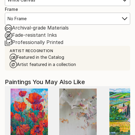
Frame
No Frame
Archival-grade Materials
Fade-resistant Inks
Professionally Printed
ARTIST RECOGNITION
Featured in the Catalog
Artist featured in a collection
Paintings You May Also Like