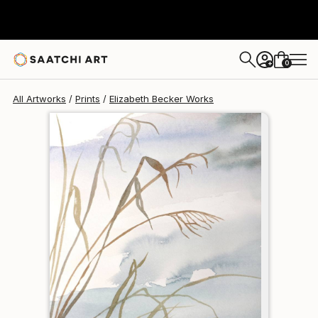
Elizabeth Becker
$120
0
+
All Artworks
Prints
Elizabeth Becker Works