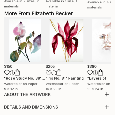
Available in
7 sizes, 2
Available in
1 size, 1
Available in
4 siz
materials
material
materials
More From Elizabeth Becker
$150
$205
$380
"Rose Study No. 38"
Painting
"Iris No. 81"
Painting
"Layers of Tim
Watercolor on Paper
Watercolor on Paper
Watercolor on P
9 x 12 in
16 x 20 in
18 x 24 in
ABOUT THE ARTWORK
Original watercolor painting on 140 lb Arches cold
pressed paper
DETAILS AND DIMENSIONS
Year Created:
Medium: