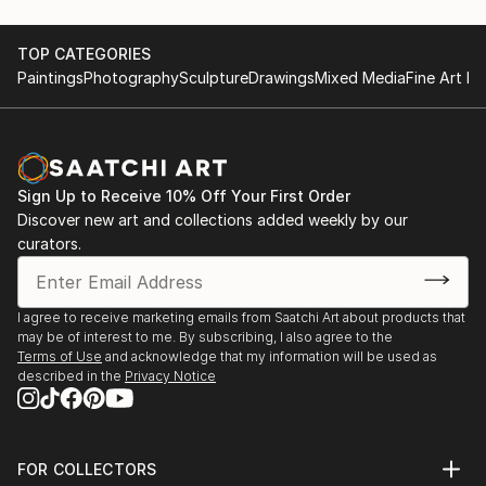
TOP CATEGORIES
Paintings
Photography
Sculpture
Drawings
Mixed Media
Fine Art Pr
Sign Up to Receive 10% Off Your First Order
Discover new art and collections added weekly by our
curators.
I agree to receive marketing emails from Saatchi Art about products that
may be of interest to me. By subscribing, I also agree to the
Terms of Use
and acknowledge that my information will be used as
described in the
Privacy Notice
FOR COLLECTORS