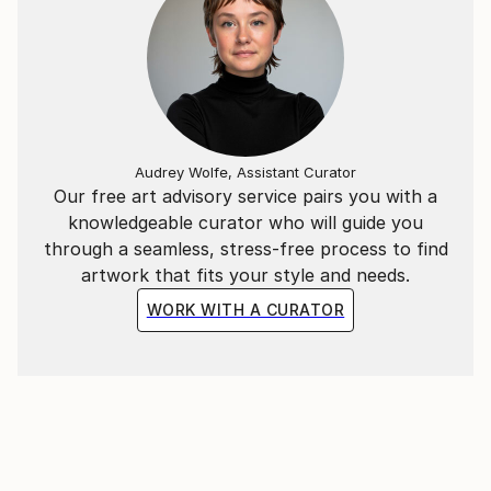
Audrey Wolfe, Assistant Curator
Our free art advisory service pairs you with a
knowledgeable curator who will guide you
through a seamless, stress-free process to find
artwork that fits your style and needs.
WORK WITH A CURATOR