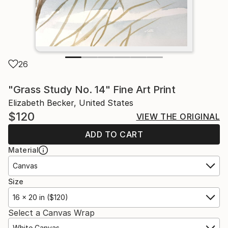
26
"Grass Study No. 14" Fine Art Print
Elizabeth Becker, United States
$120
VIEW THE ORIGINAL
ADD TO CART
Material
Canvas
Size
16 x 20 in ($120)
Select a Canvas Wrap
White Canvas