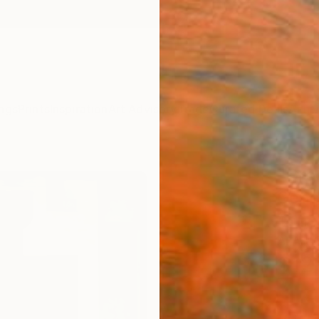
ngs
Prints
Inspiration
Art Advisory
Trade
Curated Deals
Anniv
"Gre
Gene
Tones
Ai Art
$12