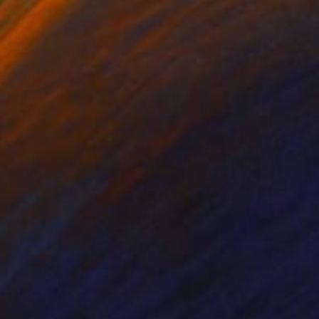
nts From
$40
Prints From
$40
Print
"Celestial Green - AI-Generated Art with Green Tones"
Print