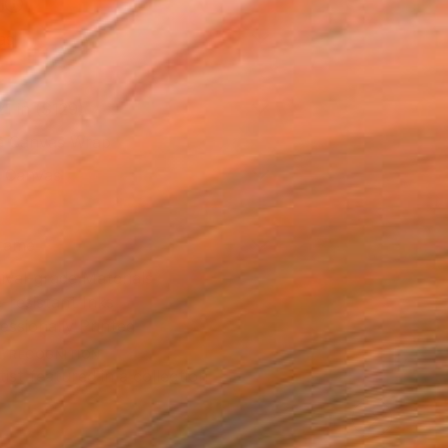
l
as
21 in ($129)
 a Canvas Wrap
k Canvas
rame
ival-grade Materials
-resistant Inks
essionally Printed
T RECOGNITION
tist featured in a collection