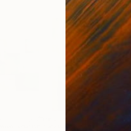
0
Prints From
$40
Pri
 Mixed media"
Print
Print
"Jade Mélange - AI-Generated Art with Green Tones"