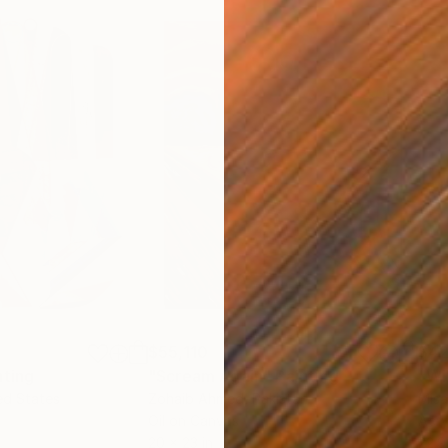
$55,110
$42
nting
"Scream Again"
Painting
ed States
Zohaib Ahmed
, Pakistan
Misa
Oil on Canvas
Acry
20 x 23 in
22.9