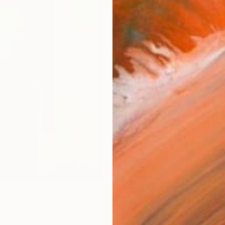
Materia
Canv
Size
14 x 
Select
Blac
Frame
No F
Arch
Fade
Prof
ARTIS
Ar
0