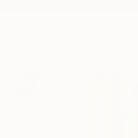
New Arrivals
Paintings
Photography
Sculpture
Drawi
All Artworks
Prints
Ai Art Corner Works