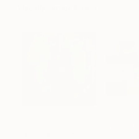
Visually Similar Artworks
Prints From
$40
Prints From
$4
"Jade Mélange - AI-Generated Art with Green Tones"
"Nature’s Grid.