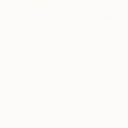
I specialize in creating captivating wall art th
harnessing the power of Artificial Intelligence 
specific color decors in homes. With a keen ey
to transforming living spaces into personalized,
My artistic journey revolves around exploring t
inspiring art that resonates with individual pr
READ MORE
Recognition:
that evoke emotions and add character to any 
Artist featured in a collection
landscapes, or intricate patterns, my art pie
creativity.
Understanding the significance of color harmony 
complement the existing decor in homes. By met
space, I ensure that each creation complements
ambiance.
Thousands of
Gl