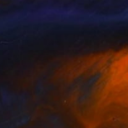
rt Corner
, United Kingdom
Ai Art Corner
, United Kingdom
lable in
7 sizes, 4 materials
Available in
7 sizes, 4 materials
nts From
$40
Prints From
$40