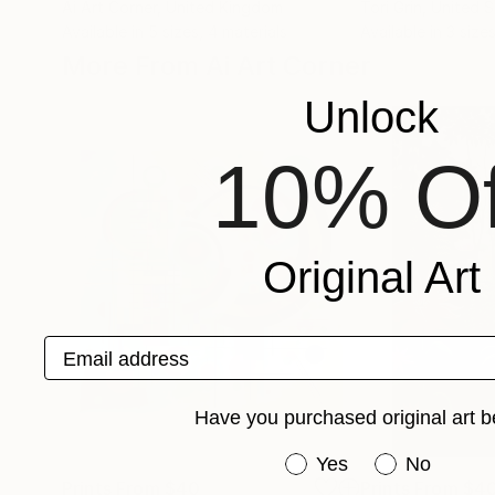
Ai Art Corner
, United Kingdom
Tori Grin
, United 
Available in
5 sizes, 4 materials
Available in
3 sizes
More From Ai Art Corner
Unlock
10% Of
Original Art
Email address
Have you purchased original art b
Have you purchased or
Yes
No
Prints From
$40
Prints From
$4