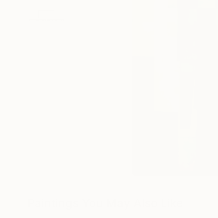
Paintings You May Also Like