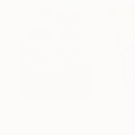
$183,000
$9,950
"Scarlet Poppies"
Painting
"Palmistry"
Pai
Erin Hanson
, United States
Alyson Khan
, Unit
Oil on Canvas
Acrylic on Canvas
72 x 96 in
36 x 48 in