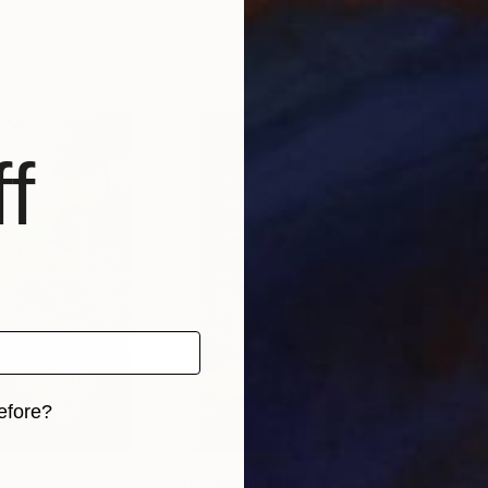
States
Ai Art Corner
, United Kingdom
Ai A
, 5 materials
Available in
7 sizes, 4 materials
Avai
f
efore?
iginal art before?
0
Prints From
$40
Pri