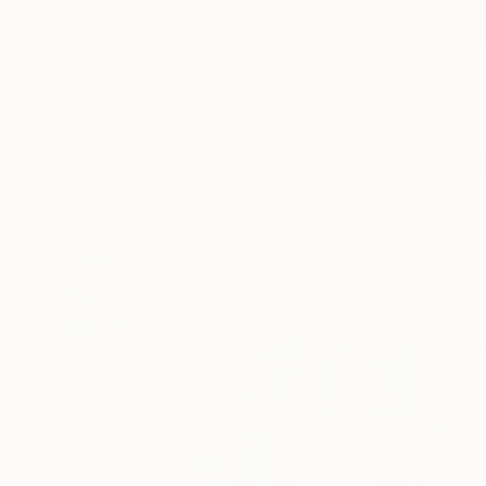
New Arrivals
Paintings
Photography
Sculpture
Drawi
All Artworks
Prints
Taylor Smith Works