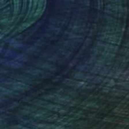
nteed
Support Emerging Artists
ction
We pay our artists more
ou to
on every sale than other
ce.
galleries.