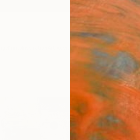
ngs
Prints
Inspiration
Art Advisory
Trade
Curated Deals
Summ
""Gun
orig
Itali
Taylor
$14