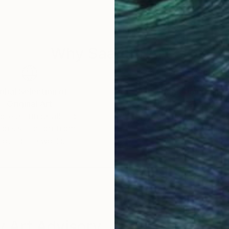
Why Saatchi Art?
obal Selection of
Satisfaction Guara
Original Art
Our 14-day satisfa
ore an unparalleled
guarantee allows y
work selection from
buy with confiden
round the world.
 Art Advisory