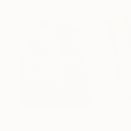
Paintings You May Also Like
$183,000
$9,950
"Scarlet Poppies"
Painting
"Palmistry"
Pai
Erin Hanson
, United States
Alyson Khan
, Unit