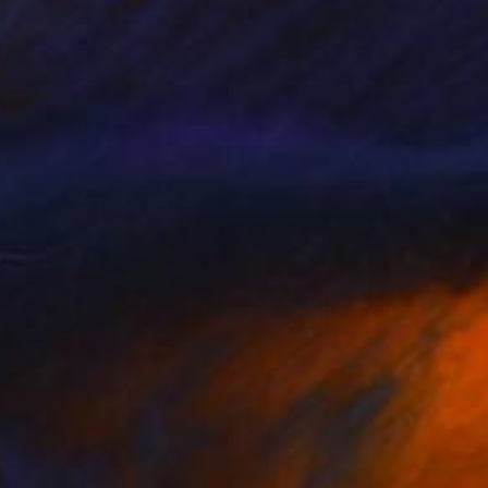
nts From
$40
Prints From
$40
g"
Print
"It sounds like an old tape
m Awari
, Saudi Arabia
Ziegler Pierre
, France
lable in
3 sizes, 5 materials
Available in
2 sizes, 2 materials