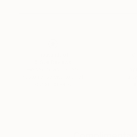
Thousands of
Gl
5-Star Reviews
We deliver world-class
Expl
customer service to all of
art
our art buyers.
a
Complimentary