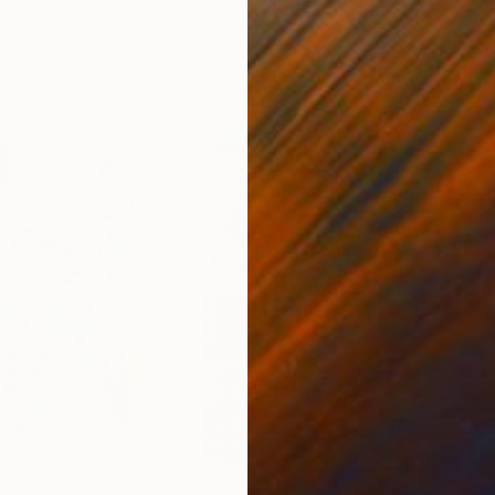
Oil on Canvas
Acry
20 x 23 in
22.9