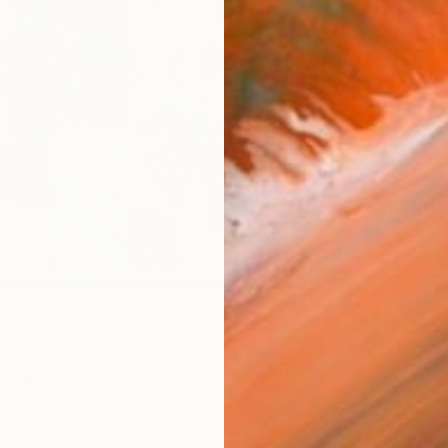
Materia
Canv
Size
16 x 
Select
Blac
Frame
No F
Arch
Fade
Prof
ARTIS
Fe
14
Sh
Ar