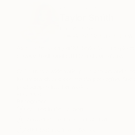
ABOUT THE ARTIST
Taylor Smith
United States
VIEW ARTIST PROFILE
FOLLOW
As a contemporary artist Taylor Smith explores
science, traditional still life and portraiture.
Smith uses a wide variety of materials and med
luxury brands and commercial packaging. She 
photography into her work.
READ MORE
Recognition:
Frequently working with 8mm film and other an
Featured in the Catalog
Her recent work explores the relationship betwe
unexpected and transformative experience.
Showed at the The Other Art Fair
Artist featured in a collection