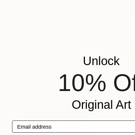
Prints From
$74
Prints From
$4
""Guns & Butter Disaster" - original artwork on 300gsm Italian paper"
"Plane is gone"
Taylor Smith
, United States
Ziegler Pierre
, Fra
Available in
5 sizes, 2 materials
Available in
3 sizes
Popular Paintings
Unlock
10% Of
Original Art
Email address