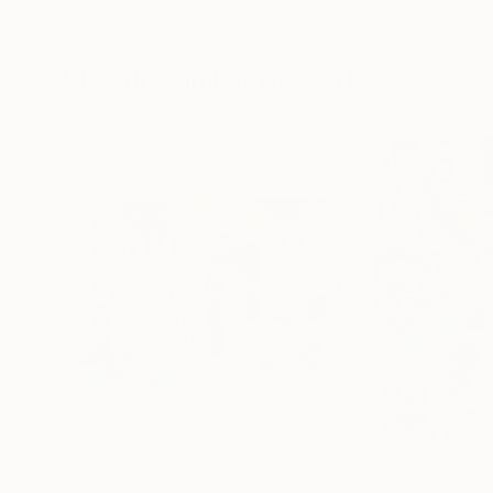
Oil on Canvas
Acrylic on Canvas
72 x 96 in
36 x 48 in
Visually Similar Artworks