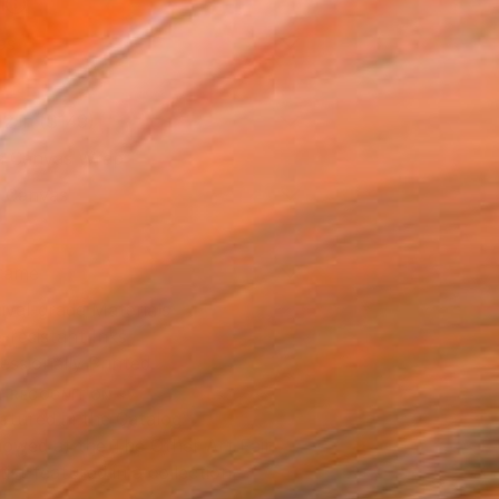
l
as
12 in ($149)
 a Canvas Wrap
k Canvas
rame
ival-grade Materials
-resistant Inks
essionally Printed
T RECOGNITION
atured in the Catalog
owed at the The Other Art Fair
tist featured in a collection