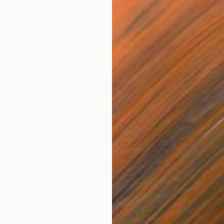
$55,110
$42
nting
"Scream Again"
Painting
ed States
Zohaib Ahmed
, Pakistan
Misa