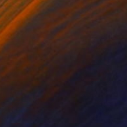
lic on Canvas
Oil on Canvas
 x 32.5 in
19.7 x 23.6 in