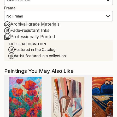
Frame
No Frame
Archival-grade Materials
Fade-resistant Inks
Professionally Printed
ARTIST RECOGNITION
Featured in the Catalog
Artist featured in a collection
Paintings You May Also Like