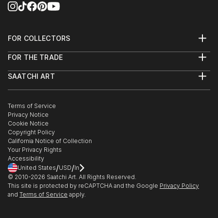
FOR COLLECTORS
Art Advisory
FOR THE TRADE
Help Center
About
Returns
SAATCHI ART
Trade Program
Commissions
About
Hospitality
Curated Collections
Saatchi Art Stories
Commercial
How to Buy Art
The Other Art Fair
Terms of Service
Healthcare
Gift Card
Privacy Notice
Sell on Saatchi Art
Multi Family & Residential
Cookie Notice
Affiliate Program
Contact Art Consultant
Copyright Policy
Careers
California Notice of Collection
Contact Support
Your Privacy Rights
Accessibility
/
/
United States
USD
In
© 2010-
2026
Saatchi Art. All Rights Reserved.
This site is protected by reCAPTCHA and the Google
Privacy Policy
and
Terms of Service
apply.