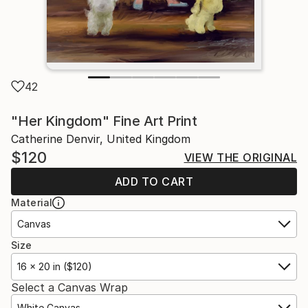
42
"Her Kingdom" Fine Art Print
Catherine Denvir, United Kingdom
$120
VIEW THE ORIGINAL
ADD TO CART
Material
Canvas
Size
16 x 20 in ($120)
Select a Canvas Wrap
White Canvas