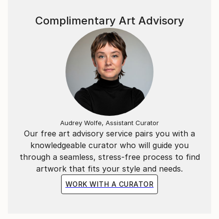
Complimentary Art Advisory
Audrey Wolfe, Assistant Curator
Our free art advisory service pairs you with a
knowledgeable curator who will guide you
through a seamless, stress-free process to find
artwork that fits your style and needs.
WORK WITH A CURATOR