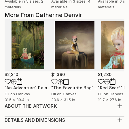
Available in
5 sizes, 2
Available in
3 sizes, 4
Available in
6 siz
materials
materials
materials
More From Catherine Denvir
$2,310
$1,390
$1,230
"An Adventure"
Painting
"The Favourite Bag"
Painting
"Red Scarf"
Pa
Oil on Canvas
Oil on Canvas
Oil on Canvas
31.5 x 39.4 in
23.6 x 31.5 in
19.7 x 27.6 in
ABOUT THE ARTWORK
Oil painting onto stretched canvas. Living in a world
of her own.
DETAILS AND DIMENSIONS
Year Created:
Medium: