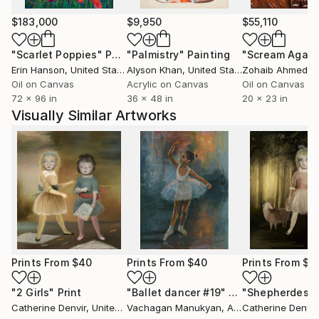
$183,000
$9,950
$55,110
"Scarlet Poppies"
Painting
"Palmistry"
Painting
"Scream Again
Erin Hanson
, United States
Alyson Khan
, United States
Zohaib Ahmed
, 
Oil on Canvas
Acrylic on Canvas
Oil on Canvas
72 x 96 in
36 x 48 in
20 x 23 in
Visually Similar Artworks
Prints From
$40
Prints From
$40
Prints From
$4
"2 Girls"
Print
"Ballet dancer #19"
Print
"Shepherdess
Catherine Denvir
, United Kingdom
Vachagan Manukyan
, Armenia
Catherine Denvir
,