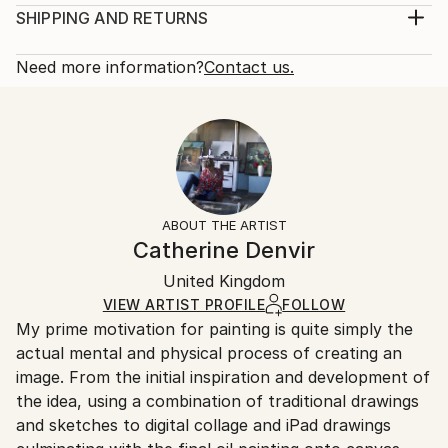
2020
Print, Giclee on Canvas
SHIPPING AND RETURNS
Subject:
Rarity:
Delivery Cost:
People
Open Edition
Calculated at checkout.
Need more information?
Contact us.
Styles:
Size:
Delivery Time:
Figurative
,
Modernism
,
Other
,
Pop Art
,
Portraiture
16 W x 20 H x 1.25 D in
Typically 5-7 business days for domestic shipments,
Ready To Hang:
10-14 business days for international shipments.
Yes
Returns:
Frame:
All Open Edition prints are final sale items and
Not Framed
ineligible for returns. Visit our
help section
for more
ABOUT THE ARTIST
Canvas Wrap:
information.
Catherine Denvir
White Canvas
Handling:
Packaging:
United Kingdom
Ships in a box. Art prints are packaged and shipped
Ships in a Box
by our printing partner.
VIEW ARTIST PROFILE
FOLLOW
My prime motivation for painting is quite simply the
Ships From:
actual mental and physical process of creating an
Printing facility in California.
image. From the initial inspiration and development of
the idea, using a combination of traditional drawings
and sketches to digital collage and iPad drawings