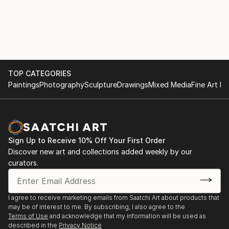
TOP CATEGORIES
Paintings
Photography
Sculpture
Drawings
Mixed Media
Fine Art Pr
Sign Up to Receive 10% Off Your First Order
Discover new art and collections added weekly by our
curators.
I agree to receive marketing emails from Saatchi Art about products that
may be of interest to me. By subscribing, I also agree to the
Terms of Use
and acknowledge that my information will be used as
described in the
Privacy Notice