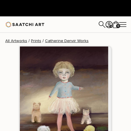
Catherine Denvir
$120
0
+
All Artworks
Prints
Catherine Denvir Works