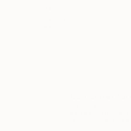
My paintings are the result of an OERB (Obses
work simultaneously in different styles and subj
it or just enjoying the journey towards the unk
Thousands of
Gl
strongly feel that a painting should depict an ar
5-Star Reviews
We deliver world-class
Expl
customer service to all of
art
our art buyers.
a
Complimentary
Our free art advisory se
will guide you through a 
fits your style and needs