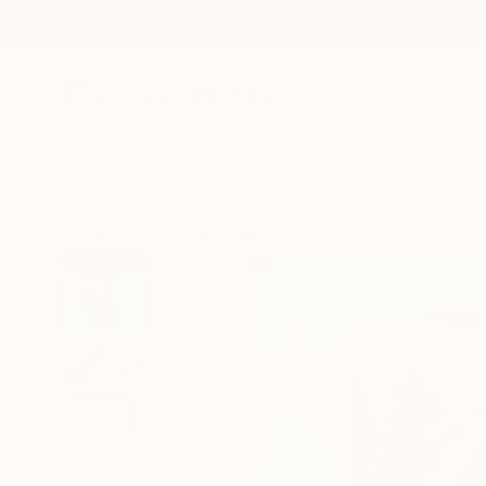
New Arrivals
Paintings
Photography
Sculpture
Drawi
All Artworks
Prints
Khalid Khan - Kaay Works