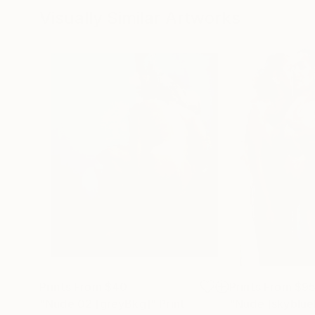
Visually Similar Artworks
Prints From
$40
Prints From
$9
"Nude 02 [greyBkg]"
Print
"Nude [skyblue