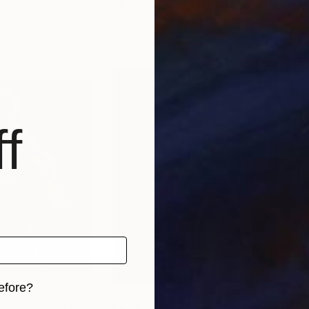
y
, United Kingdom
Khalid Khan - Kaay
, United Kingdom
Khal
 1 material
Available in
3 sizes, 2 materials
Avai
f
efore?
$2,280
$8,