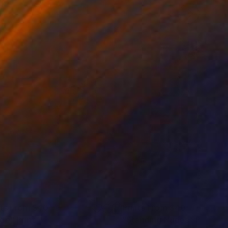
nts From
$40
Prints From
$40
de"
Print
"Standing Nudes"
Print