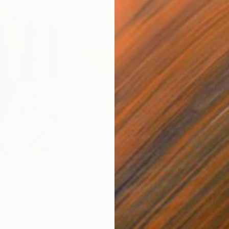
$820
$42
nting
"Rainy March"
Painting
ed States
Danijela Knezevic
, Serbia
Misa
Acrylic on Canvas
Acry
11.8 x 15.7 in
22.9