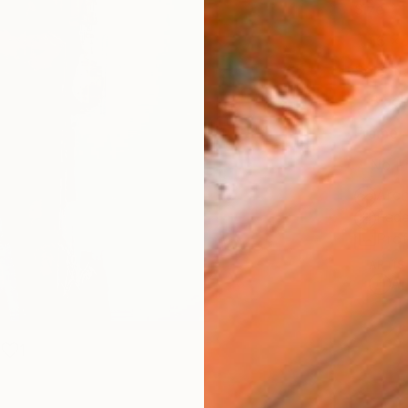
Size
16 x 
Select
Blac
Frame
No F
Arch
Fade
Prof
ARTIS
Ar
1