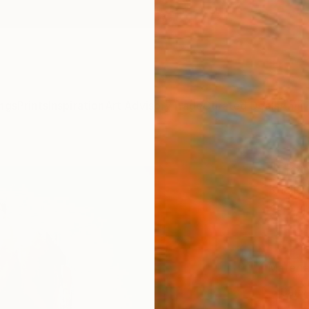
ngs
Prints
Inspiration
Art Advisory
Trade
Curated Deals
Anniv
"Hope
Khalid
$24
Materia
Canv