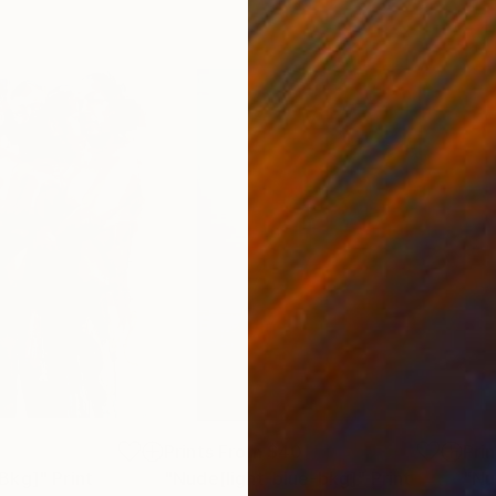
5
Prints From
$40
Pri
Bkg]"
Print
"Nude[light-blue-bkg]"
Print
"Nu