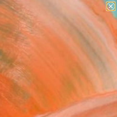
paintings
abstracts
figurative art
Search for
landscapes
+
0
wall sculpture
artist name
ersary Picks
anything
paintings
lessness" Fine Art Print
 Khan - Kaay, United Kingdom
0
VIEW THE ORIGINAL
ADD TO CART
l
as