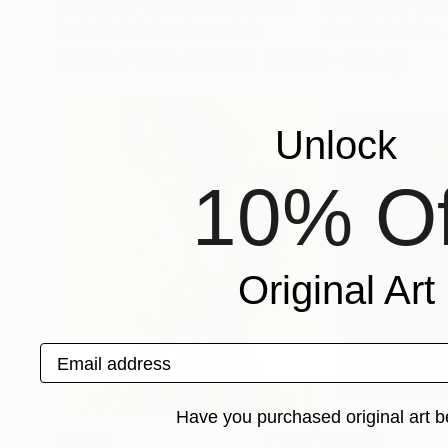
Khalid Khan - Kaay
, United Kingdom
Khalid Khan - Kaa
Available in
3 sizes, 2 materials
Available in
1 size,
More From Khalid Khan - Kaay
Unlock
10% Of
Original Art
Email address
Have you purchased original art b
$1,092
$8,930