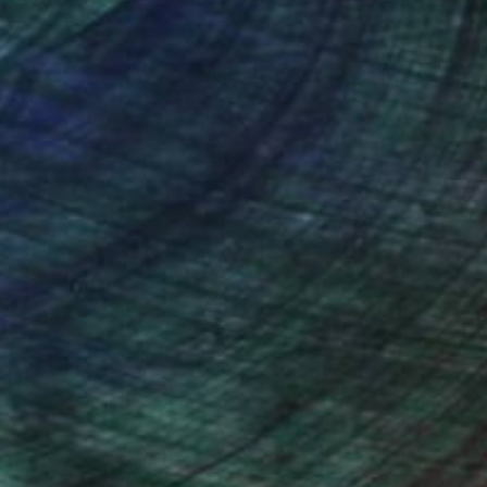
y restless nature I
 am still searching for
t I don't want. I
nteed
Support Emerging Artists
ction
We pay our artists more
ou to
on every sale than other
ce.
galleries.