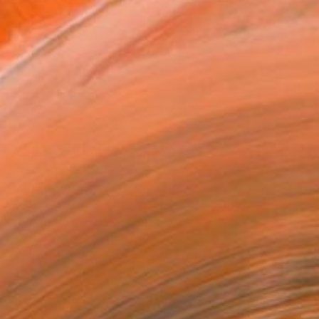
20 in ($240)
 a Canvas Wrap
k Canvas
rame
ival-grade Materials
-resistant Inks
essionally Printed
T RECOGNITION
tist featured in a collection