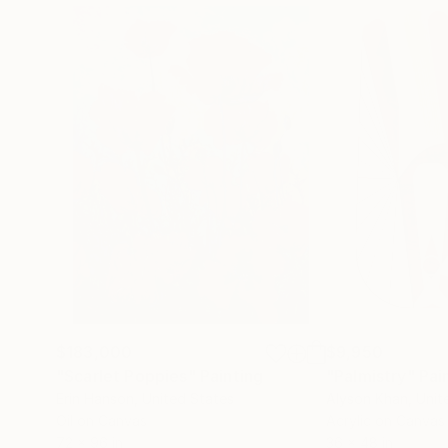
$183,000
$9,950
"Scarlet Poppies"
Painting
"Palmistry"
Pai
Erin Hanson
, United States
Alyson Khan
, Unit
Oil on Canvas
Acrylic on Canvas
72 x 96 in
36 x 48 in