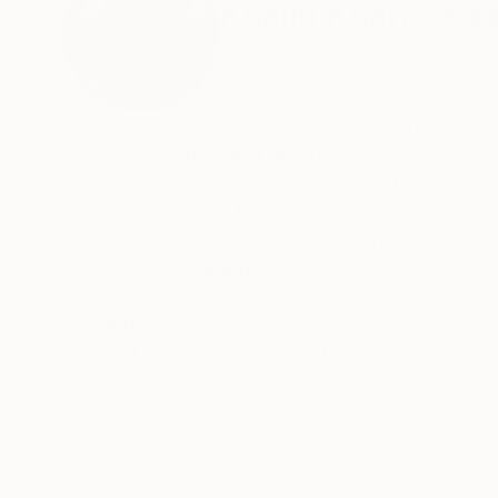
Khalid Khan - Ka
United Kingdom
VIEW ARTIST PROFILE
FOLLOW
Khalid Khan, also known as Kaay, is an acclaime
Pakistan. He has held group exhibitions in ma
In 1988 Kaay graduated in fine arts from a ren
designer. After his first solo painting exhibitio
city, he decided to make London his home and r
and computer graphics.
His career took him to Germany next where he s
READ MORE
Recognition:
However, his love for the city of London did n
Artist featured in a collection
he resides now.
Kaay&rsquo;s passion for art never faded and f
&nbsp;
&nbsp;
ARTIST STATEMENT: