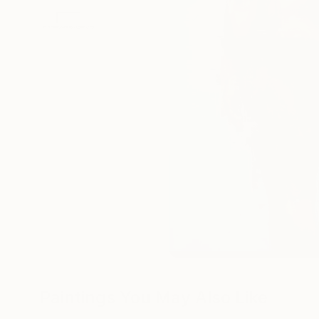
Paintings You May Also Like