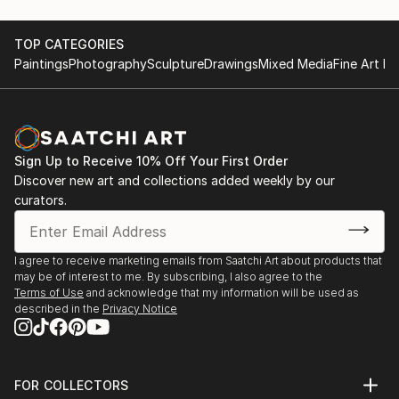
TOP CATEGORIES
Paintings
Photography
Sculpture
Drawings
Mixed Media
Fine Art Pr
Sign Up to Receive 10% Off Your First Order
Discover new art and collections added weekly by our
curators.
I agree to receive marketing emails from Saatchi Art about products that
may be of interest to me. By subscribing, I also agree to the
Terms of Use
and acknowledge that my information will be used as
described in the
Privacy Notice
FOR COLLECTORS