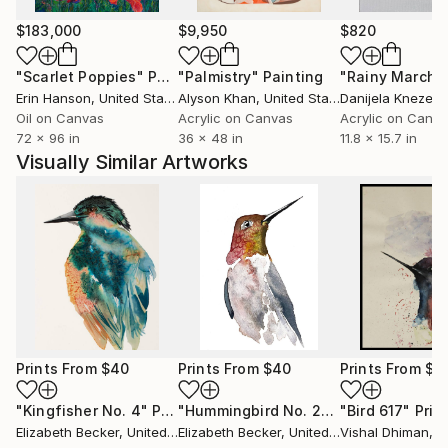
$183,000
$9,950
$820
"Scarlet Poppies"
Painting
"Palmistry"
Painting
"Rainy March"
Erin Hanson
, United States
Alyson Khan
, United States
Danijela Knezevi
Oil on Canvas
Acrylic on Canvas
Acrylic on Canv
72 x 96 in
36 x 48 in
11.8 x 15.7 in
Visually Similar Artworks
Prints From
$40
Prints From
$40
Prints From
$4
"Kingfisher No. 4"
Print
"Hummingbird No. 2"
Print
"Bird 617"
Prin
Elizabeth Becker
, United States
Elizabeth Becker
, United States
Vishal Dhiman
, I