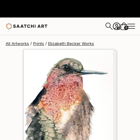
Elizabeth Becker
$95
0
+
All Artworks
Prints
Elizabeth Becker Works