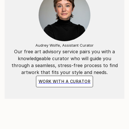
Audrey Wolfe, Assistant Curator
Our free art advisory service pairs you with a
knowledgeable curator who will guide you
through a seamless, stress-free process to find
artwork that fits your style and needs.
WORK WITH A CURATOR