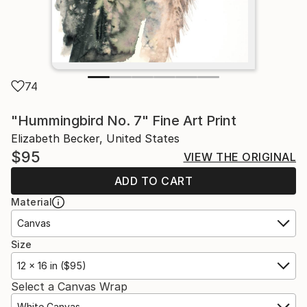
74
"Hummingbird No. 7" Fine Art Print
Elizabeth Becker, United States
$95
VIEW THE ORIGINAL
ADD TO CART
Material
Canvas
Size
12 x 16 in ($95)
Select a Canvas Wrap
White Canvas