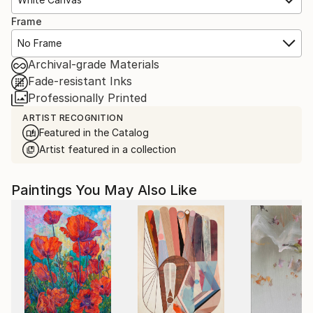
Frame
No Frame
Archival-grade Materials
Fade-resistant Inks
Professionally Printed
ARTIST RECOGNITION
Featured in the Catalog
Artist featured in a collection
Paintings You May Also Like