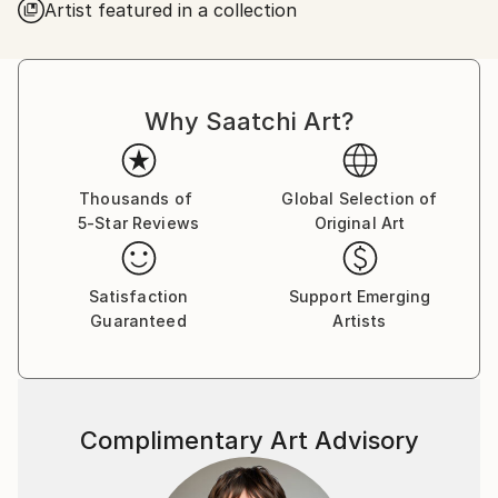
Artist featured in a collection
Why Saatchi Art?
Thousands of
Global Selection of
5-Star Reviews
Original Art
Satisfaction
Support Emerging
Guaranteed
Artists
Complimentary Art Advisory