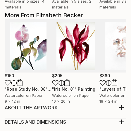
Available in
5 sizes, 4
Available in
5 sizes, 2
Available in
3 siz
materials
materials
materials
More From Elizabeth Becker
$150
$205
$380
"Rose Study No. 38"
Painting
"Iris No. 81"
Painting
"Layers of Tim
Watercolor on Paper
Watercolor on Paper
Watercolor on P
9 x 12 in
16 x 20 in
18 x 24 in
ABOUT THE ARTWORK
Original watercolor painting on 140 lb cold press
paper
DETAILS AND DIMENSIONS
Year Created:
Medium: