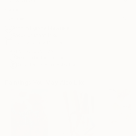
Frame
No Frame
Archival-grade Materials
Fade-resistant Inks
Professionally Printed
ARTIST RECOGNITION
Featured in the Catalog
Artist featured in a collection
Paintings You May Also Like