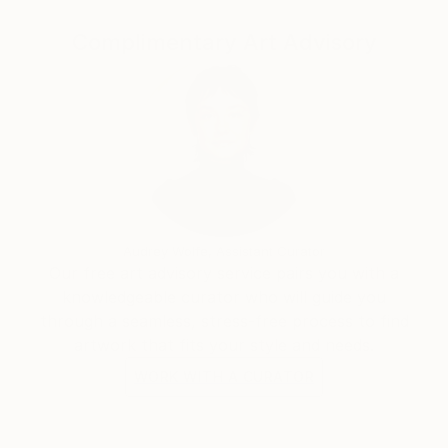
me, I’m also endlessly inspired by society,
observing the plethora of its expressions,
Complimentary Art Advisory
reactions and evolution.
Audrey Wolfe, Assistant Curator
Our free art advisory service pairs you with a
knowledgeable curator who will guide you
through a seamless, stress-free process to find
artwork that fits your style and needs.
WORK WITH A CURATOR