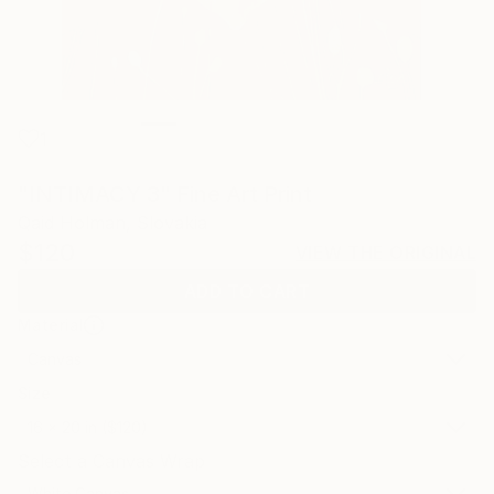
1
"INTIMACY 3" Fine Art Print
Qaid Holman, Slovakia
$120
VIEW THE ORIGINAL
ADD TO CART
Material
Canvas
Size
16 x 20 in ($120)
Select a Canvas Wrap
White Canvas