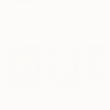
$183,000
$9,950
$820
"Scarlet Poppies"
Painting
"Palmistry"
Painting
"Rainy March"
Erin Hanson
, United States
Alyson Khan
, United States
Danijela Knezevi
Oil on Canvas
Acrylic on Canvas
Acrylic on Canv
72 x 96 in
36 x 48 in
11.8 x 15.7 in
Visually Similar Artworks
Prints From
$70
Prints From
$60
Prints From
$5
"INTIMACY 4"
Print
"Pitaya Soma"
"Sol Amans: "Sun Lover""
Print
Qaid Holman
, Slovakia
Nicole Melnicky
,
Nicole Melnicky
, Canada