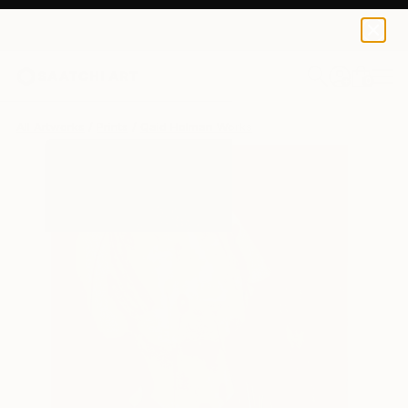
Qaid Holman
$120
0
+
All Artworks
Prints
Qaid Holman Works