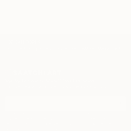
TOP CATEGORIES
Paintings
Photography
Sculpture
Drawings
Mixed Media
Fine Art Pr
Sign Up to Receive 10% Off Your First Order
Discover new art and collections added weekly by our
curators.
I agree to receive marketing emails from Saatchi Art about products that
may be of interest to me. By subscribing, I also agree to the
Terms of Use
and acknowledge that my information will be used as
described in the
Privacy Notice