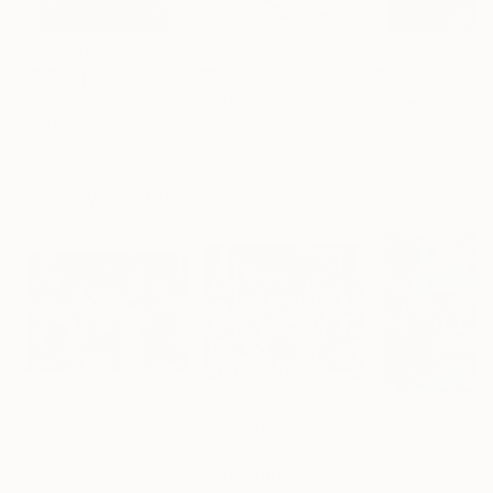
$183,000
$9,950
$55,110
"Scarlet Poppies"
Painting
"Palmistry"
Painting
"Scream Again
Erin Hanson
, United States
Alyson Khan
, United States
Zohaib Ahmed
, 
Oil on Canvas
Acrylic on Canvas
Oil on Canvas
72 x 96 in
36 x 48 in
20 x 23 in
Visually Similar Artworks
Prints From
$40
Prints From
$40
Prints From
$4
"The Watchers"
Print
"Pink Ladies"
Print