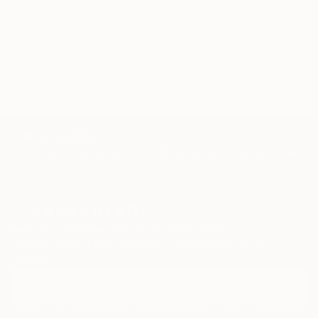
TOP CATEGORIES
Paintings
Photography
Sculpture
Drawings
Mixed Media
Fine Art Pr
Sign Up to Receive 10% Off Your First Order
Discover new art and collections added weekly by our
curators.
I agree to receive marketing emails from Saatchi Art about products that