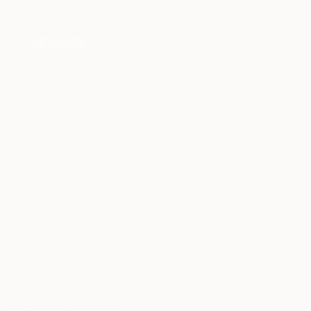
may be of interest to me. By subscribing, I also agree to the
Terms of Use
and acknowledge that my information will be used as
described in the
Privacy Notice
FOR COLLECTORS
Art Advisory
FOR THE TRADE
Help Center
About
Returns
SAATCHI ART
Trade Program
Commissions
About
Hospitality
Curated Collections
Saatchi Art Stories
Commercial
How to Buy Art
The Other Art Fair
Terms of Service
Healthcare
Gift Card
Privacy Notice
Sell on Saatchi Art
Multi Family & Residential
Cookie Notice
Affiliate Program
Contact Art Consultant
Copyright Policy
Careers
California Notice of Collection
Contact Support
Your Privacy Rights
Accessibility
/
/
United States
USD
In
© 2010-
2026
Saatchi Art. All Rights Reserved.
This site is protected by reCAPTCHA and the Google
Privacy Policy