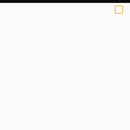
Hyunju Kim
$120
0
+
All Artworks
Prints
Hyunju Kim Works