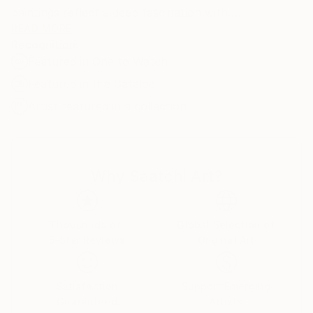
paintings reflect a deep fascination with
psychoanalysis and dream interpretation,
READ MORE
Recognition:
representing her own attempt to examine the
Featured in One to Watch
dichotomy between waking life and the dream state.
In her view, dreams revisit old memories that haven't
Featured in the Catalog
fully assimilated and her paintings recall her own
Artist featured in a collection
dreams.
Why Saatchi Art?
Thousands of
Global Selection of
5-Star Reviews
Original Art
Satisfaction
Support Emerging
Guaranteed
Artists