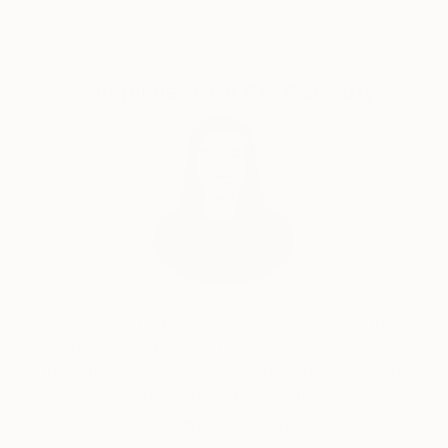
Complimentary Art Advisory
India Balyejusa, Senior Curator
Our free art advisory service pairs you with a
knowledgeable curator who will guide you
through a seamless, stress-free process to find
artwork that fits your style and needs.
WORK WITH A CURATOR