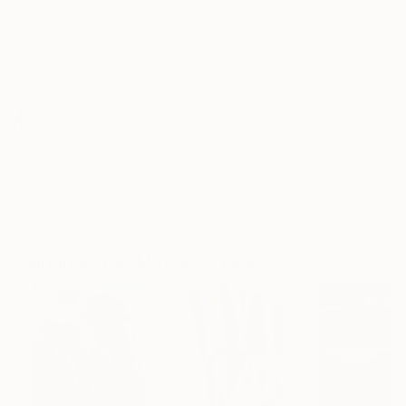
Frame
No Frame
Archival-grade Materials
Fade-resistant Inks
Professionally Printed
ARTIST RECOGNITION
Featured in One to Watch
Featured in the Catalog
Artist featured in a collection
Paintings You May Also Like