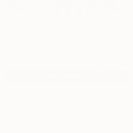
108
"Ice Moons" Fine Art Print
Hyunju Kim, South Korea
$120
VIEW THE ORIGINAL
ADD TO CART
Material
Canvas
Size
20 x 16 in ($120)
Select a Canvas Wrap
White Canvas