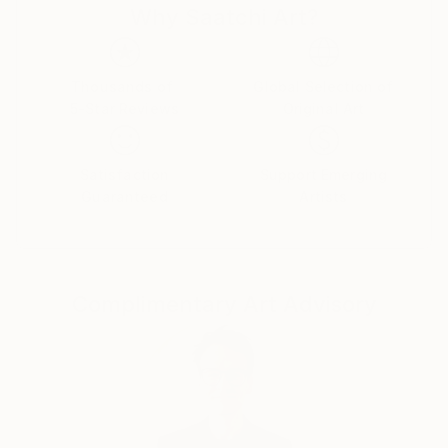
Why Saatchi Art?
Thousands of
Global Selection of
5-Star Reviews
Original Art
Satisfaction
Support Emerging
Guaranteed
Artists
Complimentary Art Advisory