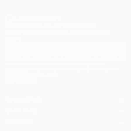
Sign Up to Receive 10% Off Your First Order
Discover new art and collections added weekly by our
curators.
I agree to receive marketing emails from Saatchi Art about products that
may be of interest to me. By subscribing, I also agree to the
Terms of Use
and acknowledge that my information will be used as
described in the
Privacy Notice
FOR COLLECTORS
Art Advisory
FOR THE TRADE
Help Center
About
Returns
SAATCHI ART
Trade Program
Commissions
About
Hospitality
Curated Collections