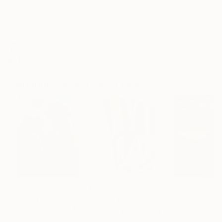
Frame
No Frame
Archival-grade Materials
Fade-resistant Inks
Professionally Printed
Paintings You May Also Like
$183,000
$9,950
$55,110
"Scarlet Poppies"
Painting
"Palmistry"
Painting
"Scream Again
Erin Hanson
, United States
Alyson Khan
, United States
Zohaib Ahmed
, 