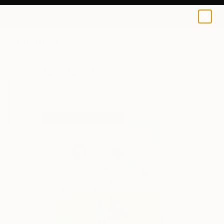
Oana Neacsu
$40
0
+
All Artworks
Prints
Oana Neacsu Works