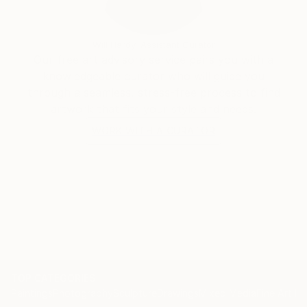
Will Hardy, Assistant Curator
Our free art advisory service pairs you with a
knowledgeable curator who will guide you
through a seamless, stress-free process to find
artwork that fits your style and needs.
WORK WITH A CURATOR
TOP CATEGORIES
Paintings
Photography
Sculpture
Drawings
Mixed Media
Fine Art Pr