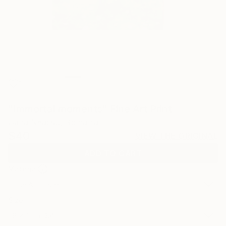
1
"Immortal moments" Fine Art Print
Oana Neacsu, Romania
$40
VIEW THE ORIGINAL
ADD TO CART
Material
Fine Art Paper
Size
8 x 10 in ($40)