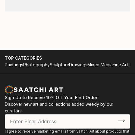
TOP CATEGORIES
Paintings
Photography
Sculpture
Drawings
Mixed Media
Fine Art Pr
Sign Up to Receive 10% Off Your First Order
Discover new art and collections added weekly by our
curators.
I agree to receive marketing emails from Saatchi Art about products that