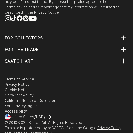
may be of interest to me. By subscribing, I also agree to the
Terms of Use
and acknowledge that my information will be used as
described in the
Privacy Notice
FOR COLLECTORS
Art Advisory
FOR THE TRADE
Help Center
About
Returns
SAATCHI ART
Trade Program
Commissions
About
Hospitality
Curated Collections
Saatchi Art Stories
Commercial
How to Buy Art
The Other Art Fair
Terms of Service
Healthcare
Gift Card
Privacy Notice
Sell on Saatchi Art
Multi Family & Residential
Cookie Notice
Affiliate Program
Contact Art Consultant
Copyright Policy
Careers
California Notice of Collection
Contact Support
Your Privacy Rights
Accessibility
/
/
United States
USD
In
© 2010-
2026
Saatchi Art. All Rights Reserved.
This site is protected by reCAPTCHA and the Google
Privacy Policy