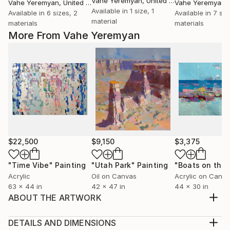
Vahe Yeremyan
, United States
Vahe Yeremyan
, United States
Vahe Yeremyan
, 
Available in
1 size, 1
Available in
6 sizes, 2
Available in
7 siz
material
materials
materials
More From Vahe Yeremyan
$22,500
$9,150
$3,375
"Time Vibe"
Painting
"Utah Park"
Painting
Acrylic
Oil on Canvas
Acrylic on Canv
63 x 44 in
42 x 47 in
44 x 30 in
ABOUT THE ARTWORK
Artist: Vahe Yeremyan Work: Original Oil Painting,
Handmade Artwork, One of a Kind Medium: Oil on
DETAILS AND DIMENSIONS