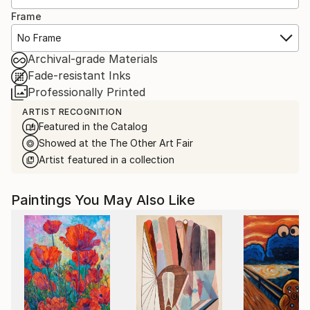
Frame
No Frame
Archival-grade Materials
Fade-resistant Inks
Professionally Printed
ARTIST RECOGNITION
Featured in the Catalog
Showed at the The Other Art Fair
Artist featured in a collection
Paintings You May Also Like