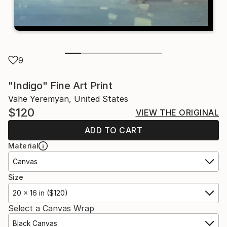
9
"Indigo" Fine Art Print
Vahe Yeremyan, United States
$120
VIEW THE ORIGINAL
ADD TO CART
Material
Canvas
Size
20 x 16 in ($120)
Select a Canvas Wrap
Black Canvas