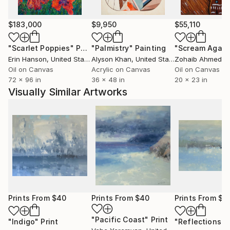
$183,000
$9,950
$55,110
"Scarlet Poppies"
Painting
"Palmistry"
Painting
"Scream Again
Erin Hanson
, United States
Alyson Khan
, United States
Zohaib Ahmed
, 
Oil on Canvas
Acrylic on Canvas
Oil on Canvas
72 x 96 in
36 x 48 in
20 x 23 in
Visually Similar Artworks
Prints From
$40
Prints From
$40
Prints From
$4
"Pacific Coast"
Print
"Indigo"
Print
"Reflections"