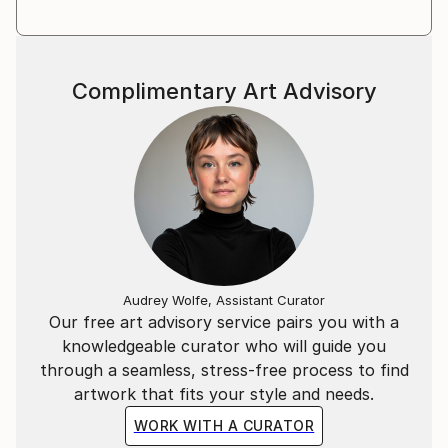
Complimentary Art Advisory
Audrey Wolfe, Assistant Curator
Our free art advisory service pairs you with a
knowledgeable curator who will guide you
through a seamless, stress-free process to find
artwork that fits your style and needs.
WORK WITH A CURATOR