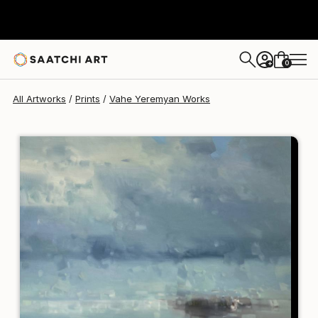
Vahe Yeremyan
$120
0
+
All Artworks
Prints
Vahe Yeremyan Works