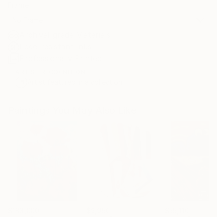
Frame
No Frame
Archival-grade Materials
Fade-resistant Inks
Professionally Printed
ARTIST RECOGNITION
Artist featured in a collection
Paintings You May Also Like
$183,000
$9,950
$55,110