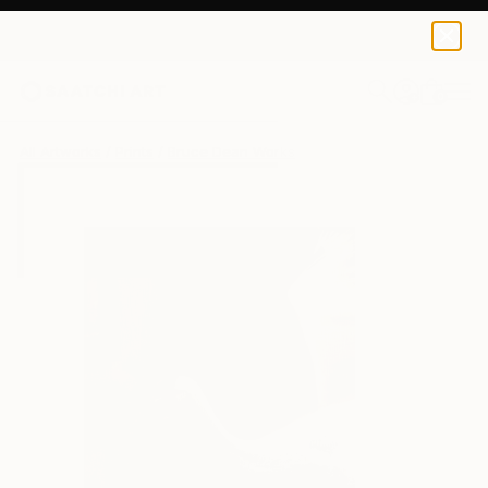
Bruce Dean
$100
0
+
All Artworks
Prints
Bruce Dean Works