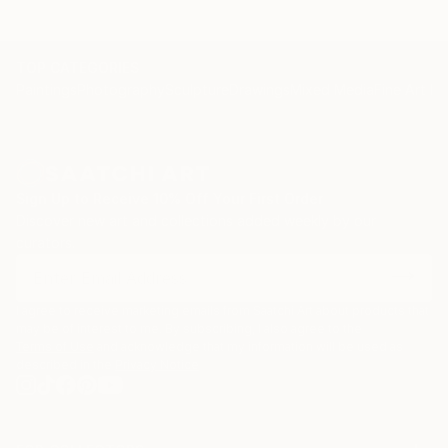
AT&T Public Relations, Denver, CO-
Mountain Bell, Denver, CO-
Bank of Westminster, Westminster, CO-
TOP CATEGORIES
Paintings
Photography
Sculpture
Drawings
Mixed Media
Fine Art Pr
L.A. Hilton, City Grill, Los Angeles-
Bank of America, Corporate collection, San
Francisco-
Carnation Company, Corporate collection, Los
Angeles-
Sign Up to Receive 10% Off Your First Order
Otis Art Institute, Los Angeles-
Discover new art and collections added weekly by our
Reel Grobman Design, Los Angeles-
curators.
Mary Jo Stansbury Design, Seattle-
Texaco, Inc., Corporate collection-
Arco Corporation, Corporate collection-
I agree to receive marketing emails from Saatchi Art about products that
may be of interest to me. By subscribing, I also agree to the
PMI Mortgage Insurance, San Francisco-
Terms of Use
and acknowledge that my information will be used as
Pier 66, Ft.
described in the
Privacy Notice