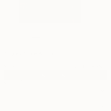
7
"Ingress" Fine Art Print
Bruce Dean, United States
$100
VIEW THE ORIGINAL
ADD TO CART
Material
Fine Art Paper
Size
9 x 12 in ($100)