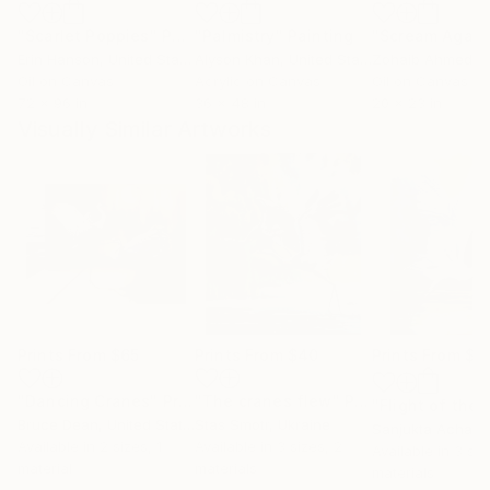
"Scarlet Poppies"
Painting
"Palmistry"
Painting
"Scream Again
Erin Hanson
, United States
Alyson Khan
, United States
Zohaib Ahmed
, 
Oil on Canvas
Acrylic on Canvas
Oil on Canvas
72 x 96 in
36 x 48 in
20 x 23 in
Visually Similar Artworks
Prints From
$65
Prints From
$40
Prints From
$4
"Dancing Cranes"
Print
"The cranes flew"
Print
Bruce Dean
, United States
Stas Smotr
, Ukraine
Sanjukta Achary
Available in
2 sizes, 1
Available in
3 sizes, 2
Available in
3 siz
material
materials
materials