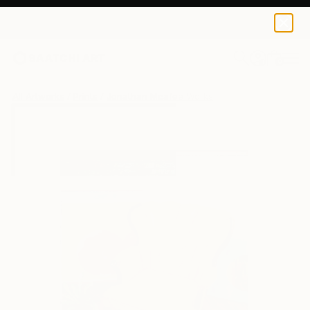
Jonathan Mcafee
$56
0
+
All Artworks
Prints
Jonathan Mcafee Works