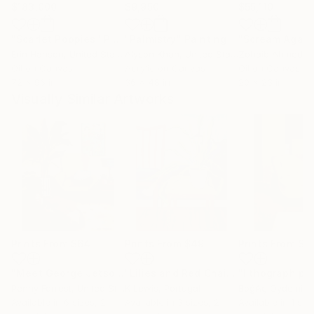
$183,000
$9,950
$55,110
"Scarlet Poppies"
Painting
"Palmistry"
Painting
"Scream Again
Erin Hanson
, United States
Alyson Khan
, United States
Zohaib Ahmed
, 
Oil on Canvas
Acrylic on Canvas
Oil on Canvas
72 x 96 in
36 x 48 in
20 x 23 in
Visually Similar Artworks
Prints From
$64
Prints From
$49
Prints From
$9
"Meet George Jetson"
Print
"Lilies and Red Chair"
Print
Penny Forrest
, United States
K Lewis
, Portugal
BoğAç Oydemir
,
Available in
6 sizes, 2
Available in
3 sizes, 2
Available in
1 size