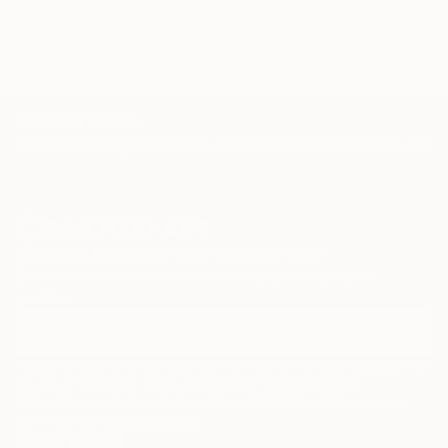
TOP CATEGORIES
Paintings
Photography
Sculpture
Drawings
Mixed Media
Fine Art Pr
Sign Up to Receive 10% Off Your First Order
Discover new art and collections added weekly by our
curators.
I agree to receive marketing emails from Saatchi Art about products that
may be of interest to me. By subscribing, I also agree to the
Terms of Use
and acknowledge that my information will be used as
described in the
Privacy Notice