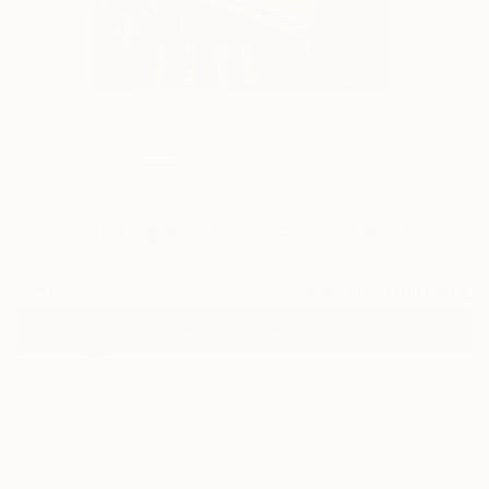
4
"Jess' Chair & Paintings" Fine Art Print
Jonathan Mcafee, United States
$56
VIEW THE ORIGINAL
ADD TO CART
Material
Fine Art Paper
Size
8 x 10 in ($56)