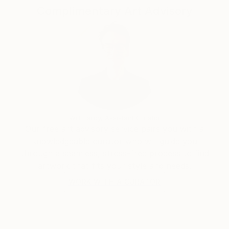
Complimentary Art Advisory
Will Hardy, Assistant Curator
Our free art advisory service pairs you with a
knowledgeable curator who will guide you
through a seamless, stress-free process to find
artwork that fits your style and needs.
WORK WITH A CURATOR