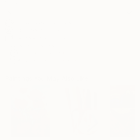
Frame
No Frame
Archival-grade Materials
Fade-resistant Inks
Professionally Printed
ARTIST RECOGNITION
Featured in the Catalog
Artist featured in a collection
Paintings You May Also Like