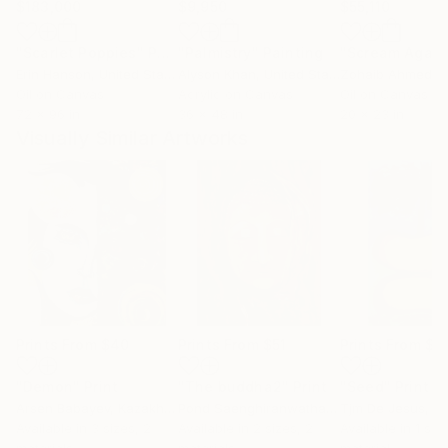
$183,000
$9,950
$55,110
"Scarlet Poppies"
Painting
"Palmistry"
Painting
"Scream Again
Erin Hanson
, United States
Alyson Khan
, United States
Zohaib Ahmed
, 
Oil on Canvas
Acrylic on Canvas
Oil on Canvas
72 x 96 in
36 x 48 in
20 x 23 in
Visually Similar Artworks
Prints From
$40
Prints From
$51
Prints From
$4
"Demon"
Print
"The buddha2"
Print
"Seed"
Print
Arsen Babayev
, Kazakhstan
Pond Saenghiranwathana
Tjm De Jesus
, Italy
, E
Available in
3 sizes, 2
Available in
2 sizes, 2
Available in
1 size
materials
materials
material