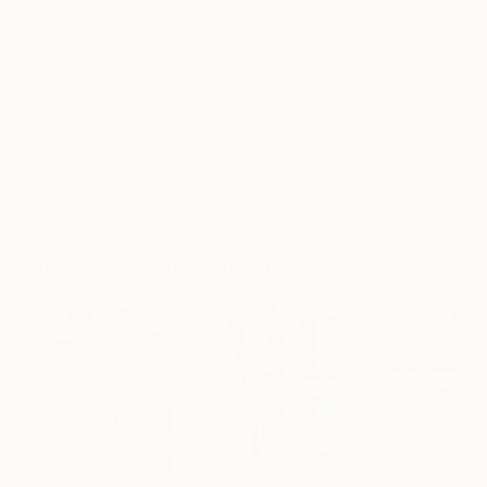
Frame
No Frame
Archival-grade Materials
Fade-resistant Inks
Professionally Printed
ARTIST RECOGNITION
Artist featured in a collection
Paintings You May Also Like