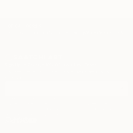
TOP CATEGORIES
Paintings
Photography
Sculpture
Drawings
Mixed Media
Fine Art Pr
Sign Up to Receive 10% Off Your First Order
Discover new art and collections added weekly by our
curators.
I agree to receive marketing emails from Saatchi Art about products that
may be of interest to me. By subscribing, I also agree to the
Terms of Use
and acknowledge that my information will be used as
described in the
Privacy Notice