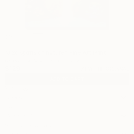
0
"Jizo spirits of nature" Fine Art Print
Aleksandra Paranchenko, Sweden
$129
VIEW THE ORIGINAL
ADD TO CART
Material
Canvas
Size
14 x 21 in ($129)
Select a Canvas Wrap
Black Canvas