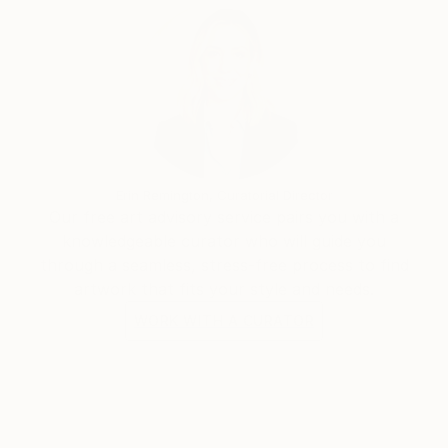
again
And as I said before, art to me is first and foremost a
way of awakening the most positive feelings in
people. Such as love, compassion, the value of life
and the value of nature.
I feel happy, I draw it!
Erin Remington, Curatorial Director
Our free art advisory service pairs you with a
knowledgeable curator who will guide you
through a seamless, stress-free process to find
artwork that fits your style and needs.
WORK WITH A CURATOR