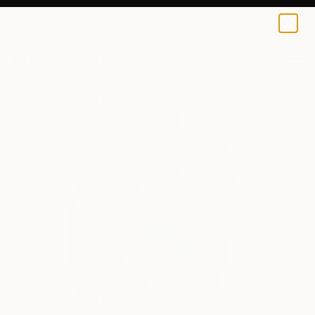
Aleksandra Paranchenko
$129
0
+
All Artworks
Prints
Aleksandra Paranchenko Works