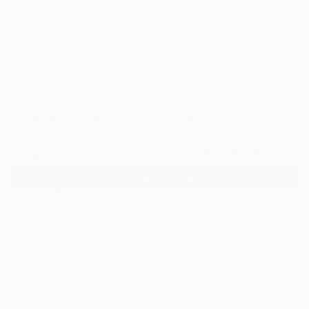
8
"Joanie's Drive" Fine Art Print
Sue Graef, United States
$427
VIEW THE ORIGINAL
ADD TO CART
Material
Metal
Size
24 x 12 in ($427)
Frame
No Frame