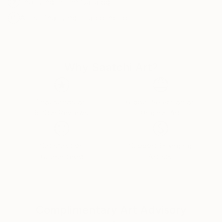
Featured in the Catalog
from a stressful day to day existence and I would like
to think my work provides that escape at least for a
Artist featured in a collection
moment or two.
Why Saatchi Art?
Thousands of
Global Selection of
5-Star Reviews
Original Art
Satisfaction
Support Emerging
Guaranteed
Artists
Complimentary Art Advisory