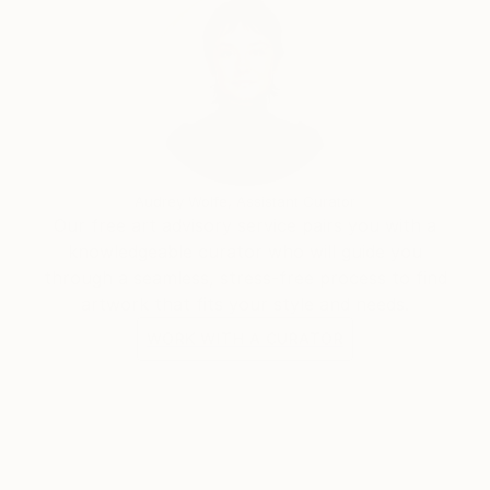
Audrey Wolfe, Assistant Curator
Our free art advisory service pairs you with a
knowledgeable curator who will guide you
through a seamless, stress-free process to find
artwork that fits your style and needs.
WORK WITH A CURATOR