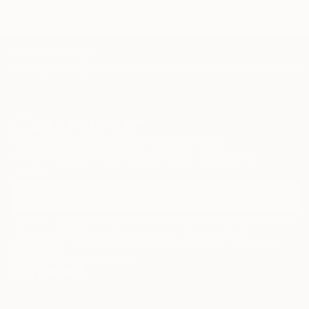
TOP CATEGORIES
Paintings
Photography
Sculpture
Drawings
Mixed Media
Fine Art Pr
Sign Up to Receive 10% Off Your First Order
Discover new art and collections added weekly by our
curators.
I agree to receive marketing emails from Saatchi Art about products that
may be of interest to me. By subscribing, I also agree to the
Terms of Use
and acknowledge that my information will be used as
described in the
Privacy Notice