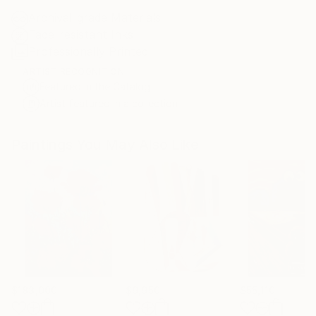
Archival-grade Materials
Fade-resistant Inks
Professionally Printed
ARTIST RECOGNITION
Featured in the Catalog
Artist featured in a collection
Paintings You May Also Like
$183,000
$9,950
$55,110