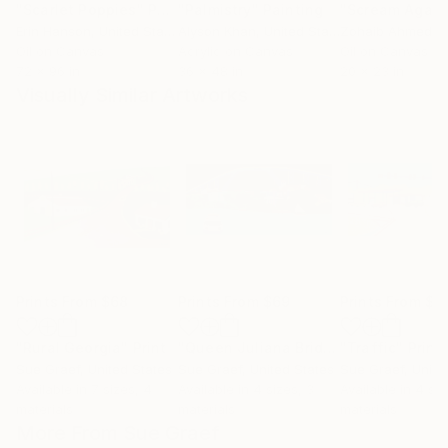
"Scarlet Poppies"
Painting
"Palmistry"
Painting
"Scream Again
Erin Hanson
, United States
Alyson Khan
, United States
Zohaib Ahmed
, 
Oil on Canvas
Acrylic on Canvas
Oil on Canvas
72 x 96 in
36 x 48 in
20 x 23 in
Visually Similar Artworks
Prints From
$68
Prints From
$69
Prints From
$6
"Rural Georgia"
Print
"Queen Juliana Bridge"
"Traffic"
Print
Print
Sue Graef
, United States
Sue Graef
, United States
Sue Graef
, Unite
Available in
7 sizes, 4
Available in
4 sizes, 3
Available in
4 siz
materials
materials
materials
More From Sue Graef