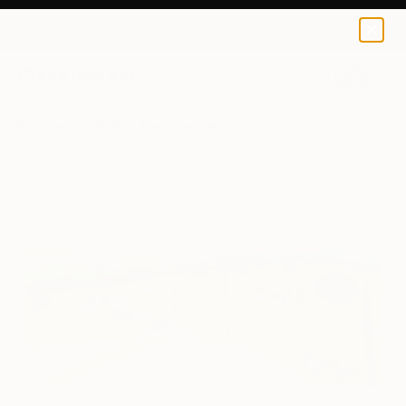
Sue Graef
$427
0
+
All Artworks
Prints
Sue Graef Works