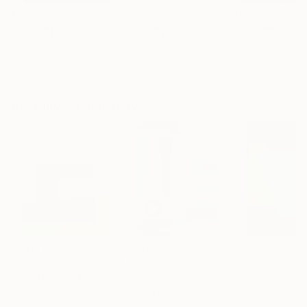
$183,000
$9,950
$55,110
"Scarlet Poppies"
Painting
"Palmistry"
Painting
"Scream Again
Erin Hanson
, United States
Alyson Khan
, United States
Zohaib Ahmed
, 
Oil on Canvas
Acrylic on Canvas
Oil on Canvas
72 x 96 in
36 x 48 in
20 x 23 in
Visually Similar Artworks
Prints From
$40
Prints From
$40
Prints From
$4
"Shelter"
Print
"Minimalist"
Print
"Spring harvest
Todd Schulz
, Canada
Susana Paz
, Portugal
Nadra Jacob
, Ch
Available in
5 sizes, 2
Available in
5 sizes, 3