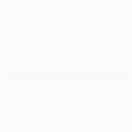
112
"Juncture" Fine Art Print
Todd Schulz, Canada
$120
VIEW THE ORIGINAL
ADD TO CART
Material
Canvas
Size
20 x 16 in ($120)
Select a Canvas Wrap
White Canvas