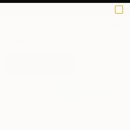
Todd Schulz
$120
0
+
All Artworks
Prints
Todd Schulz Works