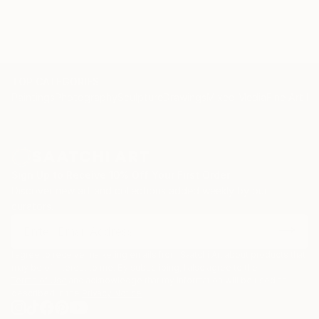
TOP CATEGORIES
Paintings
Photography
Sculpture
Drawings
Mixed Media
Fine Art Pr
Sign Up to Receive 10% Off Your First Order
Discover new art and collections added weekly by our
curators.
I agree to receive marketing emails from Saatchi Art about products that
may be of interest to me. By subscribing, I also agree to the
Terms of Use
and acknowledge that my information will be used as
described in the
Privacy Notice