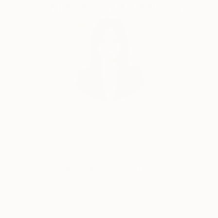
Complimentary Art Advisory
Siting Wang, Associate Curator
Our free art advisory service pairs you with a
knowledgeable curator who will guide you
through a seamless, stress-free process to find
artwork that fits your style and needs.
WORK WITH A CURATOR