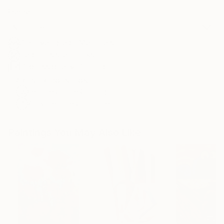
Frame
No Frame
Archival-grade Materials
Fade-resistant Inks
Professionally Printed
ARTIST RECOGNITION
Featured in the Catalog
Artist featured in a collection
Paintings You May Also Like