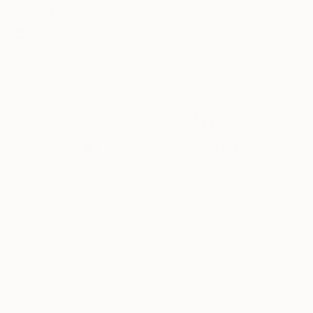
Recognition:
Featured in the Catalog
Artist featured in a collection
Why Saatchi Art?
Thousands of
Global Selection of
5-Star Reviews
Original Art
Satisfaction
Support Emerging
Guaranteed
Artists