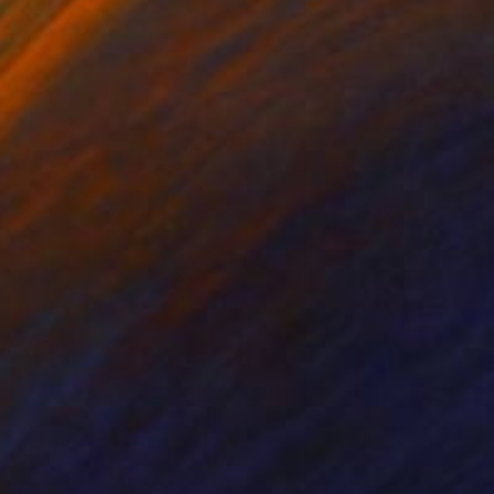
ko Chida
, China
Jie Song
, China
lic on Canvas
Oil on Canvas
 x 32.5 in
19.7 x 23.6 in