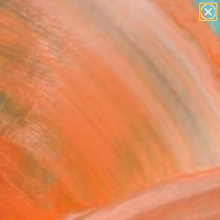
figurative art
landscapes
wall sculpture
artist name
anything
Search for
+
0
paintings
ersary Picks
 In Pink" Fine Art Print
sters With Paint, Pakistan
VIEW THE ORIGINAL
ADD TO CART
l
Art Paper