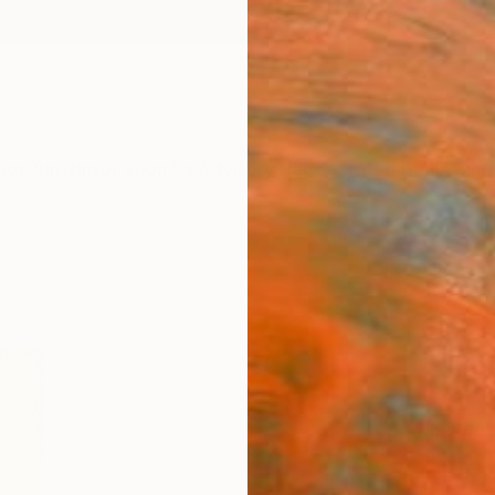
ngs
Prints
Inspiration
Art Advisory
Trade
Curated Deals
Anniv
"Lady
Two Si
$57
Materia
Fine 