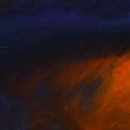
nts From
$40
Prints From
$40
rint
"Game. Set. Queen. (Queen Of Hearts)"
"white shadow 2"
Print
Print
y-May Giraud
, France
Paul Batou
, United States
lable in
3 sizes, 4 materials
Available in
3 sizes, 2 materials