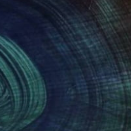
ved how different
s world around me. My
g my 27 years of
ting since early years
ic realm just in past