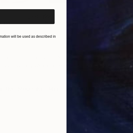
$55,110
$42
nting
"Scream Again"
Painting
Oil on Canvas
Acry
20 x 23 in
22.9
ation will be used as described in
ONS
SHIPPING AND RETURNS
re and the Indian outfit “sarhi”. This is an abstract ar
eautiful lady wrapped in pink- the color of life.
urative
,
Modernism
,
Minimalism