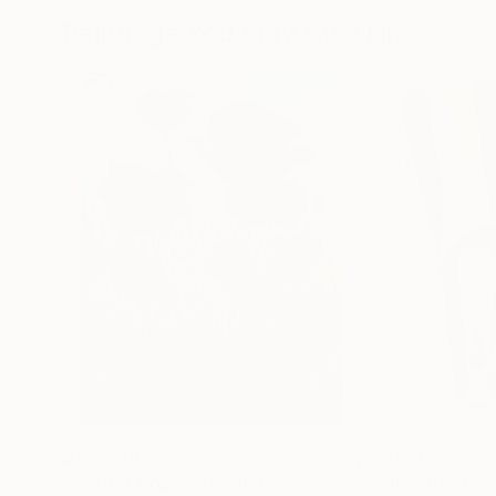
Paintings You May Also Like
$183,000
$9,950
"Scarlet Poppies"
Painting
"Palmistry"
Pai