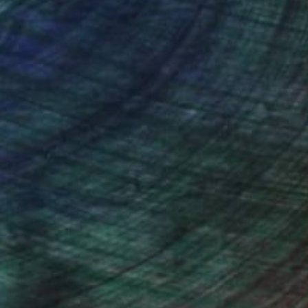
s.
nteed
Support Emerging Artists
ction
We pay our artists more
ou to
on every sale than other
ce.
galleries.