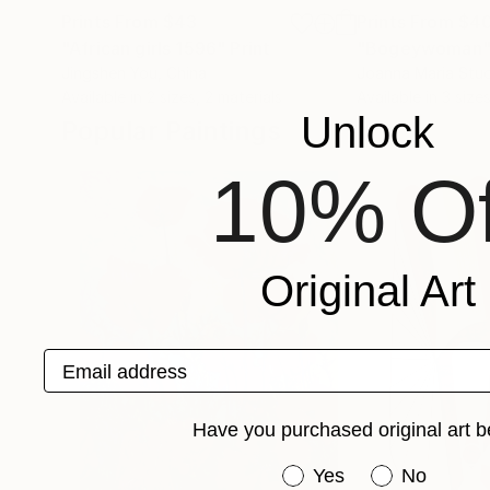
Prints From
$43
Prints From
$4
"African girls 1596"
Print
"Bogeywoman
Jingshen You
, China
Joanna Maria Stud
Available in
2 sizes, 2 materials
Available in
3 sizes
Unlock
Popular Paintings
10% Of
Original Art
Email address
Have you purchased original art b
Have you purchased or
Yes
No