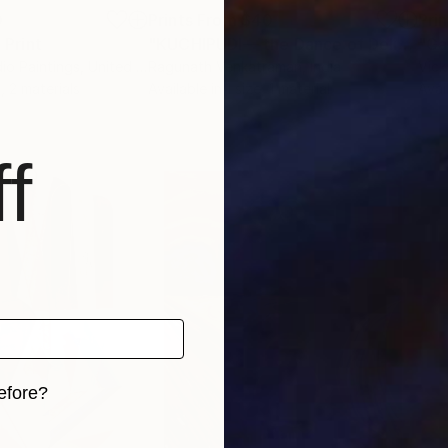
0
Prints From
$40
Pri
"
Print
"KUCHIPUDI— the Dance of Delight"
P
io Paintings
, United Kingdom
Ragunath Venkatraman
, India
Vick
, 2 materials
Available in
1 size, 1 material
Avai
f
efore?
iginal art before?