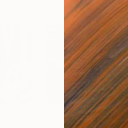
$55,110
$42
nting
"Scream Again"
Painting