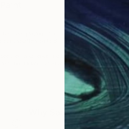
 Paint
 has been playing with colors since birth. we have lo
e paint splatters on to different surfaces.
see them and hence find beauty in all corners of thi
ittle to no guidance at all about the world of art durin
to my soul and feeds my hungry brain. I have been crea
l forms and mediums since then.
ered most of the knowledge i now have about the artist
Why Saatchi Art?
ng in my own creative pursuits.