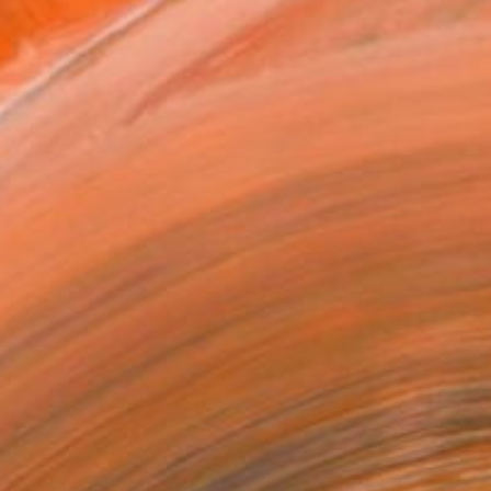
2 in ($57)
rame
ival-grade Materials
-resistant Inks
essionally Printed