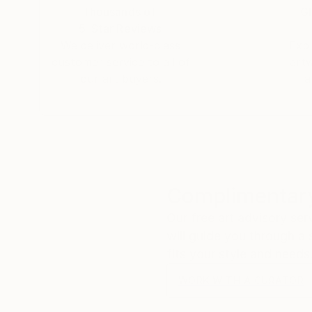
Hoping this new venture of Saatchi Arts will t
Thousands of
Gl
5-Star Reviews
We deliver world-class
Expl
customer service to all of
art
our art buyers.
a
Complimentary
Our free art advisory se
will guide you through a 
fits your style and needs
WORK WITH A CURATOR