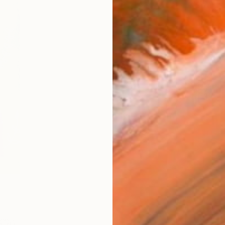
Size
6 x 1
Frame
No F
Arch
Fade
Prof
6