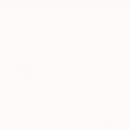
New Arrivals
Paintings
Photography
Sculpture
Drawi
All Artworks
Prints
Two Sisters With Paint Works