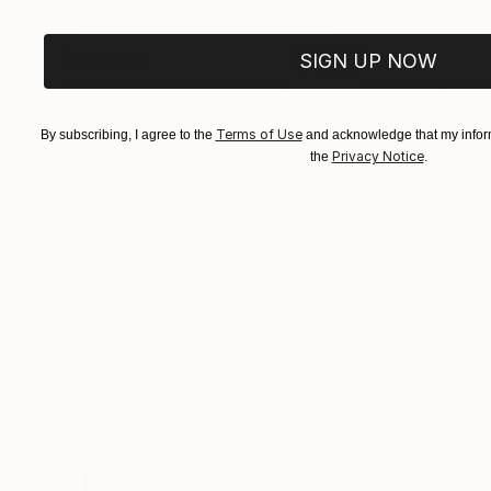
$183,000
$9,950
SIGN UP NOW
"Scarlet Poppies"
Painting
"Palmistry"
Pai
Oil on Canvas
Acrylic on Canvas
72 x 96 in
36 x 48 in
Terms of Use
By subscribing, I agree to the
and acknowledge that my inform
Privacy Notice
the
.
ABOUT THE ARTWORK
DETAILS AND DIMENSI
This artwork is inspired by the rich Indian cultu
feminine side of the culture and expresses the b
Year Created:
2023
Subject:
Women
Styles:
Abstract
,
Classicism
,
Fig
Need more information?
Contact us.
ABOUT THE ARTIST