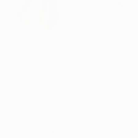
Two Sisters With
Pakistan
VIEW ARTIST PROFILE
FOLLOW
we don't call myself an artist but someone who
colors pop up, how glitters glisten, and how th
I love seeing things as opposed to how people 
art journey is more on the wierd side as I had l
existence.
READ MORE
I found art as something that brings serotonin 
of my life and have sticked to creativity in al
I would not shy away from saying that i discov
some years. And before that i was just stumbli