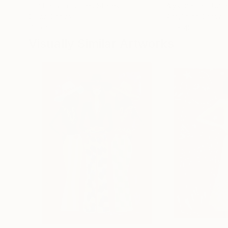
Erin Hanson
, United States
Alyson Khan
, Unit
Oil on Canvas
Acrylic on Canvas
72 x 96 in
36 x 48 in
Visually Similar Artworks