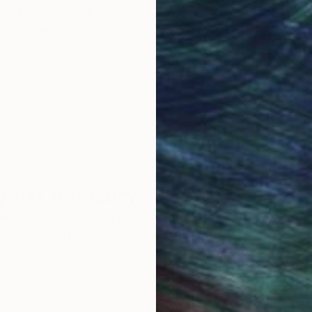
ake me where i have imagined to be since last few year
obal Selection of
Satisfaction Guara
Original Art
Our 14-day satisfa
ore an unparalleled
guarantee allows y
work selection from
buy with confiden
round the world.
 Art Advisory
rvice pairs you with a knowledgeable curator who
seamless, stress-free process to find artwork that
.