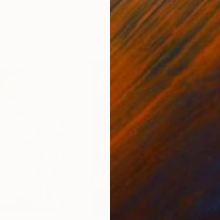
ed States
Zohaib Ahmed
, Pakistan
Misa
Oil on Canvas
Acry
20 x 23 in
22.9