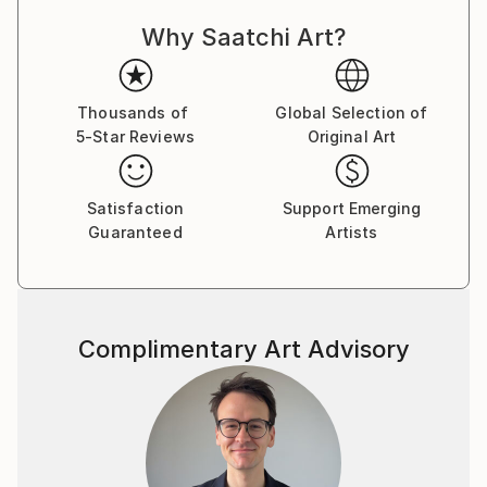
for me.
Why Saatchi Art?
I have been blessed to have an Artist Mentor in
Steven Page Prewitt. I am also inspired by Brian
Simons, Nancy Medina, Robert Burridge, Nicholas
Wilton, Richard Claremont and Lesley Grainger and
Thousands of
Global Selection of
5-Star Reviews
Original Art
Page Prewitt.
A breakthrough for me was in understanding value
and its importance in successful paintings. One of the
Satisfaction
Support Emerging
first painting exercises I loved doing was Bob
Guaranteed
Artists
Burridge’s pears. The idea is to warm up by painting a
series of very simple pears – so fun! This exercise
highlights value by painting each pear as if illuminated
from one side, the resulting darks and lights produce
Complimentary Art Advisory
an eye-catching result.
I paint primarily in acrylic and I also like experimenting
with collage and mixed media.