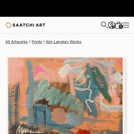
Kim Langley
$120
0
+
All Artworks
Prints
Kim Langley Works