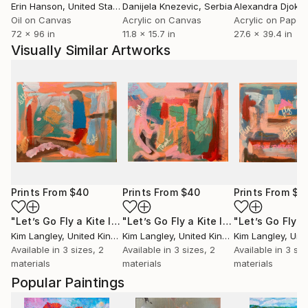
Erin Hanson
, United States
Danijela Knezevic
, Serbia
Alexandra Djokic
Oil on Canvas
Acrylic on Canvas
Acrylic on Paper
72 x 96 in
11.8 x 15.7 in
27.6 x 39.4 in
Visually Similar Artworks
Prints From
$40
Prints From
$40
Prints From
$4
"Let’s Go Fly a Kite III"
Print
"Let’s Go Fly a Kite I"
Print
Kim Langley
, United Kingdom
Kim Langley
, United Kingdom
Kim Langley
, Unite
Available in
3 sizes, 2
Available in
3 sizes, 2
Available in
3 siz
materials
materials
materials
Popular Paintings