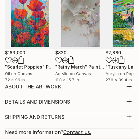
$183,000
$820
$2,880
"Scarlet Poppies"
Painting
"Rainy March"
Painting
Oil on Canvas
Acrylic on Canvas
Acrylic on Paper
72 x 96 in
11.8 x 15.7 in
27.6 x 39.4 in
ABOUT THE ARTWORK
Inspired by the experience of flying a kite. The
storms of emotions contrasted with soaring to high
DETAILS AND DIMENSIONS
heights. The contrast of lows and highs, darks and
Medium:
lights and joy that can be found in the assurance of
Print, Giclee on Canvas
SHIPPING AND RETURNS
love by faith. Acrylic on canvas is my medium of
Rarity:
Delivery Cost:
choice. Art making can be good therapy and owni...
Open Edition
Calculated at checkout.
Need more information?
Contact us.
READ MORE
Size: