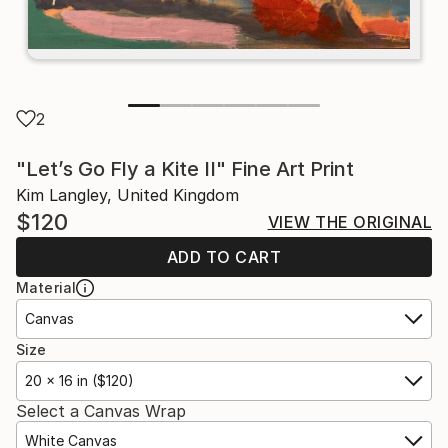
2
"Let’s Go Fly a Kite II" Fine Art Print
Kim Langley, United Kingdom
$120
VIEW THE ORIGINAL
ADD TO CART
Material
Canvas
Size
20 x 16 in ($120)
Select a Canvas Wrap
White Canvas