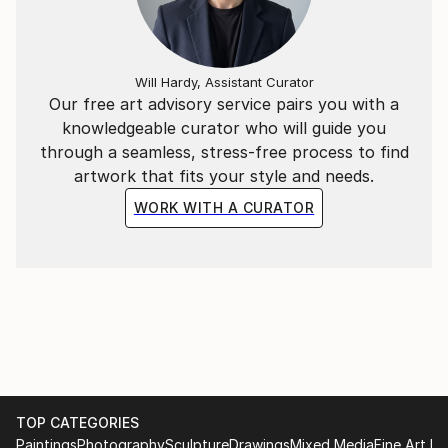
Will Hardy, Assistant Curator
Our free art advisory service pairs you with a
knowledgeable curator who will guide you
through a seamless, stress-free process to find
artwork that fits your style and needs.
WORK WITH A CURATOR
TOP CATEGORIES
Paintings
Photography
Sculpture
Drawings
Mixed Media
Fine Art Pr