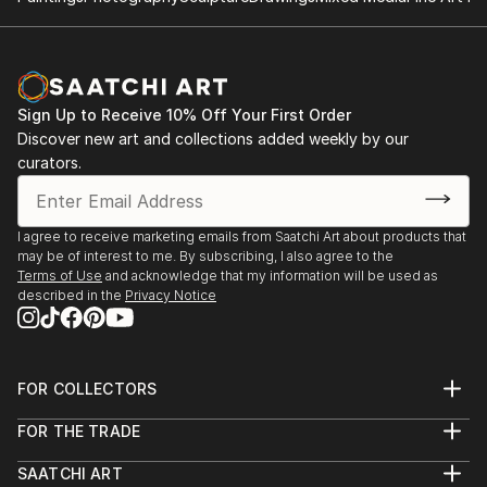
Sign Up to Receive 10% Off Your First Order
Discover new art and collections added weekly by our
curators.
I agree to receive marketing emails from Saatchi Art about products that
may be of interest to me. By subscribing, I also agree to the
Terms of Use
and acknowledge that my information will be used as
described in the
Privacy Notice
FOR COLLECTORS
Art Advisory
FOR THE TRADE
Help Center
About
Returns
SAATCHI ART
Trade Program
Commissions