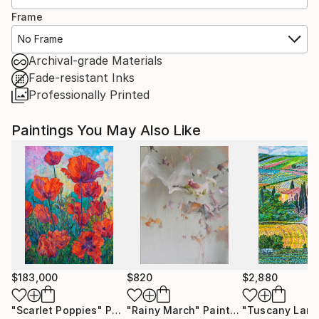
Frame
No Frame
Archival-grade Materials
Fade-resistant Inks
Professionally Printed
Paintings You May Also Like
$183,000
$820
$2,880
"Scarlet Poppies"
Painting
"Rainy March"
Painting